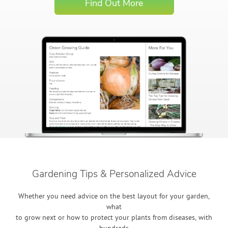
Find Out More
Gardening Tips & Personalized Advice
Whether you need advice on the best layout for your garden,
what
to grow next or how to protect your plants from diseases, with