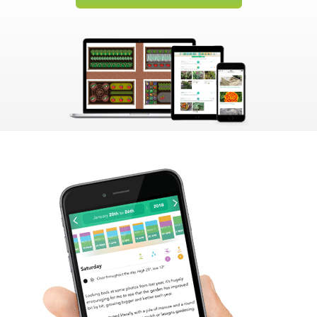
Create Account