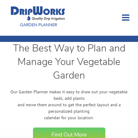
The Best Way to Plan and
Garden Planner
Manage Your Vegetable
Journal
Garden
Contact
Our Garden Planner makes it easy to draw out your vegetable
beds, add plants
Dripworks.com
and move them around to get the perfect layout and a
personalized planting
calendar for your location.
Login
Find Out More