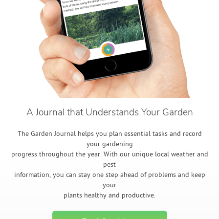
A Journal that Understands Your Garden
The Garden Journal helps you plan essential tasks and record
your gardening
progress throughout the year. With our unique local weather and
pest
information, you can stay one step ahead of problems and keep
your
plants healthy and productive.