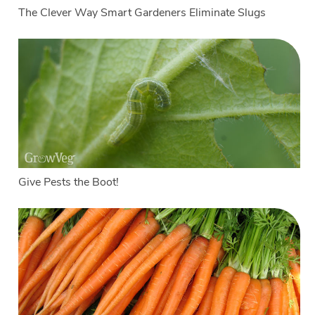
The Clever Way Smart Gardeners Eliminate Slugs
Give Pests the Boot!