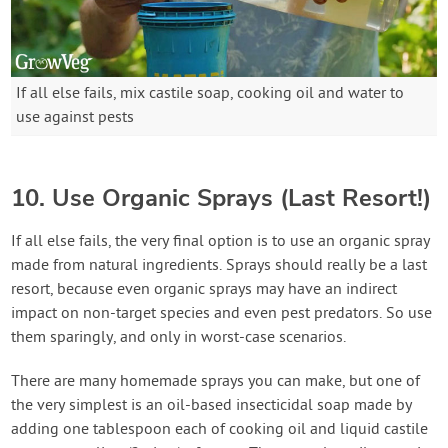
If all else fails, mix castile soap, cooking oil and water to
use against pests
10. Use Organic Sprays (Last Resort!)
If all else fails, the very final option is to use an organic spray
made from natural ingredients. Sprays should really be a last
resort, because even organic sprays may have an indirect
impact on non-target species and even pest predators. So use
them sparingly, and only in worst-case scenarios.
There are many homemade sprays you can make, but one of
the very simplest is an oil-based insecticidal soap made by
adding one tablespoon each of cooking oil and liquid castile