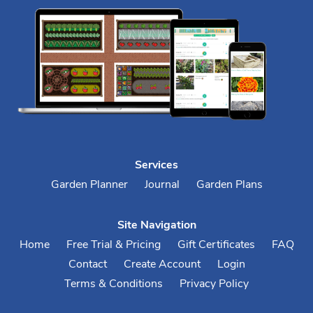
Services
Garden Planner
Journal
Garden Plans
Site Navigation
Home
Free Trial & Pricing
Gift Certificates
FAQ
Contact
Create Account
Login
Terms & Conditions
Privacy Policy