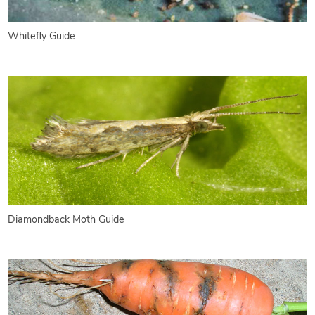
Whitefly Guide
Diamondback Moth Guide