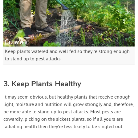
Keep plants watered and well fed so they're strong enough
to stand up to pest attacks
3. Keep Plants Healthy
It may seem obvious, but healthy plants that receive enough
light, moisture and nutrition will grow strongly and, therefore,
be more able to stand up to pest attacks. Most pests are
cowardly, picking on the sickest plants, so if all yours are
radiating health then they’re less likely to be singled out.