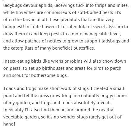
ladybugs devour aphids, lacewings tuck into thrips and mites,
while hoverflies are connoisseurs of soft-bodied pests. It’s
often the larvae of all these predators that are the very
hungriest! Include flowers like calendula or sweet alyssum to
draw them in and keep pests to a more manageable level,
and allow patches of nettles to grow to support ladybugs and
the caterpillars of many beneficial butterflies.
Insect-eating birds like wrens or robins will also chow down
on pests, so set up birdhouses and areas for birds to perch
and scout for bothersome bugs.
Toads and frogs make short work of slugs. I created a small
pond and let the grass grow long in a naturally boggy corner
of my garden, and frogs and toads absolutely love it.
Inevitably I’ll also find them in and around the nearby
vegetable garden, so it’s no wonder slugs rarely get out of
hand!