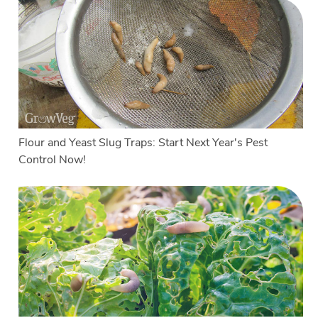
Flour and Yeast Slug Traps: Start Next Year's Pest
Control Now!