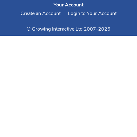
Your Account
Create an Account
Login to Your Account
© Growing Interactive Ltd 2007-2026