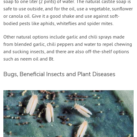
soap to one liter (2 pints) of water. The natural castile soap is
safe to use outside, and for the oil, use a vegetable, sunflower
or canola oil. Give it a good shake and use against soft-
bodied pests like aphids, whiteflies and spider mites.
Other natural options include garlic and chili sprays made
from blended garlic, chili peppers and water to repel chewing
and sucking insects, and there are also off-the-shelf options
such as neem oil and Bt.
Bugs, Beneficial Insects and Plant Diseases