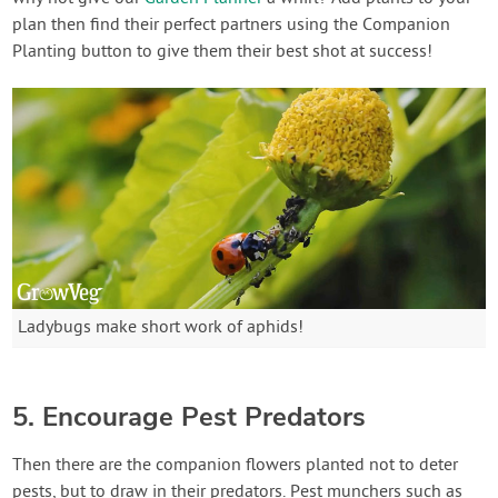
plan then find their perfect partners using the Companion
Planting button to give them their best shot at success!
Ladybugs make short work of aphids!
5. Encourage Pest Predators
Then there are the companion flowers planted not to deter
pests, but to draw in their predators. Pest munchers such as