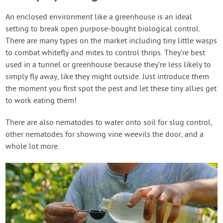
An enclosed environment like a greenhouse is an ideal
setting to break open purpose-bought biological control.
There are many types on the market including tiny little wasps
to combat whitefly and mites to control thrips. They’re best
used in a tunnel or greenhouse because they’re less likely to
simply fly away, like they might outside. Just introduce them
the moment you first spot the pest and let these tiny allies get
to work eating them!
There are also nematodes to water onto soil for slug control,
other nematodes for showing vine weevils the door, and a
whole lot more.