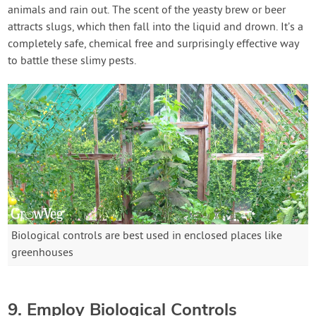
animals and rain out. The scent of the yeasty brew or beer
attracts slugs, which then fall into the liquid and drown. It’s a
completely safe, chemical free and surprisingly effective way
to battle these slimy pests.
Biological controls are best used in enclosed places like
greenhouses
9. Employ Biological Controls