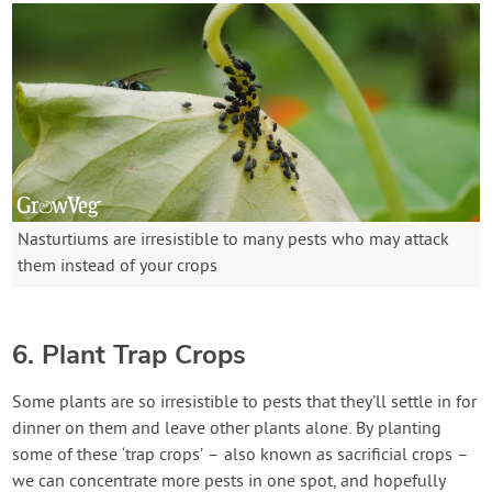
Nasturtiums are irresistible to many pests who may attack
them instead of your crops
6. Plant Trap Crops
Some plants are so irresistible to pests that they’ll settle in for
dinner on them and leave other plants alone. By planting
some of these ‘trap crops’ – also known as sacrificial crops –
we can concentrate more pests in one spot, and hopefully