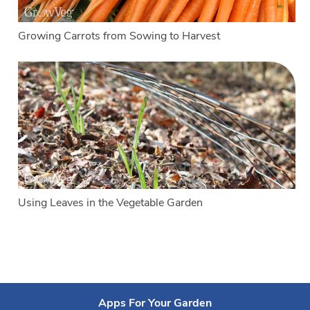
Growing Carrots from Sowing to Harvest
Using Leaves in the Vegetable Garden
Apps For Your Garden