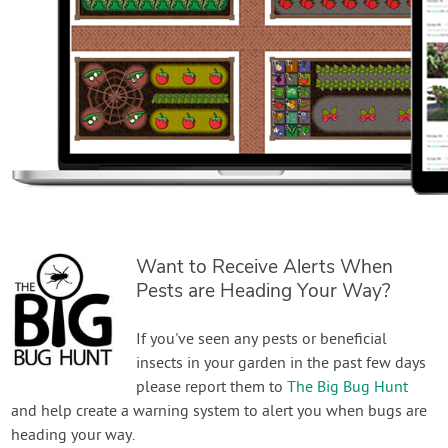
Want to Receive Alerts When
Pests are Heading Your Way?
If you've seen any pests or beneficial
insects in your garden in the past few days
please report them to
The Big Bug Hunt
and help create a warning system to alert you when bugs are
heading your way.