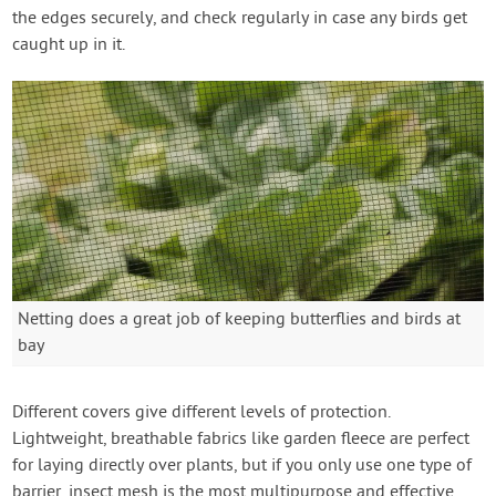
the edges securely, and check regularly in case any birds get
caught up in it.
Netting does a great job of keeping butterflies and birds at
bay
Different covers give different levels of protection.
Lightweight, breathable fabrics like garden fleece are perfect
for laying directly over plants, but if you only use one type of
barrier, insect mesh is the most multipurpose and effective,