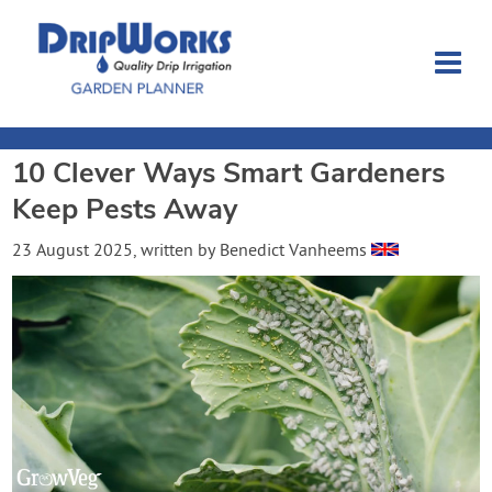
10 Clever Ways Smart Gardeners
Garden Planner
Keep Pests Away
Journal
23 August 2025
, written by
Benedict Vanheems
Contact
Dripworks.com
Login