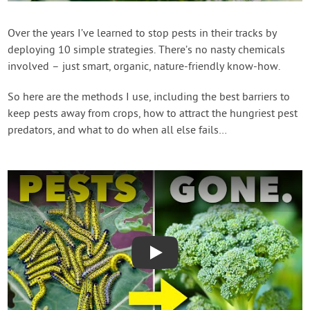
Create Account
Over the years I’ve learned to stop pests in their tracks by
deploying 10 simple strategies. There’s no nasty chemicals
involved – just smart, organic, nature-friendly know-how.
So here are the methods I use, including the best barriers to
keep pests away from crops, how to attract the hungriest pest
predators, and what to do when all else fails…
Play