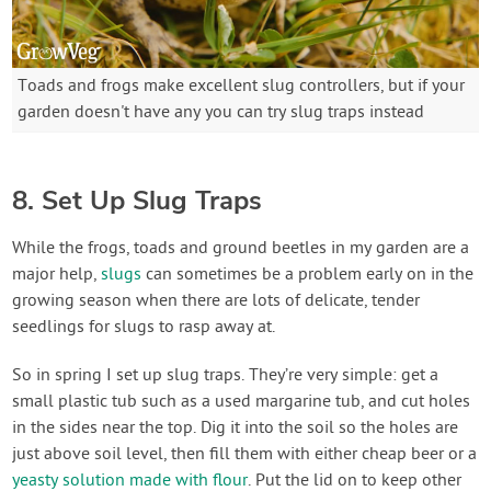
Toads and frogs make excellent slug controllers, but if your
garden doesn't have any you can try slug traps instead
8. Set Up Slug Traps
While the frogs, toads and ground beetles in my garden are a
major help,
slugs
can sometimes be a problem early on in the
growing season when there are lots of delicate, tender
seedlings for slugs to rasp away at.
So in spring I set up slug traps. They’re very simple: get a
small plastic tub such as a used margarine tub, and cut holes
in the sides near the top. Dig it into the soil so the holes are
just above soil level, then fill them with either cheap beer or a
yeasty solution made with flour
. Put the lid on to keep other