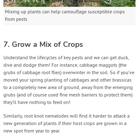
Mixing up plants can help camouflage susceptible crops
from pests
7. Grow a Mix of Crops
Understand the lifecycles of key pests and we can get duck,
dive and dodge them! For instance, cabbage maggots (the
grubs of cabbage root flies) overwinter in the soil. So if you’ve
moved your spring planting of cabbages and other brassicas
to a completely new area of ground, away from the emerging
grubs (and of course used fine mesh barriers to protect them)
they’ll have nothing to feed on!
Similarly, root knot nematodes will find it harder to attack a
new generation of plants if their host crops are grown in a
new spot from year to year.