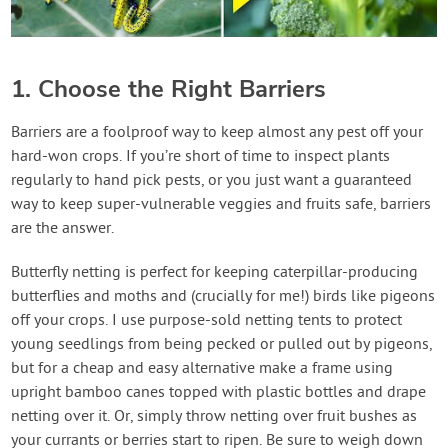
1. Choose the Right Barriers
Barriers are a foolproof way to keep almost any pest off your
hard-won crops. If you’re short of time to inspect plants
regularly to hand pick pests, or you just want a guaranteed
way to keep super-vulnerable veggies and fruits safe, barriers
are the answer.
Butterfly netting is perfect for keeping caterpillar-producing
butterflies and moths and (crucially for me!) birds like pigeons
off your crops. I use purpose-sold netting tents to protect
young seedlings from being pecked or pulled out by pigeons,
but for a cheap and easy alternative make a frame using
upright bamboo canes topped with plastic bottles and drape
netting over it. Or, simply throw netting over fruit bushes as
your currants or berries start to ripen. Be sure to weigh down