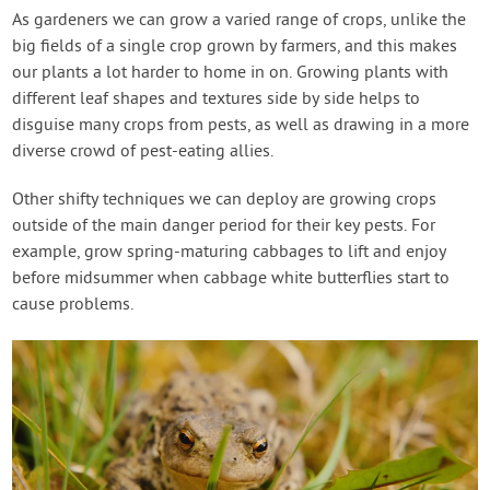
As gardeners we can grow a varied range of crops, unlike the
big fields of a single crop grown by farmers, and this makes
our plants a lot harder to home in on. Growing plants with
different leaf shapes and textures side by side helps to
disguise many crops from pests, as well as drawing in a more
diverse crowd of pest-eating allies.
Other shifty techniques we can deploy are growing crops
outside of the main danger period for their key pests. For
example, grow spring-maturing cabbages to lift and enjoy
before midsummer when cabbage white butterflies start to
cause problems.