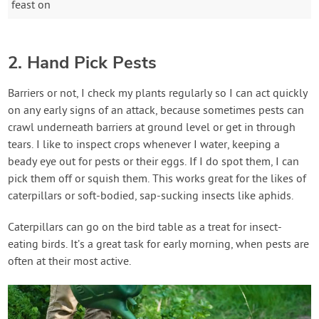
feast on
2. Hand Pick Pests
Barriers or not, I check my plants regularly so I can act quickly
on any early signs of an attack, because sometimes pests can
crawl underneath barriers at ground level or get in through
tears. I like to inspect crops whenever I water, keeping a
beady eye out for pests or their eggs. If I do spot them, I can
pick them off or squish them. This works great for the likes of
caterpillars or soft-bodied, sap-sucking insects like aphids.
Caterpillars can go on the bird table as a treat for insect-
eating birds. It’s a great task for early morning, when pests are
often at their most active.