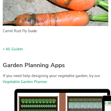
Carrot Rust Fly Guide
< All Guides
Garden Planning Apps
If you need help designing your vegetable garden, try our
Vegetable Garden Planner
.