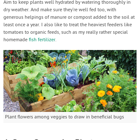
Aim to keep plants well hydrated by watering thoroughly in
dry weather. And make sure they’re well fed too, with
generous helpings of manure or compost added to the soil at
least once a year. I also like to treat the heaviest feeders like
tomatoes to organic feeds, such as my really rather special
homemade
fish fertilizer
.
Plant flowers among veggies to draw in beneficial bugs