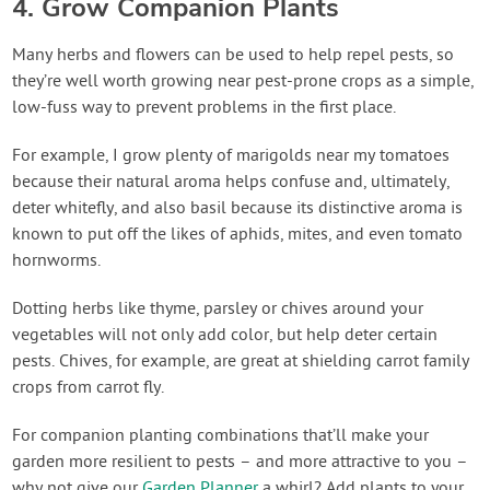
4. Grow Companion Plants
Many herbs and flowers can be used to help repel pests, so
they’re well worth growing near pest-prone crops as a simple,
low-fuss way to prevent problems in the first place.
For example, I grow plenty of marigolds near my tomatoes
because their natural aroma helps confuse and, ultimately,
deter whitefly, and also basil because its distinctive aroma is
known to put off the likes of aphids, mites, and even tomato
hornworms.
Dotting herbs like thyme, parsley or chives around your
vegetables will not only add color, but help deter certain
pests. Chives, for example, are great at shielding carrot family
crops from carrot fly.
For companion planting combinations that’ll make your
garden more resilient to pests – and more attractive to you –
why not give our
Garden Planner
a whirl? Add plants to your