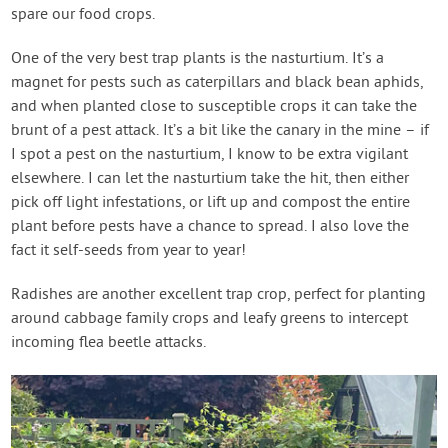
spare our food crops.
One of the very best trap plants is the nasturtium. It’s a
magnet for pests such as caterpillars and black bean aphids,
and when planted close to susceptible crops it can take the
brunt of a pest attack. It’s a bit like the canary in the mine – if
I spot a pest on the nasturtium, I know to be extra vigilant
elsewhere. I can let the nasturtium take the hit, then either
pick off light infestations, or lift up and compost the entire
plant before pests have a chance to spread. I also love the
fact it self-seeds from year to year!
Radishes are another excellent trap crop, perfect for planting
around cabbage family crops and leafy greens to intercept
incoming flea beetle attacks.