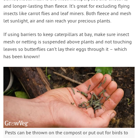
and longer-lasting than fleece. It’s great for excluding flying
insects like carrot flies and leaf miners. Both fleece and mesh
let sunlight, air and rain reach your precious plants.
If using barriers to keep caterpillars at bay, make sure insect
mesh or netting is suspended above plants and not touching
leaves so butterflies can’t lay their eggs through it – which
has been known!
Pests can be thrown on the compost or put out for birds to