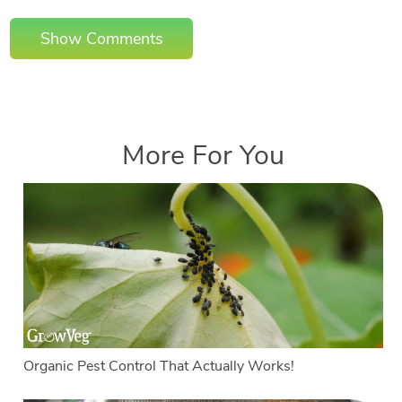
Show Comments
More For You
Organic Pest Control That Actually Works!