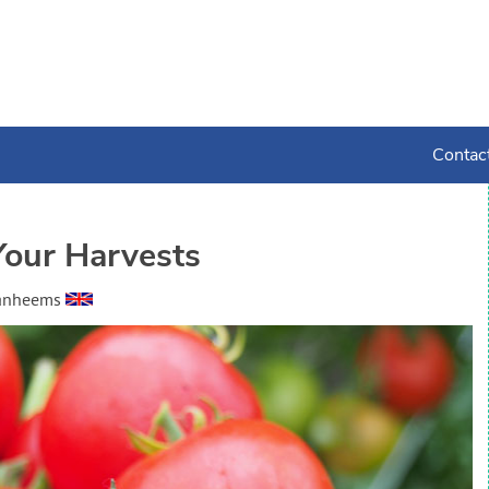
Contac
Your Harvests
Vanheems