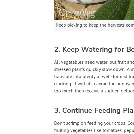
Keep picking to keep the harvests co
2. Keep Watering for Be
All vegetables need water, but fruit an
stressed plants quickly slow down. Aim 
translate into plenty of well-formed fr
cracking. It will also avoid the annoya
too much then receive a sudden deluge
3. Continue Feeding Pla
Don’t scrimp on feeding your crops. Con
fruiting vegetables like tomatoes, pe