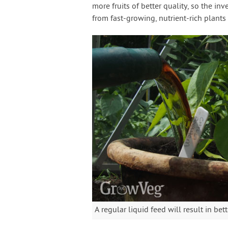
more fruits of better quality, so the in
from fast-growing, nutrient-rich plants
A regular liquid feed will result in bett