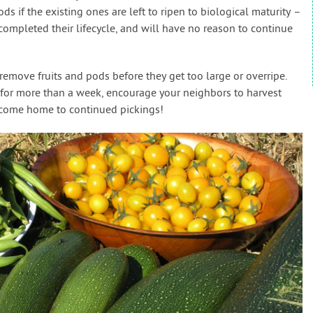
s if the existing ones are left to ripen to biological maturity –
completed their lifecycle, and will have no reason to continue
emove fruits and pods before they get too large or overripe.
for more than a week, encourage your neighbors to harvest
l come home to continued pickings!