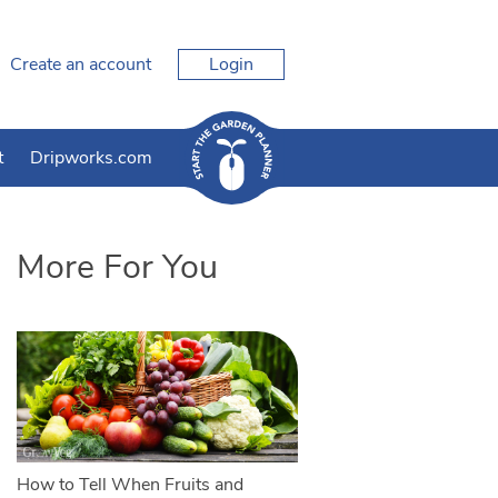
Create an account
Login
t
Dripworks.com
More For You
How to Tell When Fruits and