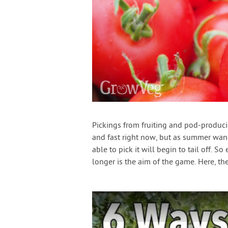
Pickings from fruiting and pod-produc
and fast right now, but as summer wan
able to pick it will begin to tail off. 
longer is the aim of the game. Here, th