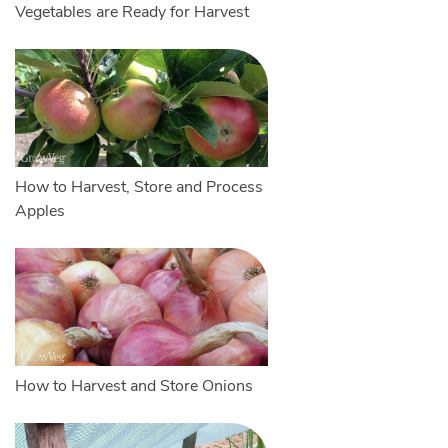
Vegetables are Ready for Harvest
How to Harvest, Store and Process
Apples
How to Harvest and Store Onions