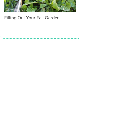
Filling Out Your Fall Garden