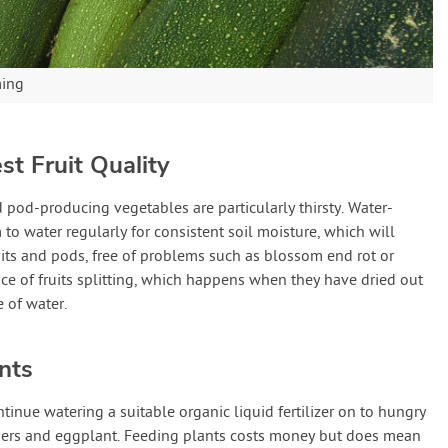
ming
st Fruit Quality
d pod-producing vegetables are particularly thirsty. Water-
to water regularly for consistent soil moisture, which will
uits and pods, free of problems such as blossom end rot or
nce of fruits splitting, which happens when they have dried out
 of water.
nts
tinue watering a suitable organic liquid fertilizer on to hungry
ppers and eggplant. Feeding plants costs money but does mean