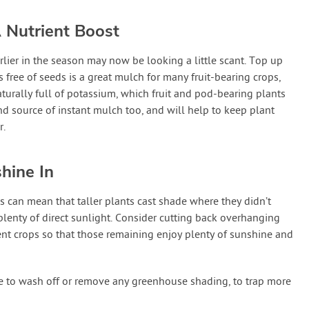
 Nutrient Boost
lier in the season may now be looking a little scant. Top up
 free of seeds is a great mulch for many fruit-bearing crops,
naturally full of potassium, which fruit and pod-bearing plants
nd source of instant mulch too, and will help to keep plant
r.
hine In
can mean that taller plants cast shade where they didn’t
lenty of direct sunlight. Consider cutting back overhanging
nt crops so that those remaining enjoy plenty of sunshine and
e to wash off or remove any greenhouse shading, to trap more