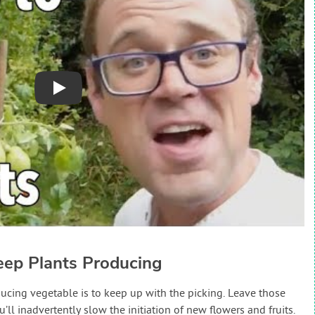
Play
eep Plants Producing
oducing vegetable is to keep up with the picking. Leave those
ll inadvertently slow the initiation of new flowers and fruits.