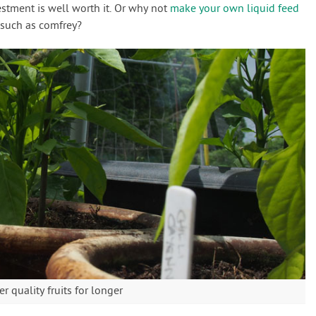
vestment is well worth it. Or why not
make your own liquid feed
 such as comfrey?
er quality fruits for longer