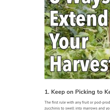
1. Keep on Picking to K
The first rule with any fruit or pod-pr
zucchinis to swell into marrows and you’