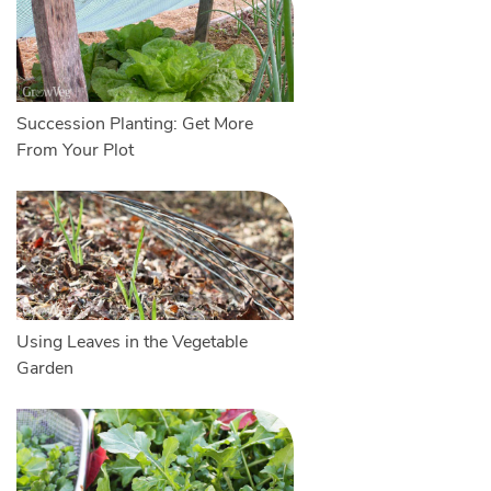
Succession Planting: Get More
From Your Plot
Using Leaves in the Vegetable
Garden