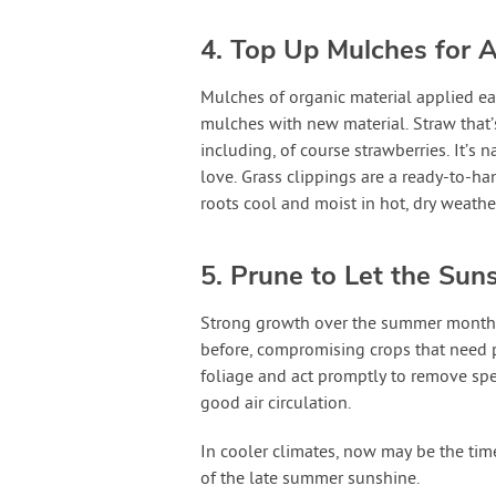
4. Top Up Mulches for A
Mulches of organic material applied ear
mulches with new material. Straw that’s
including, of course strawberries. It’s 
love. Grass clippings are a ready-to-ha
roots cool and moist in hot, dry weathe
5. Prune to Let the Suns
Strong growth over the summer months 
before, compromising crops that need p
foliage and act promptly to remove spe
good air circulation.
In cooler climates, now may be the tim
of the late summer sunshine.