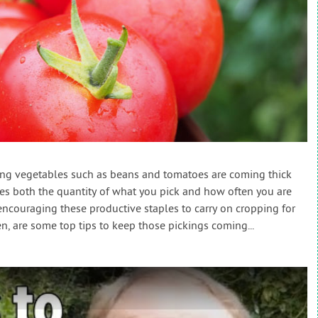
ing vegetables such as beans and tomatoes are coming thick
es both the quantity of what you pick and how often you are
So encouraging these productive staples to carry on cropping for
en, are some top tips to keep those pickings coming...