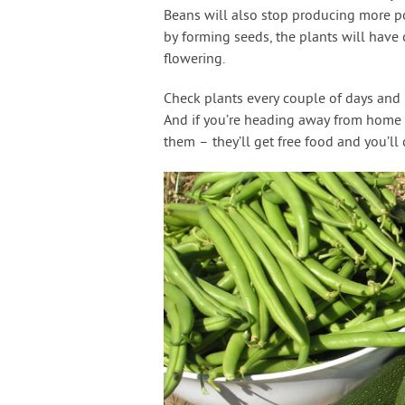
Beans will also stop producing more pod
by forming seeds, the plants will have 
flowering.
Check plants every couple of days and r
And if you’re heading away from home 
them – they’ll get free food and you’l