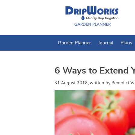
Garden Planner
Journal
Plans
6 Ways to Extend 
31 August 2018
, written by
Benedict 