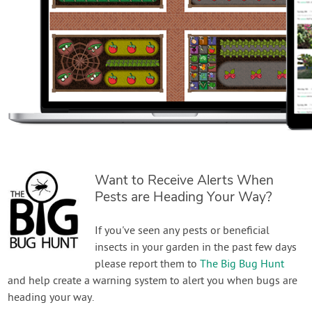
Want to Receive Alerts When
Pests are Heading Your Way?
If you've seen any pests or beneficial
insects in your garden in the past few days
please report them to
The Big Bug Hunt
and help create a warning system to alert you when bugs are
heading your way.