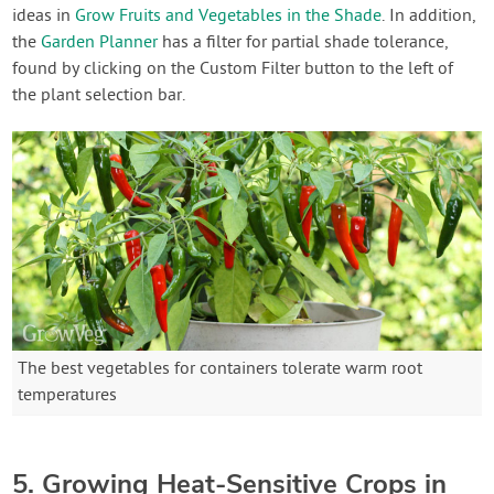
ideas in
Grow Fruits and Vegetables in the Shade
. In addition,
the
Garden Planner
has a filter for partial shade tolerance,
found by clicking on the Custom Filter button to the left of
the plant selection bar.
The best vegetables for containers tolerate warm root
temperatures
5. Growing Heat-Sensitive Crops in