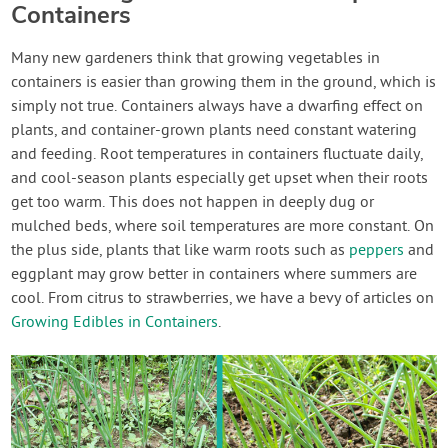
Containers
Many new gardeners think that growing vegetables in
containers is easier than growing them in the ground, which is
simply not true. Containers always have a dwarfing effect on
plants, and container-grown plants need constant watering
and feeding. Root temperatures in containers fluctuate daily,
and cool-season plants especially get upset when their roots
get too warm. This does not happen in deeply dug or
mulched beds, where soil temperatures are more constant. On
the plus side, plants that like warm roots such as
peppers
and
eggplant may grow better in containers where summers are
cool. From citrus to strawberries, we have a bevy of articles on
Growing Edibles in Containers
.