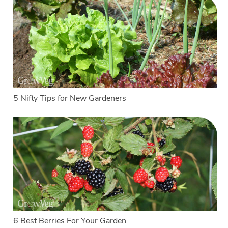
5 Nifty Tips for New Gardeners
6 Best Berries For Your Garden