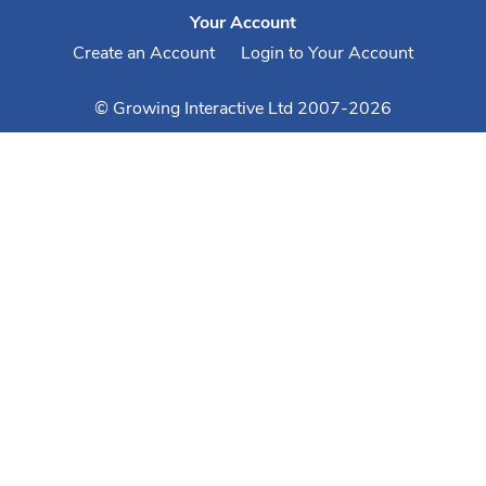
Your Account
Create an Account
Login to Your Account
© Growing Interactive Ltd 2007-2026