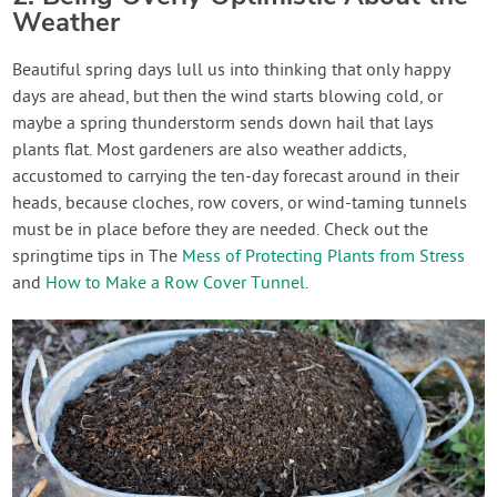
Weather
Beautiful spring days lull us into thinking that only happy
days are ahead, but then the wind starts blowing cold, or
maybe a spring thunderstorm sends down hail that lays
plants flat. Most gardeners are also weather addicts,
accustomed to carrying the ten-day forecast around in their
heads, because cloches, row covers, or wind-taming tunnels
must be in place before they are needed. Check out the
springtime tips in The
Mess of Protecting Plants from Stress
and
How to Make a Row Cover Tunnel
.