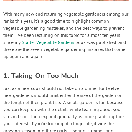
Create Account
With many new and returning vegetable gardeners among our
ranks this year, it’s a good time to highlight common
vegetable gardening mistakes, and the best ways to prevent
them. I’ve been lecturing on this topic for almost ten years,
since my
Starter Vegetable Gardens
book was published, and
these are the seven vegetable gardening mistakes that come
up again and again...
1. Taking On Too Much
Just as a new cook should not take on a dinner for twelve,
new gardeners should limit either the size of the garden or
the length of their plant lists. A small garden is fun because
you can keep up with the details while learning about your
site and soil. Then expand gradually as more plants capture
your interest. If you’re looking at a large site, divide the
growing season into three parts – spring, summer, and