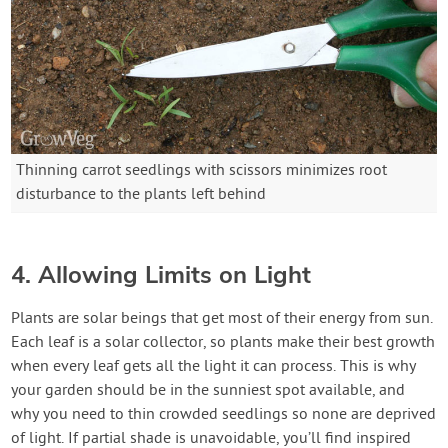
Thinning carrot seedlings with scissors minimizes root
disturbance to the plants left behind
4. Allowing Limits on Light
Plants are solar beings that get most of their energy from sun.
Each leaf is a solar collector, so plants make their best growth
when every leaf gets all the light it can process. This is why
your garden should be in the sunniest spot available, and
why you need to thin crowded seedlings so none are deprived
of light. If partial shade is unavoidable, you’ll find inspired