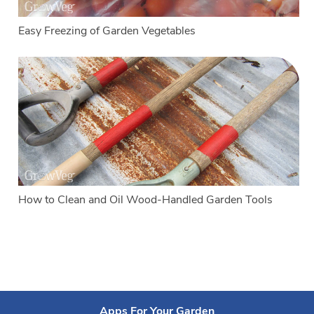
Easy Freezing of Garden Vegetables
How to Clean and Oil Wood-Handled Garden Tools
Apps For Your Garden