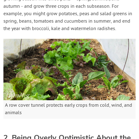
autumn - and grow three crops in each subseason. For
example, you might grow potatoes, peas and salad greens in
spring, beans, tomatoes and cucumbers in summer, and end
the year with broccoli, kale and watermelon radishes.
A row cover tunnel protects early crops from cold, wind, and
animals
2. Being Overly Optimistic About the