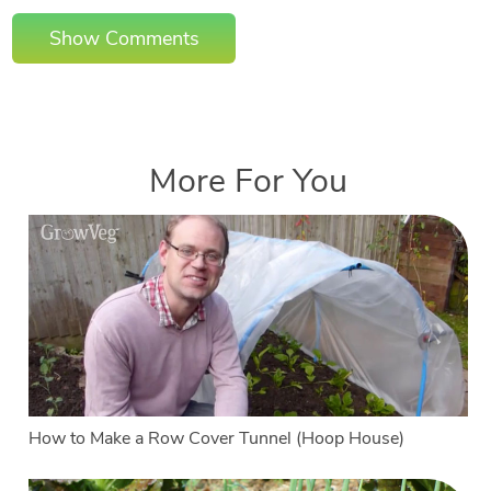
Show Comments
More For You
How to Make a Row Cover Tunnel (Hoop House)