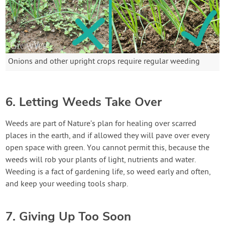
Onions and other upright crops require regular weeding
6. Letting Weeds Take Over
Weeds are part of Nature’s plan for healing over scarred
places in the earth, and if allowed they will pave over every
open space with green. You cannot permit this, because the
weeds will rob your plants of light, nutrients and water.
Weeding is a fact of gardening life, so weed early and often,
and keep your weeding tools sharp.
7. Giving Up Too Soon