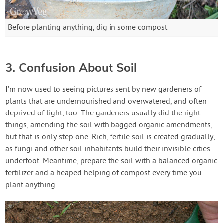
Before planting anything, dig in some compost
3. Confusion About Soil
I’m now used to seeing pictures sent by new gardeners of
plants that are undernourished and overwatered, and often
deprived of light, too. The gardeners usually did the right
things, amending the soil with bagged organic amendments,
but that is only step one. Rich, fertile soil is created gradually,
as fungi and other soil inhabitants build their invisible cities
underfoot. Meantime, prepare the soil with a balanced organic
fertilizer and a heaped helping of compost every time you
plant anything.