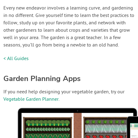
Every new endeavor involves a learning curve, and gardening
in no different. Give yourself time to learn the best practices to
follow, study up on your favorite plants, and network with
other gardeners to learn about crops and varieties that grow
well in your area. The garden is a great teacher. In a few
seasons, you’ll go from being a newbie to an old hand.
< All Guides
Garden Planning Apps
If you need help designing your vegetable garden, try our
Vegetable Garden Planner
.