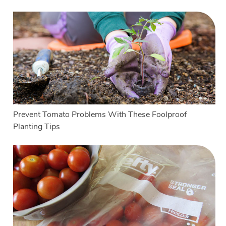
Prevent Tomato Problems With These Foolproof
Planting Tips