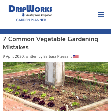
7 Common Vegetable Gardening
Garden Planner
Mistakes
Journal
9 April 2020
, written by
Barbara Pleasant
Contact
Dripworks.com
Login