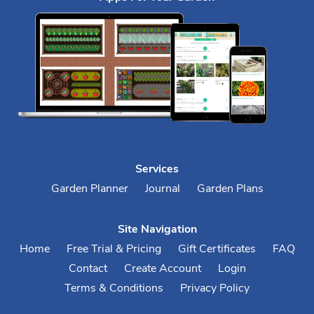
Services
Garden Planner
Journal
Garden Plans
Site Navigation
Home
Free Trial & Pricing
Gift Certificates
FAQ
Contact
Create Account
Login
Terms & Conditions
Privacy Policy