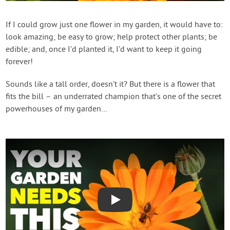
Create Account
If I could grow just one flower in my garden, it would have to:
look amazing; be easy to grow; help protect other plants; be
edible; and, once I’d planted it, I’d want to keep it going
forever!
Sounds like a tall order, doesn’t it? But there is a flower that
fits the bill – an underrated champion that’s one of the secret
powerhouses of my garden…
Play