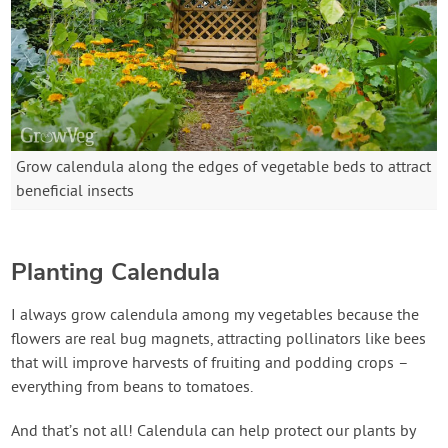
Grow calendula along the edges of vegetable beds to attract
beneficial insects
Planting Calendula
I always grow calendula among my vegetables because the
flowers are real bug magnets, attracting pollinators like bees
that will improve harvests of fruiting and podding crops –
everything from beans to tomatoes.
And that’s not all! Calendula can help protect our plants by