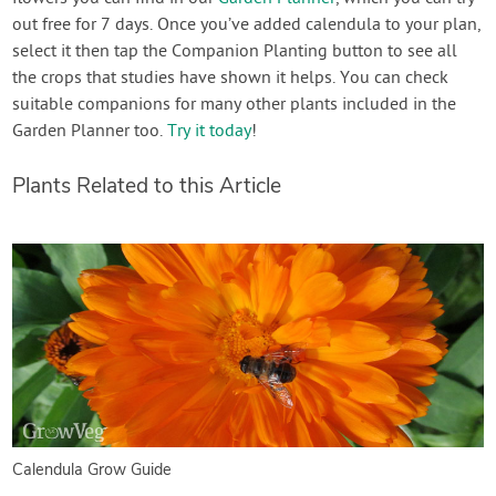
out free for 7 days. Once you’ve added calendula to your plan,
select it then tap the Companion Planting button to see all
the crops that studies have shown it helps. You can check
suitable companions for many other plants included in the
Garden Planner too.
Try it today
!
Plants Related to this Article
Calendula Grow Guide