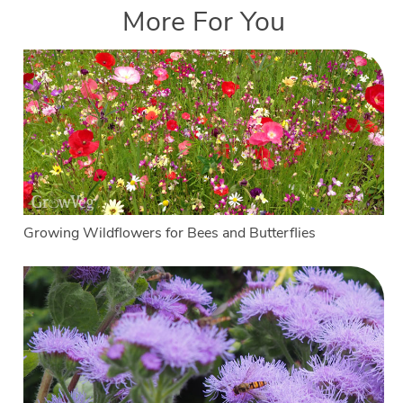
More For You
Growing Wildflowers for Bees and Butterflies