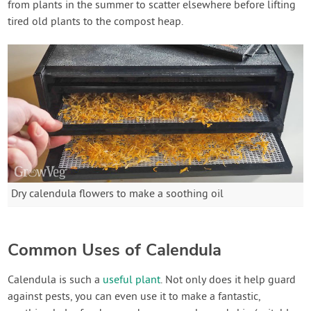
from plants in the summer to scatter elsewhere before lifting
tired old plants to the compost heap.
Dry calendula flowers to make a soothing oil
Common Uses of Calendula
Calendula is such a
useful plant
. Not only does it help guard
against pests, you can even use it to make a fantastic,