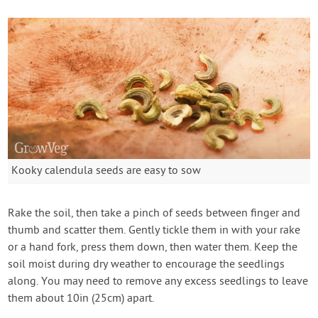
Kooky calendula seeds are easy to sow
Rake the soil, then take a pinch of seeds between finger and
thumb and scatter them. Gently tickle them in with your rake
or a hand fork, press them down, then water them. Keep the
soil moist during dry weather to encourage the seedlings
along. You may need to remove any excess seedlings to leave
them about 10in (25cm) apart.