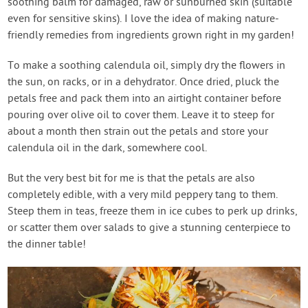
soothing balm for damaged, raw or sunburned skin (suitable
even for sensitive skins). I love the idea of making nature-
friendly remedies from ingredients grown right in my garden!
To make a soothing calendula oil, simply dry the flowers in
the sun, on racks, or in a dehydrator. Once dried, pluck the
petals free and pack them into an airtight container before
pouring over olive oil to cover them. Leave it to steep for
about a month then strain out the petals and store your
calendula oil in the dark, somewhere cool.
But the very best bit for me is that the petals are also
completely edible, with a very mild peppery tang to them.
Steep them in teas, freeze them in ice cubes to perk up drinks,
or scatter them over salads to give a stunning centerpiece to
the dinner table!