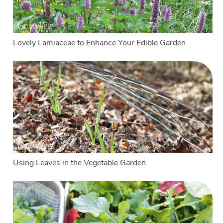
Lovely Lamiaceae to Enhance Your Edible Garden
Using Leaves in the Vegetable Garden