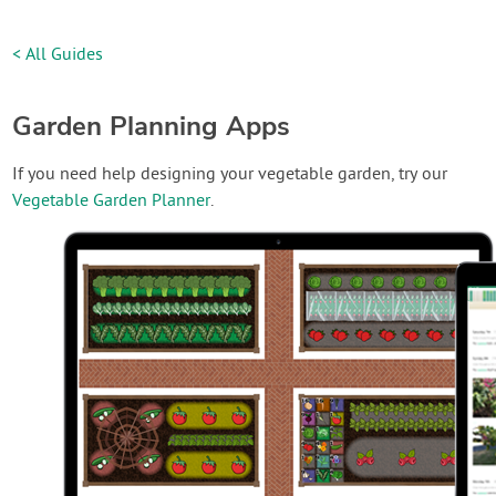
< All Guides
Garden Planning Apps
If you need help designing your vegetable garden, try our
Vegetable Garden Planner
.