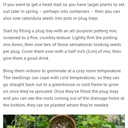
If you want to get a head start so you have larger plants to set
out later in spring – perhaps into containers – then you can
also sow calendula seeds into pots or plug trays.
Start by filling a plug tray with an all-purpose potting mix,
screened to a fine, crumbly texture. Lightly firm the potting
mix down, then sow two of those sensational-looking seeds
per plug. Cover them over with a half inch (1cm) of mix, then
give them a good drink.
Bring them indoors to germinate at a cozy room temperature.
The seedlings can cope with cold temperatures, so they can
go straight back out to a greenhouse or cold frame to grow
on once they’ve sprouted. Once they’ve filled the plug trays
and you can see the roots coming out of the drainage holes at
the bottom, they can be planted where they’re needed.