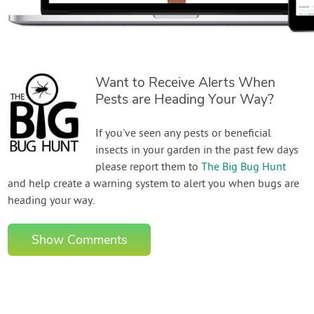
Want to Receive Alerts When
Pests are Heading Your Way?
If you've seen any pests or beneficial
insects in your garden in the past few days
please report them to
The Big Bug Hunt
and help create a warning system to alert you when bugs are
heading your way.
Show Comments