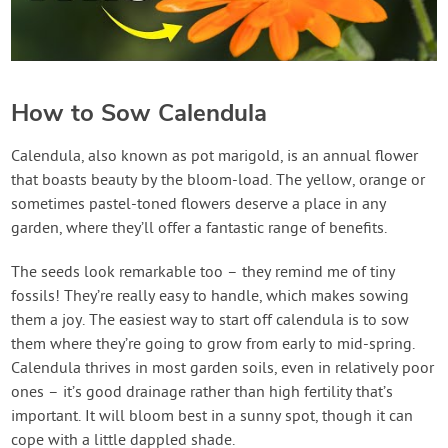
How to Sow Calendula
Calendula, also known as pot marigold, is an annual flower
that boasts beauty by the bloom-load. The yellow, orange or
sometimes pastel-toned flowers deserve a place in any
garden, where they’ll offer a fantastic range of benefits.
The seeds look remarkable too – they remind me of tiny
fossils! They’re really easy to handle, which makes sowing
them a joy. The easiest way to start off calendula is to sow
them where they’re going to grow from early to mid-spring.
Calendula thrives in most garden soils, even in relatively poor
ones – it’s good drainage rather than high fertility that’s
important. It will bloom best in a sunny spot, though it can
cope with a little dappled shade.