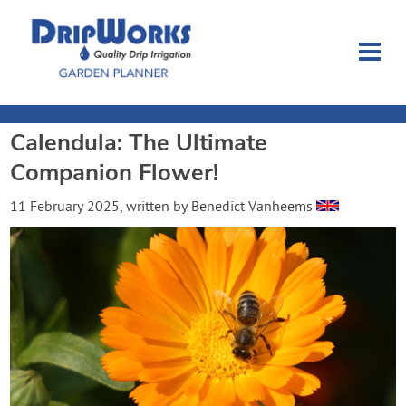
Calendula: The Ultimate
Garden Planner
Companion Flower!
Journal
11 February 2025
, written by
Benedict Vanheems
Contact
Dripworks.com
Login