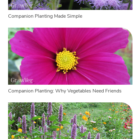
Companion Planting Made Simple
Companion Planting: Why Vegetables Need Friends