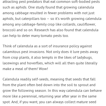
attracting pest predators that eat common soft-bodied pests
such as aphids. One study found that growing calendula
among cabbage resulted in fewer problems with not just
aphids, but caterpillars too – so it’s worth growing calendula
among any cabbage-family crop like collards, cauliflower,
broccoli and so on. Research has also found that calendula
can help to deter many tomato pests too.
Think of calendula as a sort of insurance policy against
calamitous pest invasions. Not only does it lure pests away
from crop plants, it also tempts in the likes of ladybugs,
lacewings and hoverflies, which will all then quite literally
make a meal of them! Wow!
Calendula readily self-seeds, meaning that seeds that fall
from the plant often bed down into the soil to sprout and
grow the following season. In this way calendula can behave
more like a perennial, returning year after year in the same
spot. And, if you want, you can always collect mature seed