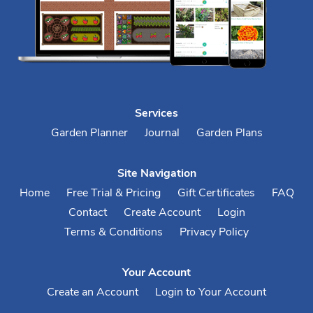
Services
Garden Planner
Journal
Garden Plans
Site Navigation
Home
Free Trial & Pricing
Gift Certificates
FAQ
Contact
Create Account
Login
Terms & Conditions
Privacy Policy
Your Account
Create an Account
Login to Your Account