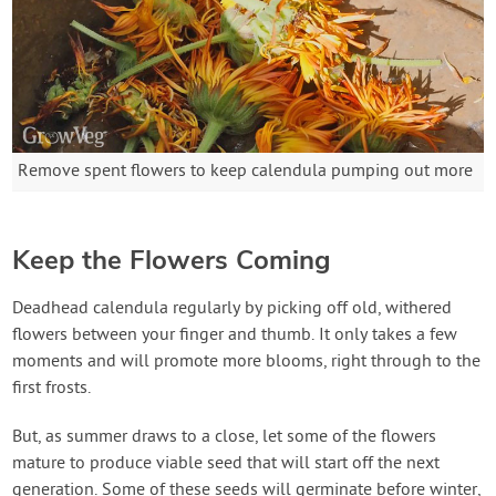
Remove spent flowers to keep calendula pumping out more
Keep the Flowers Coming
Deadhead calendula regularly by picking off old, withered
flowers between your finger and thumb. It only takes a few
moments and will promote more blooms, right through to the
first frosts.
But, as summer draws to a close, let some of the flowers
mature to produce viable seed that will start off the next
generation. Some of these seeds will germinate before winter,