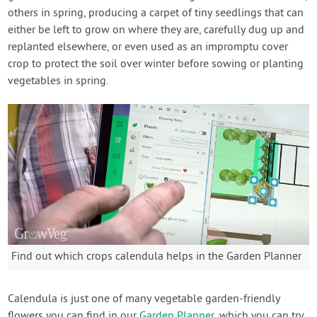
others in spring, producing a carpet of tiny seedlings that can
either be left to grow on where they are, carefully dug up and
replanted elsewhere, or even used as an impromptu cover
crop to protect the soil over winter before sowing or planting
vegetables in spring.
Find out which crops calendula helps in the Garden Planner
Calendula is just one of many vegetable garden-friendly
flowers you can find in our
Garden Planner
, which you can try