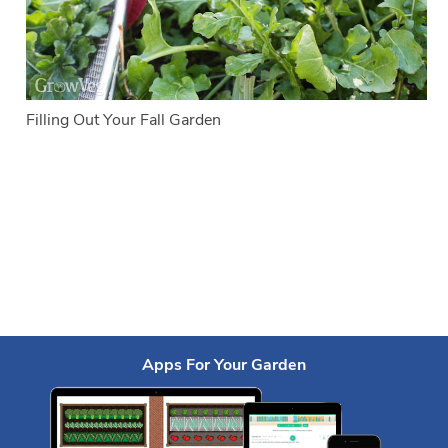
Filling Out Your Fall Garden
Apps For Your Garden