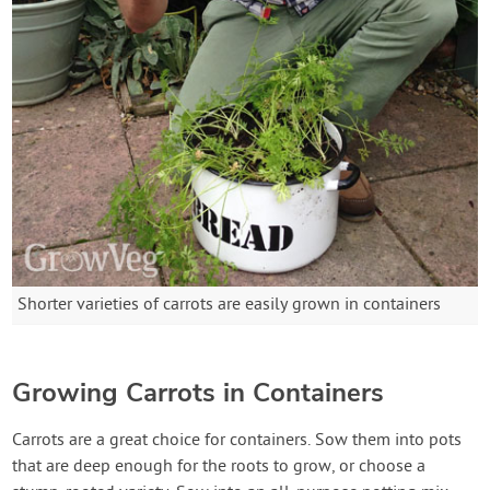
Shorter varieties of carrots are easily grown in containers
Growing Carrots in Containers
Carrots are a great choice for containers. Sow them into pots
that are deep enough for the roots to grow, or choose a