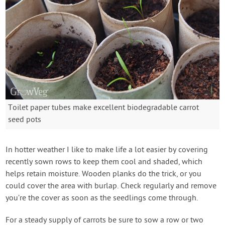
Toilet paper tubes make excellent biodegradable carrot
seed pots
In hotter weather I like to make life a lot easier by covering
recently sown rows to keep them cool and shaded, which
helps retain moisture. Wooden planks do the trick, or you
could cover the area with burlap. Check regularly and remove
you’re the cover as soon as the seedlings come through.
For a steady supply of carrots be sure to sow a row or two