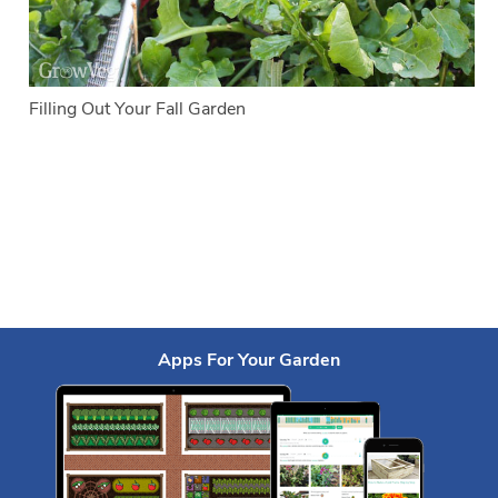
Filling Out Your Fall Garden
Apps For Your Garden