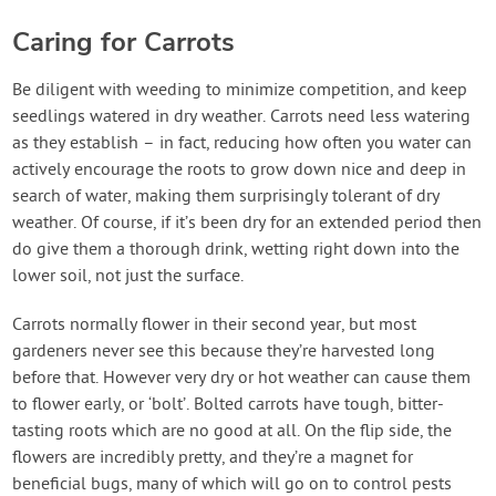
Caring for Carrots
Be diligent with weeding to minimize competition, and keep
seedlings watered in dry weather. Carrots need less watering
as they establish – in fact, reducing how often you water can
actively encourage the roots to grow down nice and deep in
search of water, making them surprisingly tolerant of dry
weather. Of course, if it’s been dry for an extended period then
do give them a thorough drink, wetting right down into the
lower soil, not just the surface.
Carrots normally flower in their second year, but most
gardeners never see this because they’re harvested long
before that. However very dry or hot weather can cause them
to flower early, or ‘bolt’. Bolted carrots have tough, bitter-
tasting roots which are no good at all. On the flip side, the
flowers are incredibly pretty, and they’re a magnet for
beneficial bugs, many of which will go on to control pests