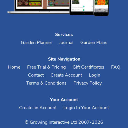
Services
Garden Planner
Journal
Garden Plans
Site Navigation
Home
Free Trial & Pricing
Gift Certificates
FAQ
Contact
Create Account
Login
Terms & Conditions
Privacy Policy
Your Account
Create an Account
Login to Your Account
© Growing Interactive Ltd 2007-2026