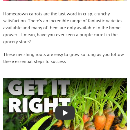
Create Account
Homegrown carrots are the last word in crisp, crunchy
satisfaction. There’s an incredible range of fantastic varieties
available and many of them are only available to the home
grower - I mean, have you ever seen a purple carrot in the
grocery store?
These ravishing roots are easy to grow so long as you follow
these essential steps to success…
Play