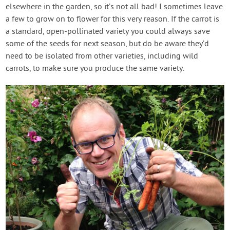
elsewhere in the garden, so it’s not all bad! I sometimes leave
a few to grow on to flower for this very reason. If the carrot is
a standard, open-pollinated variety you could always save
some of the seeds for next season, but do be aware they’d
need to be isolated from other varieties, including wild
carrots, to make sure you produce the same variety.