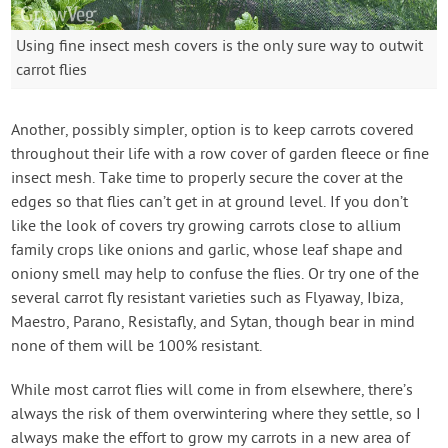
Using fine insect mesh covers is the only sure way to outwit
carrot flies
Another, possibly simpler, option is to keep carrots covered
throughout their life with a row cover of garden fleece or fine
insect mesh. Take time to properly secure the cover at the
edges so that flies can’t get in at ground level. If you don’t
like the look of covers try growing carrots close to allium
family crops like onions and garlic, whose leaf shape and
oniony smell may help to confuse the flies. Or try one of the
several carrot fly resistant varieties such as Flyaway, Ibiza,
Maestro, Parano, Resistafly, and Sytan, though bear in mind
none of them will be 100% resistant.
While most carrot flies will come in from elsewhere, there’s
always the risk of them overwintering where they settle, so I
always make the effort to grow my carrots in a new area of