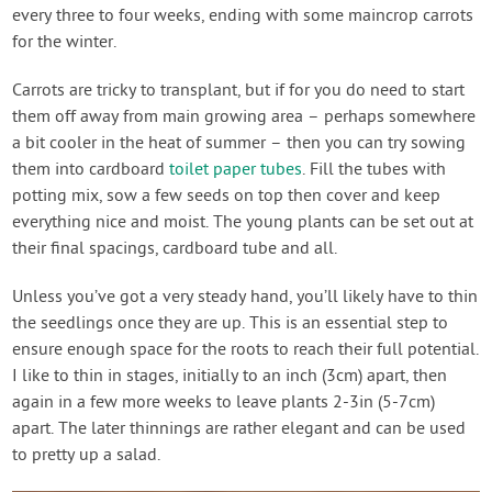
every three to four weeks, ending with some maincrop carrots
for the winter.
Carrots are tricky to transplant, but if for you do need to start
them off away from main growing area – perhaps somewhere
a bit cooler in the heat of summer – then you can try sowing
them into cardboard
toilet paper tubes
. Fill the tubes with
potting mix, sow a few seeds on top then cover and keep
everything nice and moist. The young plants can be set out at
their final spacings, cardboard tube and all.
Unless you’ve got a very steady hand, you’ll likely have to thin
the seedlings once they are up. This is an essential step to
ensure enough space for the roots to reach their full potential.
I like to thin in stages, initially to an inch (3cm) apart, then
again in a few more weeks to leave plants 2-3in (5-7cm)
apart. The later thinnings are rather elegant and can be used
to pretty up a salad.