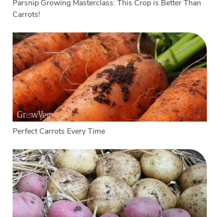
Parsnip Growing Masterclass: This Crop is Better Than
Carrots!
Perfect Carrots Every Time