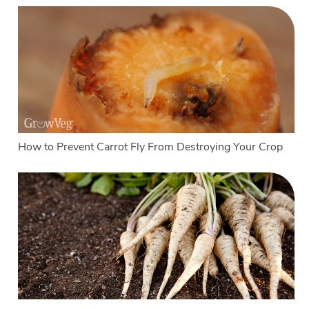
How to Prevent Carrot Fly From Destroying Your Crop