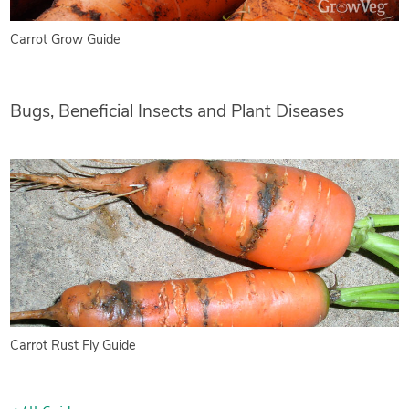
Carrot Grow Guide
Bugs, Beneficial Insects and Plant Diseases
Carrot Rust Fly Guide