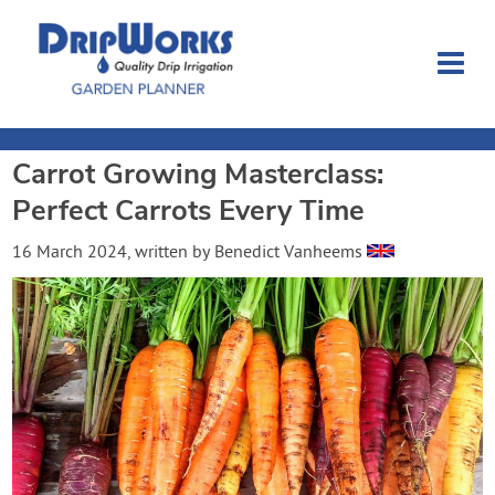
Carrot Growing Masterclass:
Garden Planner
Perfect Carrots Every Time
Journal
16 March 2024
, written by
Benedict Vanheems
Contact
Dripworks.com
Login