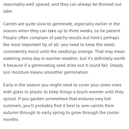
reasonably well spaced, and they can always be thinned out
later.
Carrots are quite slow to germinate, especially earlier in the
season when they can take up to three weeks, so be patient.
People often complain of patchy results but here’s perhaps
the most important tip of all: you need to keep the seeds
consistently moist until the seedlings emerge. That may mean
watering every day in warmer weather, but it’s definitely worth
it because if a germinating seed dries out it could fail. Steady
soil moisture means smoother germination.
Early in the season you might need to cover your sown rows
with glass or plastic to keep things a touch warmer until they
sprout. If you garden somewhere that endures very hot
summers, you’ll probably find it best to sow carrots from
autumn through to early spring to grow through the cooler
months.