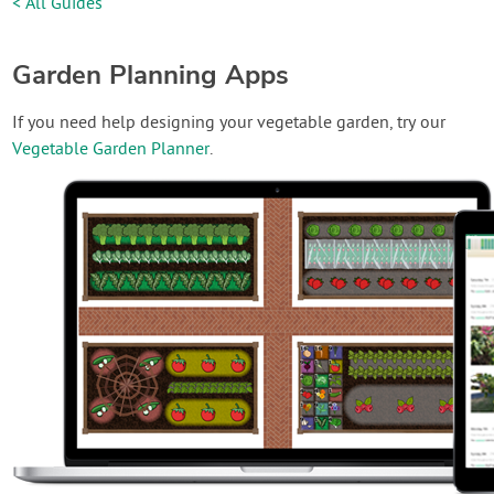
< All Guides
Garden Planning Apps
If you need help designing your vegetable garden, try our
Vegetable Garden Planner
.