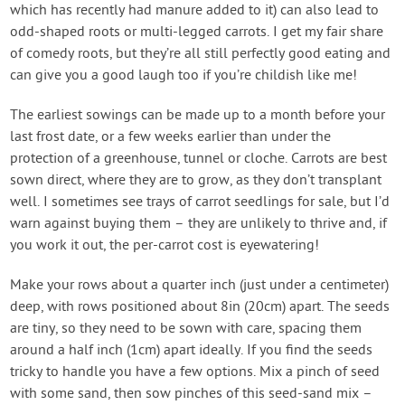
which has recently had manure added to it) can also lead to
odd-shaped roots or multi-legged carrots. I get my fair share
of comedy roots, but they’re all still perfectly good eating and
can give you a good laugh too if you’re childish like me!
The earliest sowings can be made up to a month before your
last frost date, or a few weeks earlier than under the
protection of a greenhouse, tunnel or cloche. Carrots are best
sown direct, where they are to grow, as they don’t transplant
well. I sometimes see trays of carrot seedlings for sale, but I’d
warn against buying them – they are unlikely to thrive and, if
you work it out, the per-carrot cost is eyewatering!
Make your rows about a quarter inch (just under a centimeter)
deep, with rows positioned about 8in (20cm) apart. The seeds
are tiny, so they need to be sown with care, spacing them
around a half inch (1cm) apart ideally. If you find the seeds
tricky to handle you have a few options. Mix a pinch of seed
with some sand, then sow pinches of this seed-sand mix –