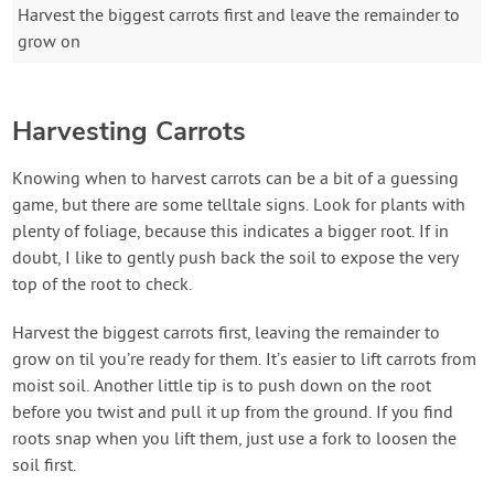
Harvest the biggest carrots first and leave the remainder to
grow on
Harvesting Carrots
Knowing when to harvest carrots can be a bit of a guessing
game, but there are some telltale signs. Look for plants with
plenty of foliage, because this indicates a bigger root. If in
doubt, I like to gently push back the soil to expose the very
top of the root to check.
Harvest the biggest carrots first, leaving the remainder to
grow on til you’re ready for them. It’s easier to lift carrots from
moist soil. Another little tip is to push down on the root
before you twist and pull it up from the ground. If you find
roots snap when you lift them, just use a fork to loosen the
soil first.