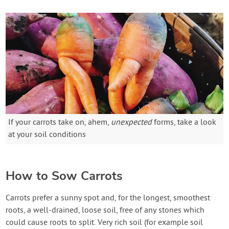
If your carrots take on, ahem,
unexpected
forms, take a look
at your soil conditions
How to Sow Carrots
Carrots prefer a sunny spot and, for the longest, smoothest
roots, a well-drained, loose soil, free of any stones which
could cause roots to split. Very rich soil (for example soil