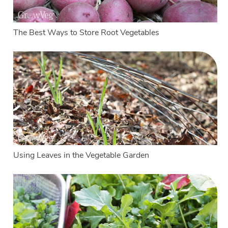
The Best Ways to Store Root Vegetables
Using Leaves in the Vegetable Garden