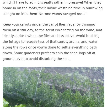
which, I have to admit, is really rather impressive! When they
home in on the roots, their larvae waste no time in burrowing
straight on into them. No-one wants ravaged roots!
Keep your carrots under the carrot flies’ radar by thinning
them on a still day, so the scent isn’t carried on the wind, and
ideally at dusk when the flies are less active. Avoid bruising
the foliage to release less of that carroty aroma, and water
along the rows once you’re done to settle everything back
down. Some gardeners prefer to snip the seedlings off at
ground level to avoid disturbing the soil.