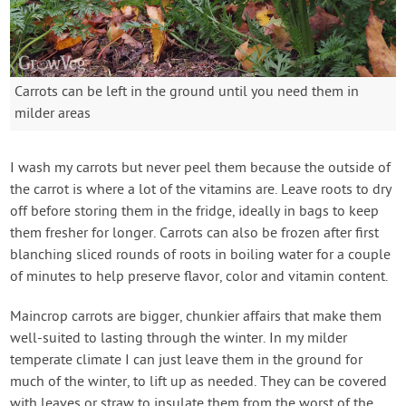
Carrots can be left in the ground until you need them in
milder areas
I wash my carrots but never peel them because the outside of
the carrot is where a lot of the vitamins are. Leave roots to dry
off before storing them in the fridge, ideally in bags to keep
them fresher for longer. Carrots can also be frozen after first
blanching sliced rounds of roots in boiling water for a couple
of minutes to help preserve flavor, color and vitamin content.
Maincrop carrots are bigger, chunkier affairs that make them
well-suited to lasting through the winter. In my milder
temperate climate I can just leave them in the ground for
much of the winter, to lift up as needed. They can be covered
with leaves or straw to insulate them from the worst of the