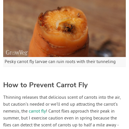
Pesky carrot fly larvae can ruin roots with their tunneling
How to Prevent Carrot Fly
Thinning releases that delicious scent of carrots into the air,
but caution’s needed or we’ll end up attracting the carrot’s
nemesis, the
carrot fly
! Carrot flies approach their peak in
summer, but I exercise caution even in spring because the
flies can detect the scent of carrots up to half a mile away -