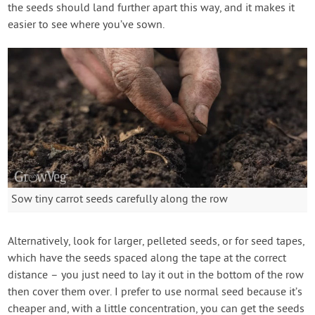
the seeds should land further apart this way, and it makes it
easier to see where you’ve sown.
Sow tiny carrot seeds carefully along the row
Alternatively, look for larger, pelleted seeds, or for seed tapes,
which have the seeds spaced along the tape at the correct
distance – you just need to lay it out in the bottom of the row
then cover them over. I prefer to use normal seed because it’s
cheaper and, with a little concentration, you can get the seeds