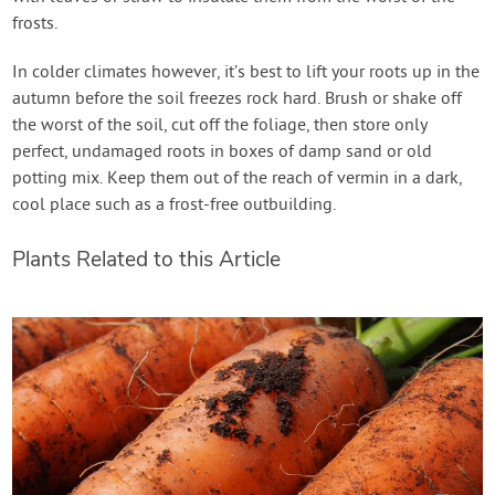
frosts.
In colder climates however, it’s best to lift your roots up in the
autumn before the soil freezes rock hard. Brush or shake off
the worst of the soil, cut off the foliage, then store only
perfect, undamaged roots in boxes of damp sand or old
potting mix. Keep them out of the reach of vermin in a dark,
cool place such as a frost-free outbuilding.
Plants Related to this Article