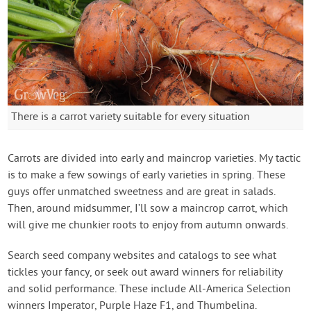
There is a carrot variety suitable for every situation
Carrots are divided into early and maincrop varieties. My tactic
is to make a few sowings of early varieties in spring. These
guys offer unmatched sweetness and are great in salads.
Then, around midsummer, I’ll sow a maincrop carrot, which
will give me chunkier roots to enjoy from autumn onwards.
Search seed company websites and catalogs to see what
tickles your fancy, or seek out award winners for reliability
and solid performance. These include All-America Selection
winners Imperator, Purple Haze F1, and Thumbelina.