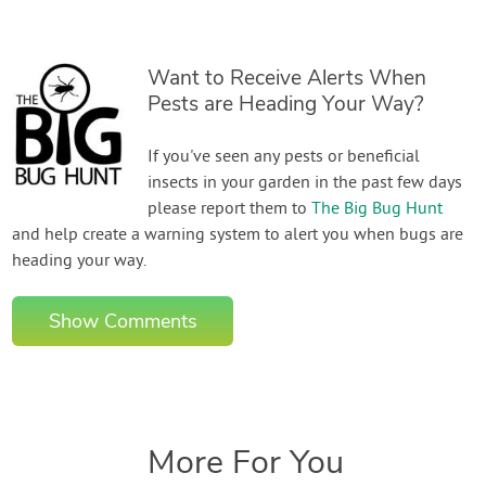
Want to Receive Alerts When
Pests are Heading Your Way?
If you've seen any pests or beneficial
insects in your garden in the past few days
please report them to
The Big Bug Hunt
and help create a warning system to alert you when bugs are
heading your way.
Show Comments
More For You