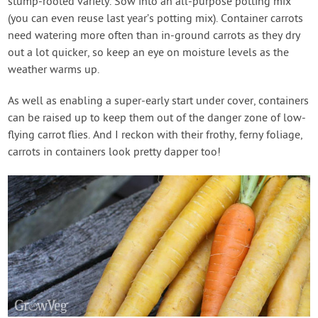
stump-rooted variety. Sow into an all-purpose potting mix
(you can even reuse last year’s potting mix). Container carrots
need watering more often than in-ground carrots as they dry
out a lot quicker, so keep an eye on moisture levels as the
weather warms up.
As well as enabling a super-early start under cover, containers
can be raised up to keep them out of the danger zone of low-
flying carrot flies. And I reckon with their frothy, ferny foliage,
carrots in containers look pretty dapper too!