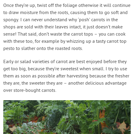
Once they’re up, twist off the foliage otherwise it will continue
to draw moisture from the roots, causing them to go soft and
spongy. I can never understand why ‘posh’ carrots in the
shops are sold with their leaves intact, it just doesn’t make
sense! That said, don’t waste the carrot tops – you can cook
with these too, for example by whizzing up a tasty carrot top
pesto to slather onto the roasted roots.
Early or salad varieties of carrot are best enjoyed before they
get too big, because they’re sweetest when small. I try to use
them as soon as possible after harvesting because the fresher
they are, the sweeter they are – another delicious advantage
over store-bought carrots.