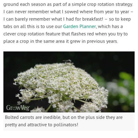
ground each season as part of a simple crop rotation strategy.
I can never remember what I sowed where from year to year –
I can barely remember what I had for breakfast! – so to keep
tabs on all this is to use our
Garden Planner
, which has a
clever crop rotation feature that flashes red when you try to
place a crop in the same area it grew in previous years.
Bolted carrots are inedible, but on the plus side they are
pretty and attractive to pollinators!