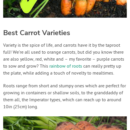
Best Carrot Varieties
Variety is the spice of life, and carrots have it by the taproot
full! We’re all used to orange carrots, but did you know there
are also yellow, red, white and – my favorite – purple carrots
to sow and grow? This
rainbow of roots
can really pretty up
the plate, while adding a touch of novelty to mealtimes.
Roots range from short and stumpy ones which are perfect for
growing in containers or shallow soils, to the granddaddy of
them all, the Imperator types, which can reach up to around
10in (25cm) long.