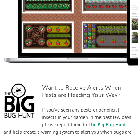
Want to Receive Alerts When
Pests are Heading Your Way?
If you've seen any pests or beneficial
insects in your garden in the past few days
please report them to
The Big Bug Hunt
and help create a warning system to alert you when bugs are