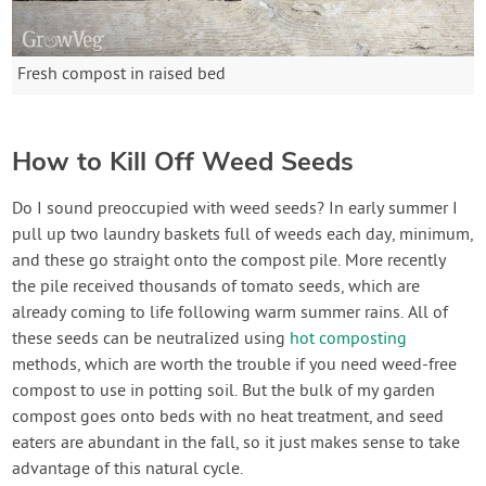
Fresh compost in raised bed
How to Kill Off Weed Seeds
Do I sound preoccupied with weed seeds? In early summer I
pull up two laundry baskets full of weeds each day, minimum,
and these go straight onto the compost pile. More recently
the pile received thousands of tomato seeds, which are
already coming to life following warm summer rains. All of
these seeds can be neutralized using
hot composting
methods, which are worth the trouble if you need weed-free
compost to use in potting soil. But the bulk of my garden
compost goes onto beds with no heat treatment, and seed
eaters are abundant in the fall, so it just makes sense to take
advantage of this natural cycle.