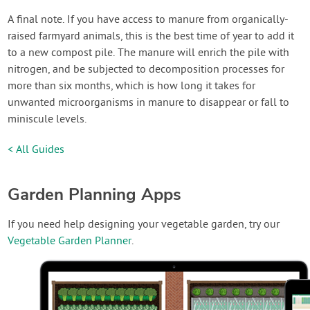
A final note. If you have access to manure from organically-
raised farmyard animals, this is the best time of year to add it
to a new compost pile. The manure will enrich the pile with
nitrogen, and be subjected to decomposition processes for
more than six months, which is how long it takes for
unwanted microorganisms in manure to disappear or fall to
miniscule levels.
< All Guides
Garden Planning Apps
If you need help designing your vegetable garden, try our
Vegetable Garden Planner
.