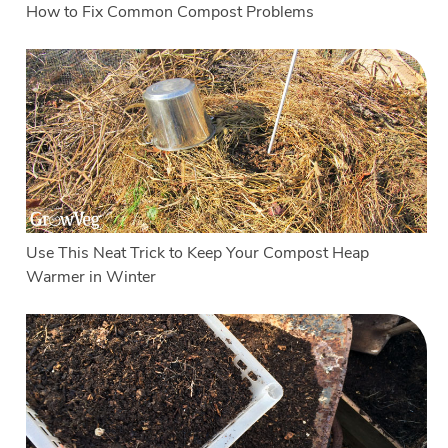
How to Fix Common Compost Problems
Use This Neat Trick to Keep Your Compost Heap
Warmer in Winter