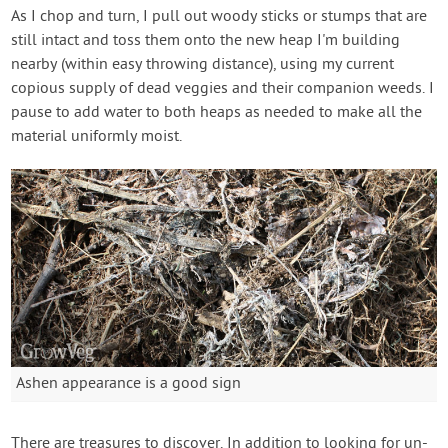
As I chop and turn, I pull out woody sticks or stumps that are
still intact and toss them onto the new heap I'm building
nearby (within easy throwing distance), using my current
copious supply of dead veggies and their companion weeds. I
pause to add water to both heaps as needed to make all the
material uniformly moist.
Ashen appearance is a good sign
There are treasures to discover. In addition to looking for un-