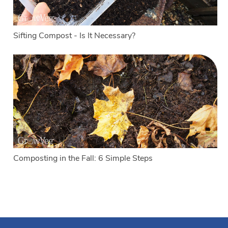
Sifting Compost - Is It Necessary?
Composting in the Fall: 6 Simple Steps