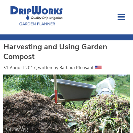
Harvesting and Using Garden
Garden Planner
Compost
Journal
31 August 2017
, written by
Barbara Pleasant
Contact
Dripworks.com
Login