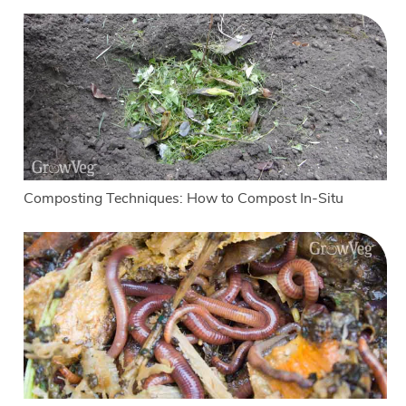
Composting Techniques: How to Compost In-Situ