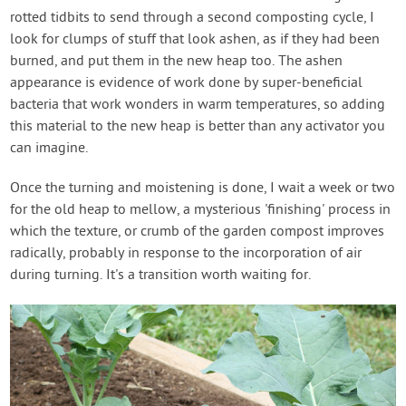
rotted tidbits to send through a second composting cycle, I
look for clumps of stuff that look ashen, as if they had been
burned, and put them in the new heap too. The ashen
appearance is evidence of work done by super-beneficial
bacteria that work wonders in warm temperatures, so adding
this material to the new heap is better than any activator you
can imagine.
Once the turning and moistening is done, I wait a week or two
for the old heap to mellow, a mysterious 'finishing' process in
which the texture, or crumb of the garden compost improves
radically, probably in response to the incorporation of air
during turning. It's a transition worth waiting for.