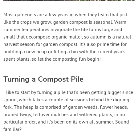
Create Account
Most gardeners are a few years in when they learn that just
like the crops we grow, garden compost is seasonal. Warm
summer temperatures invigorate the life forms large and
small that decompose organic matter, so autumn is a natural
harvest season for garden compost. It's also prime time for
building a new heap or filling a bin with the current year's
spent plants, so let the composting fun begin!
Turning a Compost Pile
I like to start by turning a pile that's been getting bigger since
spring, which takes a couple of sessions behind the digging
fork. The heap is comprised of garden weeds, flower heads,
pruned twigs, leftover mulches and withered plants, in no
particular order, and it's been on its own all summer. Sound
familiar?