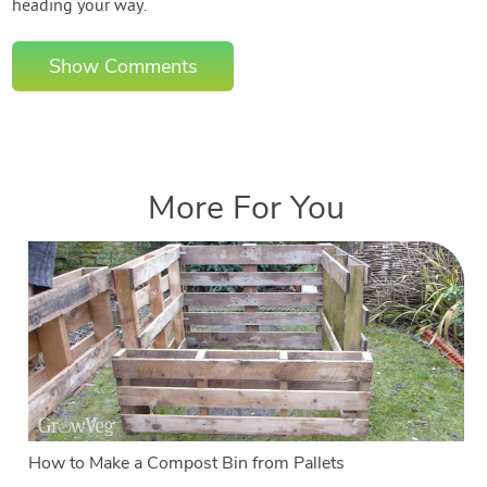
heading your way.
Show Comments
More For You
How to Make a Compost Bin from Pallets