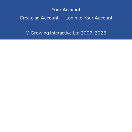
Your Account
Create an Account
Login to Your Account
© Growing Interactive Ltd 2007-2026