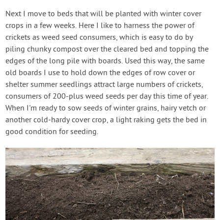
Next I move to beds that will be planted with winter cover
crops in a few weeks. Here I like to harness the power of
crickets as weed seed consumers, which is easy to do by
piling chunky compost over the cleared bed and topping the
edges of the long pile with boards. Used this way, the same
old boards I use to hold down the edges of row cover or
shelter summer seedlings attract large numbers of crickets,
consumers of 200-plus weed seeds per day this time of year.
When I'm ready to sow seeds of winter grains, hairy vetch or
another cold-hardy cover crop, a light raking gets the bed in
good condition for seeding.