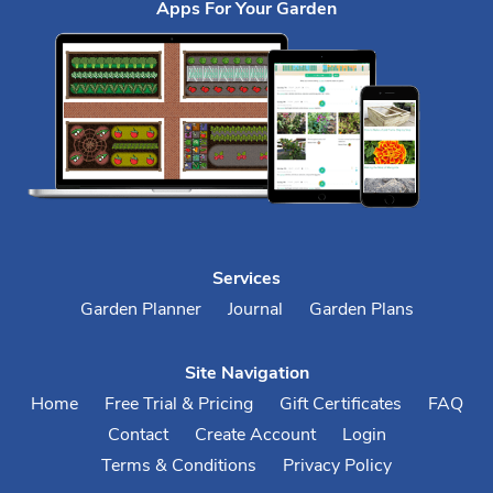
Apps For Your Garden
Services
Garden Planner
Journal
Garden Plans
Site Navigation
Home
Free Trial & Pricing
Gift Certificates
FAQ
Contact
Create Account
Login
Terms & Conditions
Privacy Policy