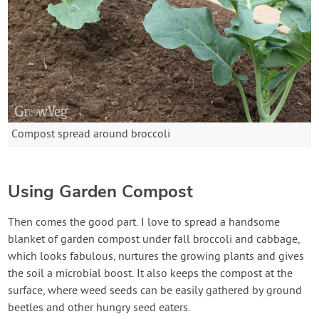
Compost spread around broccoli
Using Garden Compost
Then comes the good part. I love to spread a handsome
blanket of garden compost under fall broccoli and cabbage,
which looks fabulous, nurtures the growing plants and gives
the soil a microbial boost. It also keeps the compost at the
surface, where weed seeds can be easily gathered by ground
beetles and other hungry seed eaters.