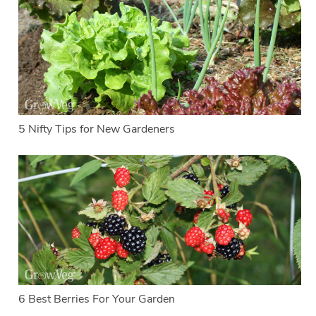
5 Nifty Tips for New Gardeners
6 Best Berries For Your Garden