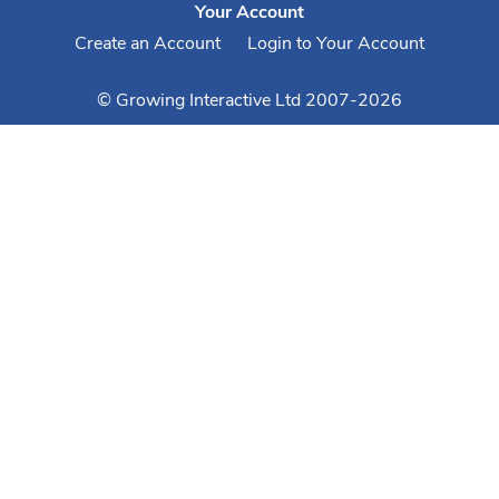
Your Account
Create an Account
Login to Your Account
© Growing Interactive Ltd 2007-2026