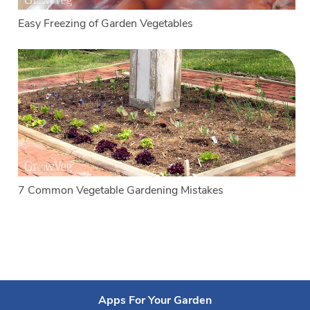
Easy Freezing of Garden Vegetables
7 Common Vegetable Gardening Mistakes
Apps For Your Garden