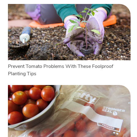
Prevent Tomato Problems With These Foolproof
Planting Tips