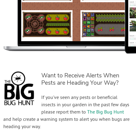
Want to Receive Alerts When
Pests are Heading Your Way?
If you've seen any pests or beneficial
insects in your garden in the past few days
please report them to
The Big Bug Hunt
and help create a warning system to alert you when bugs are
heading your way.