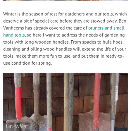
Create Account
Winter is the season of rest for gardeners and our tools, which
deserve a bit of special care before they are stowed away. Ben
Vanheems has already covered the care of
pruners and small
hand tools
, so here I want to address the needs of gardening
tools with long wooden handles. From spades to hula hoes,
cleaning and oiling wood handles will extend the life of your
tools, make them more fun to use, and put them in ready-to-
use condition for spring.