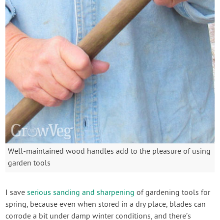
Well-maintained wood handles add to the pleasure of using
garden tools
I save
serious sanding and sharpening
of gardening tools for
spring, because even when stored in a dry place, blades can
corrode a bit under damp winter conditions, and there’s