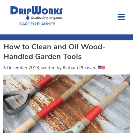
How to Clean and Oil Wood-
Garden Planner
Handled Garden Tools
Journal
6 December 2018
, written by
Barbara Pleasant
Contact
Dripworks.com
Login