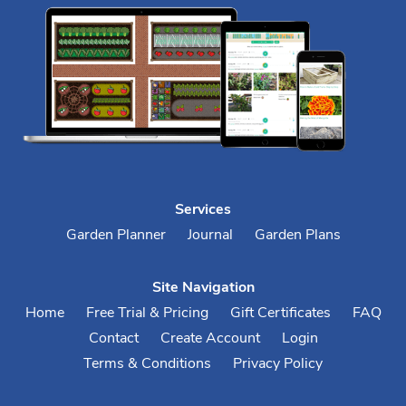
Services
Garden Planner
Journal
Garden Plans
Site Navigation
Home
Free Trial & Pricing
Gift Certificates
FAQ
Contact
Create Account
Login
Terms & Conditions
Privacy Policy