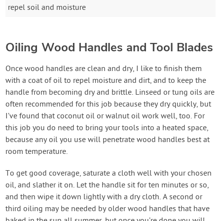
repel soil and moisture
Oiling Wood Handles and Tool Blades
Once wood handles are clean and dry, I like to finish them
with a coat of oil to repel moisture and dirt, and to keep the
handle from becoming dry and brittle. Linseed or tung oils are
often recommended for this job because they dry quickly, but
I’ve found that coconut oil or walnut oil work well, too. For
this job you do need to bring your tools into a heated space,
because any oil you use will penetrate wood handles best at
room temperature.
To get good coverage, saturate a cloth well with your chosen
oil, and slather it on. Let the handle sit for ten minutes or so,
and then wipe it down lightly with a dry cloth. A second or
third oiling may be needed by older wood handles that have
baked in the sun all summer, but once you’re done you will