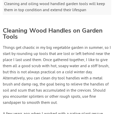
Cleaning and oiling wood handled garden tools will keep
them in top condition and extend their lifespan
Cleaning Wood Handles on Garden
Tools
Things get chaotic in my big vegetable garden in summer, so I
start by rounding up tools that are lost or left behind near the
place I last used them. Once gathered together, I like to give
them all a good scrub with hot, soapy water and a stiff brush,
but this is not always practical on a cold winter day.
Alternatively, you can clean dry tool handles with a metal
brush and damp rag, the goal being to relieve the handles of
soil and scum that has accumulated in the crevices. Should
you encounter splinters or other rough spots, use fine
sandpaper to smooth them out.