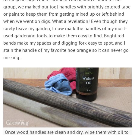
A few years ago when I worked with a native plant rescue
group, we marked our tool handles with brightly colored tape
or paint to keep them from getting mixed up or left behind
when we went on digs. What a revelation! Even though they
rarely leave my garden, I now mark the handles of my most-
used gardening tools to make them easy to find. Bright red
bands make my spades and digging fork easy to spot, and I
stain the handle of my favorite hoe orange so it can never go
missing.
Once wood handles are clean and dry, wipe them with oil to