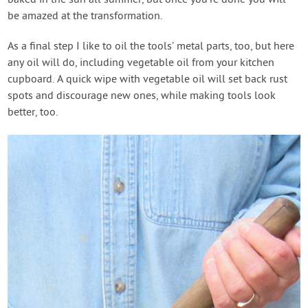
be amazed at the transformation.
As a final step I like to oil the tools’ metal parts, too, but here
any oil will do, including vegetable oil from your kitchen
cupboard. A quick wipe with vegetable oil will set back rust
spots and discourage new ones, while making tools look
better, too.