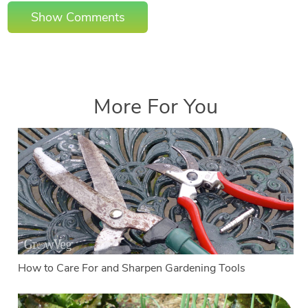
Show Comments
More For You
How to Care For and Sharpen Gardening Tools