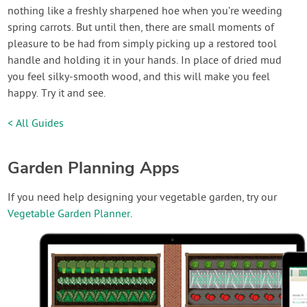
nothing like a freshly sharpened hoe when you’re weeding
spring carrots. But until then, there are small moments of
pleasure to be had from simply picking up a restored tool
handle and holding it in your hands. In place of dried mud
you feel silky-smooth wood, and this will make you feel
happy. Try it and see.
< All Guides
Garden Planning Apps
If you need help designing your vegetable garden, try our
Vegetable Garden Planner
.