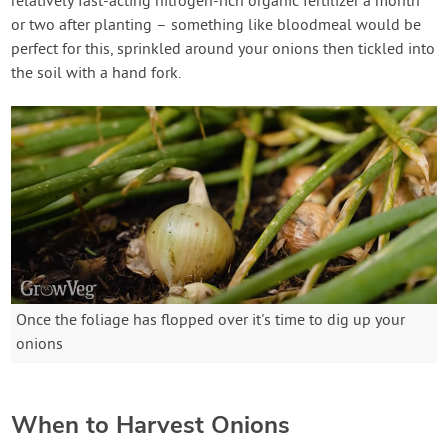
relatively fast-acting nitrogen-rich organic fertilizer a month
or two after planting – something like bloodmeal would be
perfect for this, sprinkled around your onions then tickled into
the soil with a hand fork.
Once the foliage has flopped over it's time to dig up your
onions
When to Harvest Onions