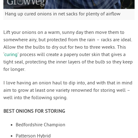
Hang up cured onions in net sacks for plenty of airflow
Lift your onions on a warm, sunny day then move them to
somewhere airy, but protected from the rain – racks are ideal.
Allow the the bulbs to dry out for two to three weeks. This
‘
curing
’ process will create a papery outer skin that gives a
tight seal, protecting the inner layers of the bulb so they keep
for longer.
I love having an onion haul to dip into, and with that in mind
aim to grow at least one variety renowned for storing well –
well into the following spring.
BEST ONIONS FOR STORING
Bedfordshire Champion
Patterson Hybrid