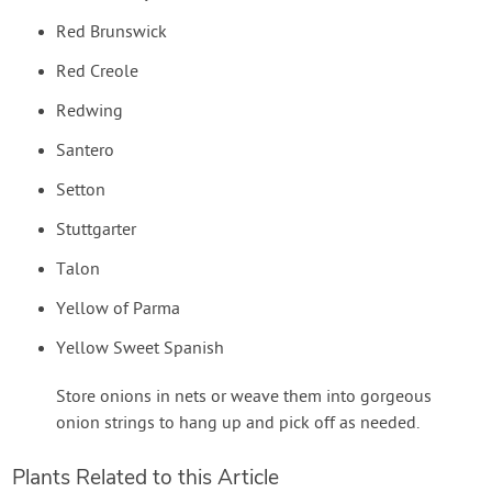
Red Brunswick
Red Creole
Redwing
Santero
Setton
Stuttgarter
Talon
Yellow of Parma
Yellow Sweet Spanish
Store onions in nets or weave them into gorgeous
onion strings to hang up and pick off as needed.
Plants Related to this Article