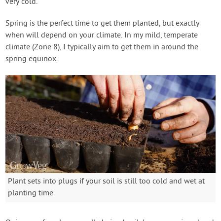
very cold.
Spring is the perfect time to get them planted, but exactly
when will depend on your climate. In my mild, temperate
climate (Zone 8), I typically aim to get them in around the
spring equinox.
Plant sets into plugs if your soil is still too cold and wet at
planting time