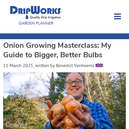
Onion Growing Masterclass: My
Garden Planner
Guide to Bigger, Better Bulbs
Journal
11 March 2025
, written by
Benedict Vanheems
Contact
Dripworks.com
Login