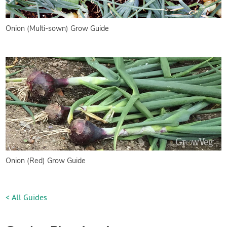
Onion (Multi-sown) Grow Guide
Onion (Red) Grow Guide
< All Guides