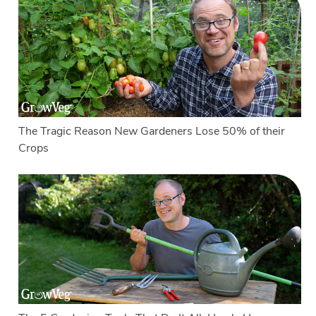
The Tragic Reason New Gardeners Lose 50% of their
Crops