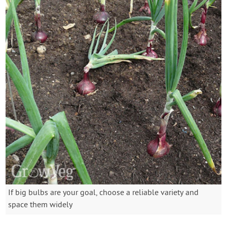
If big bulbs are your goal, choose a reliable variety and
space them widely