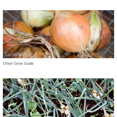
Onion Grow Guide