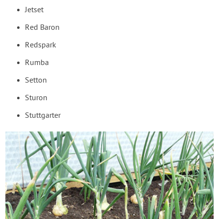
Jetset
Red Baron
Redspark
Rumba
Setton
Sturon
Stuttgarter