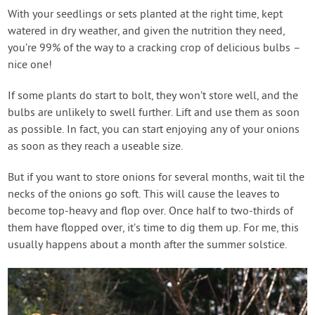
With your seedlings or sets planted at the right time, kept
watered in dry weather, and given the nutrition they need,
you’re 99% of the way to a cracking crop of delicious bulbs –
nice one!
If some plants do start to bolt, they won’t store well, and the
bulbs are unlikely to swell further. Lift and use them as soon
as possible. In fact, you can start enjoying any of your onions
as soon as they reach a useable size.
But if you want to store onions for several months, wait til the
necks of the onions go soft. This will cause the leaves to
become top-heavy and flop over. Once half to two-thirds of
them have flopped over, it’s time to dig them up. For me, this
usually happens about a month after the summer solstice.