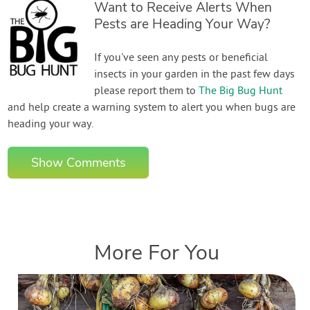
Want to Receive Alerts When
Pests are Heading Your Way?
If you've seen any pests or beneficial
insects in your garden in the past few days
please report them to
The Big Bug Hunt
and help create a warning system to alert you when bugs are
heading your way.
Show Comments
More For You