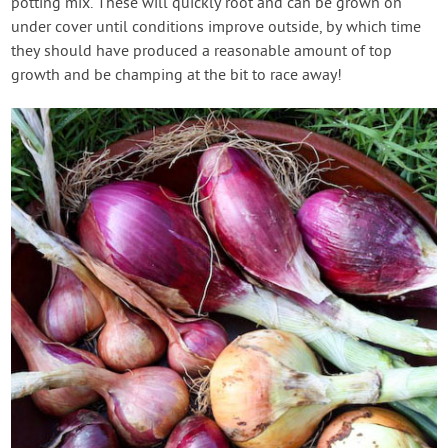
potting mix. These will quickly root and can be grown on
under cover until conditions improve outside, by which time
they should have produced a reasonable amount of top
growth and be champing at the bit to race away!