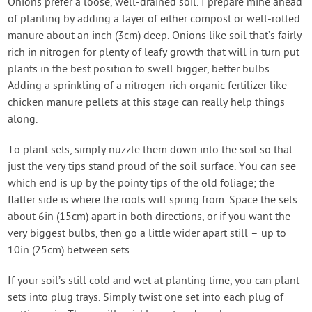
Onions prefer a loose, well-drained soil. I prepare mine ahead
of planting by adding a layer of either compost or well-rotted
manure about an inch (3cm) deep. Onions like soil that’s fairly
rich in nitrogen for plenty of leafy growth that will in turn put
plants in the best position to swell bigger, better bulbs.
Adding a sprinkling of a nitrogen-rich organic fertilizer like
chicken manure pellets at this stage can really help things
along.
To plant sets, simply nuzzle them down into the soil so that
just the very tips stand proud of the soil surface. You can see
which end is up by the pointy tips of the old foliage; the
flatter side is where the roots will spring from. Space the sets
about 6in (15cm) apart in both directions, or if you want the
very biggest bulbs, then go a little wider apart still – up to
10in (25cm) between sets.
If your soil’s still cold and wet at planting time, you can plant
sets into plug trays. Simply twist one set into each plug of