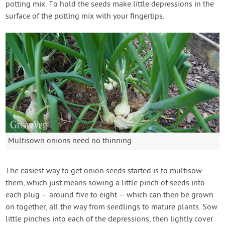
potting mix. To hold the seeds make little depressions in the
surface of the potting mix with your fingertips.
Multisown onions need no thinning
The easiest way to get onion seeds started is to multisow
them, which just means sowing a little pinch of seeds into
each plug – around five to eight – which can then be grown
on together, all the way from seedlings to mature plants. Sow
little pinches into each of the depressions, then lightly cover