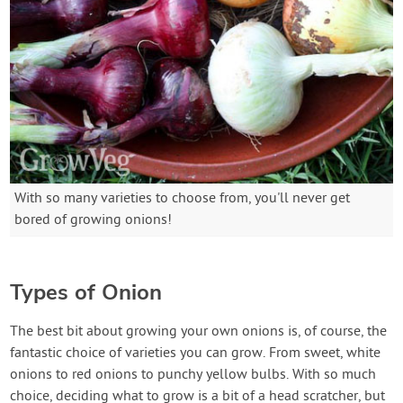
With so many varieties to choose from, you'll never get
bored of growing onions!
Types of Onion
The best bit about growing your own onions is, of course, the
fantastic choice of varieties you can grow. From sweet, white
onions to red onions to punchy yellow bulbs. With so much
choice, deciding what to grow is a bit of a head scratcher, but