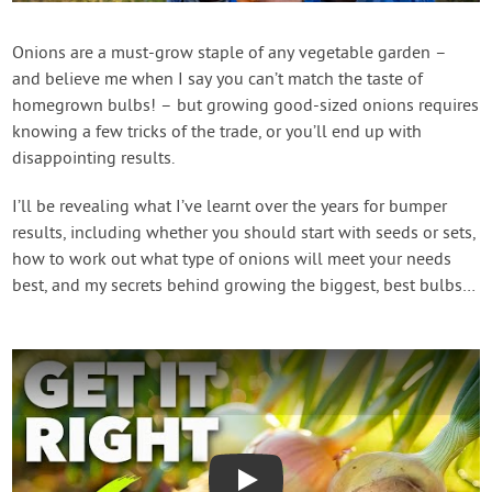
Create Account
Onions are a must-grow staple of any vegetable garden –
and believe me when I say you can’t match the taste of
homegrown bulbs! – but growing good-sized onions requires
knowing a few tricks of the trade, or you’ll end up with
disappointing results.
I’ll be revealing what I’ve learnt over the years for bumper
results, including whether you should start with seeds or sets,
how to work out what type of onions will meet your needs
best, and my secrets behind growing the biggest, best bulbs…
Play