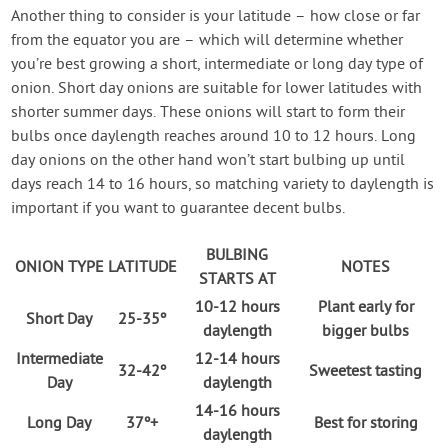
Another thing to consider is your latitude – how close or far
from the equator you are – which will determine whether
you’re best growing a short, intermediate or long day type of
onion. Short day onions are suitable for lower latitudes with
shorter summer days. These onions will start to form their
bulbs once daylength reaches around 10 to 12 hours. Long
day onions on the other hand won’t start bulbing up until
days reach 14 to 16 hours, so matching variety to daylength is
important if you want to guarantee decent bulbs.
BULBING
ONION TYPE
LATITUDE
NOTES
STARTS AT
10-12 hours
Plant early for
Short Day
25-35º
daylength
bigger bulbs
Intermediate
12-14 hours
32-42º
Sweetest tasting
Day
daylength
14-16 hours
Long Day
37º+
Best for storing
daylength