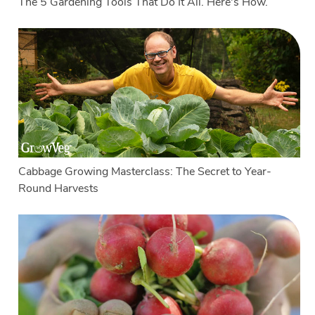
The 5 Gardening Tools That Do It All. Here's How.
Cabbage Growing Masterclass: The Secret to Year-
Round Harvests