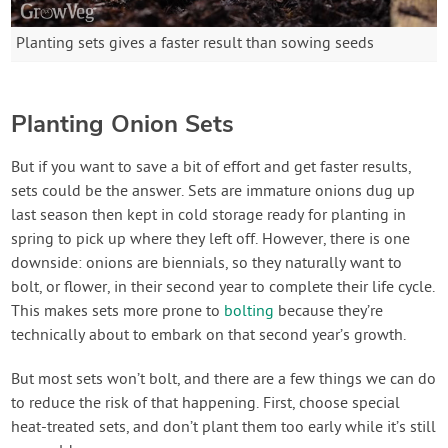
Planting sets gives a faster result than sowing seeds
Planting Onion Sets
But if you want to save a bit of effort and get faster results,
sets could be the answer. Sets are immature onions dug up
last season then kept in cold storage ready for planting in
spring to pick up where they left off. However, there is one
downside: onions are biennials, so they naturally want to
bolt, or flower, in their second year to complete their life cycle.
This makes sets more prone to
bolting
because they’re
technically about to embark on that second year’s growth.
But most sets won’t bolt, and there are a few things we can do
to reduce the risk of that happening. First, choose special
heat-treated sets, and don’t plant them too early while it’s still