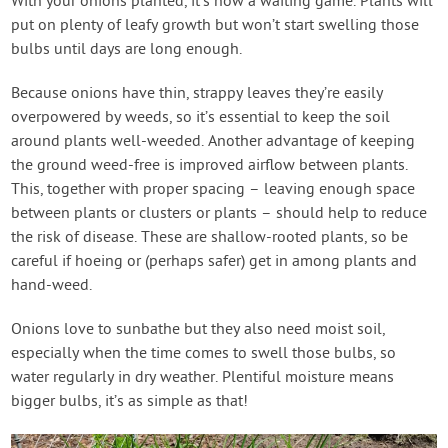
With your onions planted, it’s now a waiting game. Plants will
put on plenty of leafy growth but won’t start swelling those
bulbs until days are long enough.
Because onions have thin, strappy leaves they’re easily
overpowered by weeds, so it’s essential to keep the soil
around plants well-weeded. Another advantage of keeping
the ground weed-free is improved airflow between plants.
This, together with proper spacing – leaving enough space
between plants or clusters or plants – should help to reduce
the risk of disease. These are shallow-rooted plants, so be
careful if hoeing or (perhaps safer) get in among plants and
hand-weed.
Onions love to sunbathe but they also need moist soil,
especially when the time comes to swell those bulbs, so
water regularly in dry weather. Plentiful moisture means
bigger bulbs, it’s as simple as that!