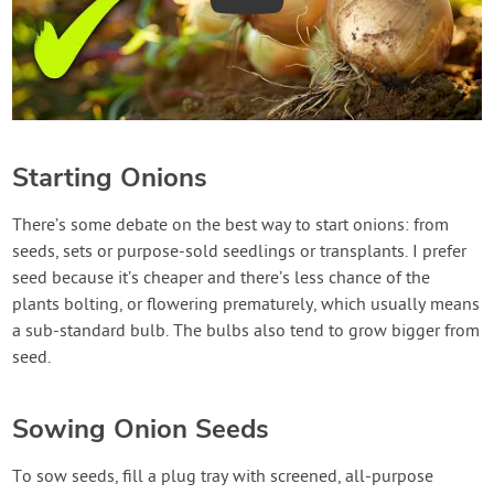
Starting Onions
There’s some debate on the best way to start onions: from
seeds, sets or purpose-sold seedlings or transplants. I prefer
seed because it’s cheaper and there’s less chance of the
plants bolting, or flowering prematurely, which usually means
a sub-standard bulb. The bulbs also tend to grow bigger from
seed.
Sowing Onion Seeds
To sow seeds, fill a plug tray with screened, all-purpose