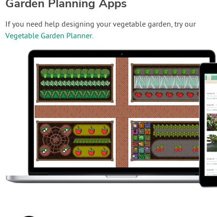
Garden Planning Apps
If you need help designing your vegetable garden, try our
Vegetable Garden Planner
.