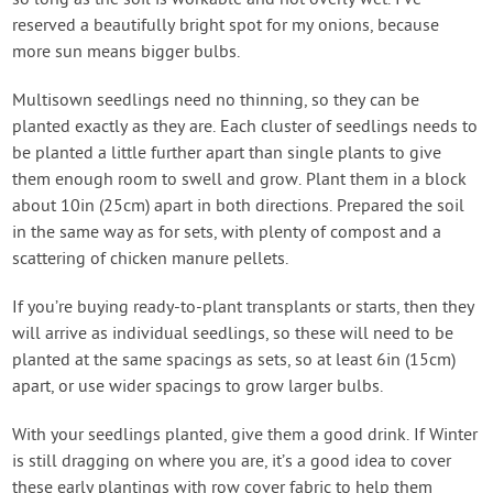
so long as the soil is workable and not overly wet. I’ve
reserved a beautifully bright spot for my onions, because
more sun means bigger bulbs.
Multisown seedlings need no thinning, so they can be
planted exactly as they are. Each cluster of seedlings needs to
be planted a little further apart than single plants to give
them enough room to swell and grow. Plant them in a block
about 10in (25cm) apart in both directions. Prepared the soil
in the same way as for sets, with plenty of compost and a
scattering of chicken manure pellets.
If you’re buying ready-to-plant transplants or starts, then they
will arrive as individual seedlings, so these will need to be
planted at the same spacings as sets, so at least 6in (15cm)
apart, or use wider spacings to grow larger bulbs.
With your seedlings planted, give them a good drink. If Winter
is still dragging on where you are, it’s a good idea to cover
these early plantings with row cover fabric to help them