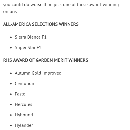
you could do worse than pick one of these award-winning
onions:
ALL-AMERICA SELECTIONS WINNERS
Sierra Blanca F1
Super Star F1
RHS AWARD OF GARDEN MERIT WINNERS
Autumn Gold Improved
Centurion
Fasto
Hercules
Hybound
Hylander