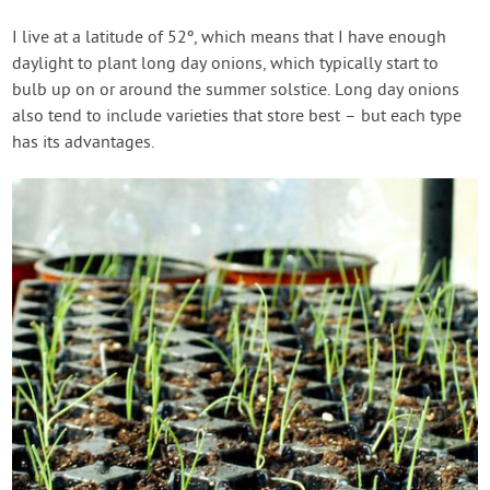
I live at a latitude of 52º, which means that I have enough
daylight to plant long day onions, which typically start to
bulb up on or around the summer solstice. Long day onions
also tend to include varieties that store best – but each type
has its advantages.