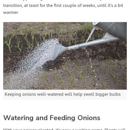
transition, at least for the first couple of weeks, until it’s a bit
warmer.
Keeping onions well-watered will help swell bigger bulbs
Watering and Feeding Onions