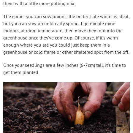
them with a little more potting mix.
The earlier you can sow onions, the better. Late winter is ideal,
but you can sow up until early spring. I germinate mine
indoors, at room temperature, then move them out into the
greenhouse once they’ve come up. Of course, if it’s warm
enough where you are you could just keep them in a
greenhouse or cold frame or other sheltered spot from the off.
Once your seedlings are a few inches (6-7cm) tall, it’s time to
get them planted.