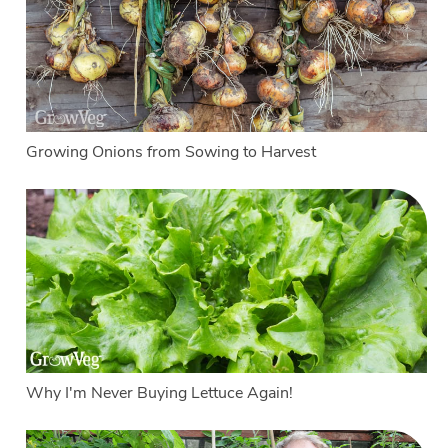
Growing Onions from Sowing to Harvest
Why I'm Never Buying Lettuce Again!