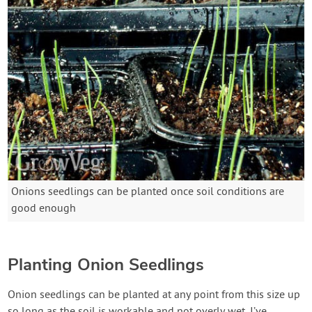
Onions seedlings can be planted once soil conditions are
good enough
Planting Onion Seedlings
Onion seedlings can be planted at any point from this size up