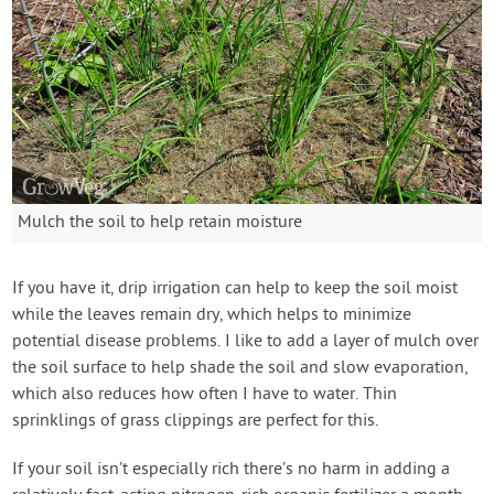
Mulch the soil to help retain moisture
If you have it, drip irrigation can help to keep the soil moist
while the leaves remain dry, which helps to minimize
potential disease problems. I like to add a layer of mulch over
the soil surface to help shade the soil and slow evaporation,
which also reduces how often I have to water. Thin
sprinklings of grass clippings are perfect for this.
If your soil isn’t especially rich there’s no harm in adding a