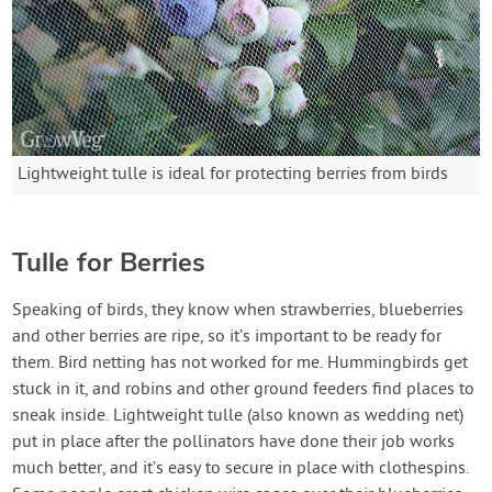
Lightweight tulle is ideal for protecting berries from birds
Tulle for Berries
Speaking of birds, they know when strawberries, blueberries
and other berries are ripe, so it’s important to be ready for
them. Bird netting has not worked for me. Hummingbirds get
stuck in it, and robins and other ground feeders find places to
sneak inside. Lightweight tulle (also known as wedding net)
put in place after the pollinators have done their job works
much better, and it’s easy to secure in place with clothespins.