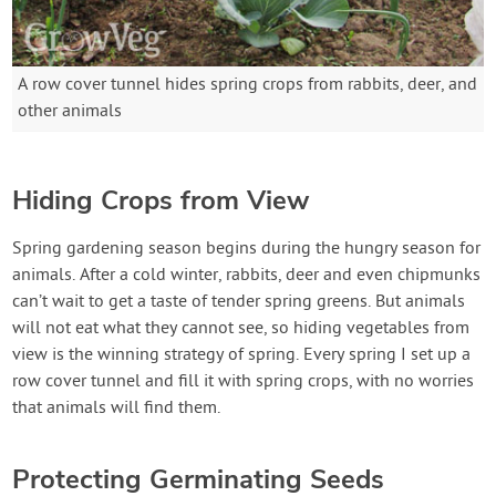
A row cover tunnel hides spring crops from rabbits, deer, and
other animals
Hiding Crops from View
Spring gardening season begins during the hungry season for
animals. After a cold winter, rabbits, deer and even chipmunks
can’t wait to get a taste of tender spring greens. But animals
will not eat what they cannot see, so hiding vegetables from
view is the winning strategy of spring. Every spring I set up a
row cover tunnel and fill it with spring crops, with no worries
that animals will find them.
Protecting Germinating Seeds