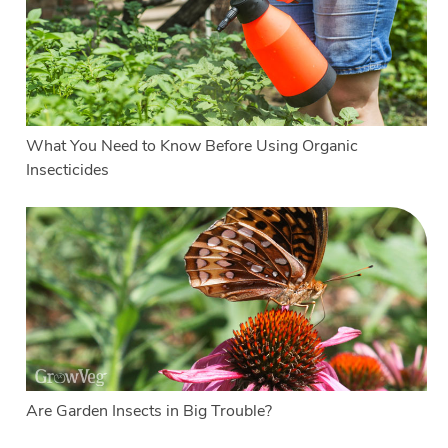
What You Need to Know Before Using Organic
Insecticides
Are Garden Insects in Big Trouble?