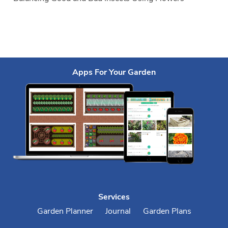
Apps For Your Garden
Services
Garden Planner
Journal
Garden Plans