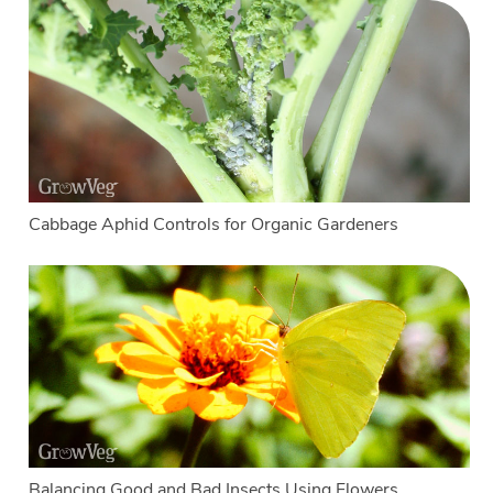
Cabbage Aphid Controls for Organic Gardeners
Balancing Good and Bad Insects Using Flowers