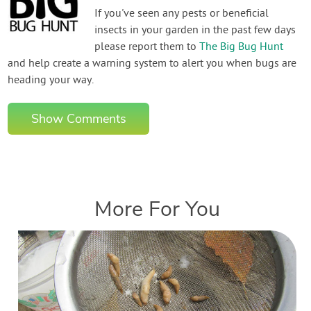
If you've seen any pests or beneficial
insects in your garden in the past few days
please report them to
The Big Bug Hunt
and help create a warning system to alert you when bugs are
heading your way.
Show Comments
More For You