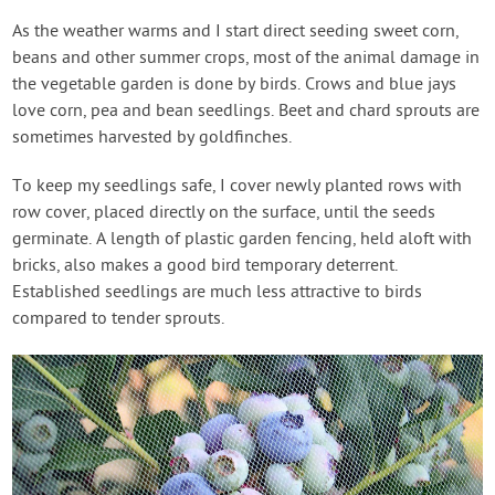
As the weather warms and I start direct seeding sweet corn,
beans and other summer crops, most of the animal damage in
the vegetable garden is done by birds. Crows and blue jays
love corn, pea and bean seedlings. Beet and chard sprouts are
sometimes harvested by goldfinches.
To keep my seedlings safe, I cover newly planted rows with
row cover, placed directly on the surface, until the seeds
germinate. A length of plastic garden fencing, held aloft with
bricks, also makes a good bird temporary deterrent.
Established seedlings are much less attractive to birds
compared to tender sprouts.