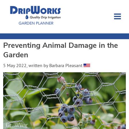
Preventing Animal Damage in the
Garden Planner
Garden
Journal
5 May 2022
, written by
Barbara Pleasant
Contact
Dripworks.com
Login