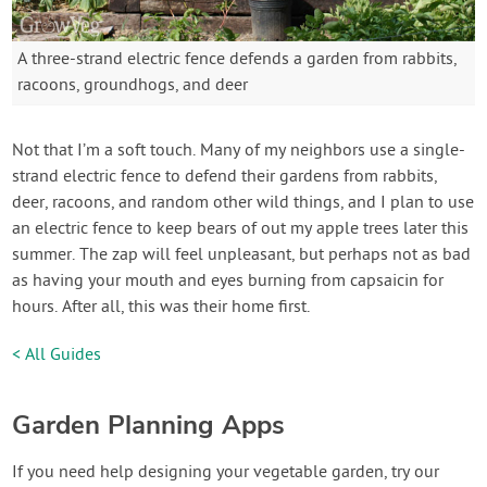
A three-strand electric fence defends a garden from rabbits,
racoons, groundhogs, and deer
Not that I’m a soft touch. Many of my neighbors use a single-
strand electric fence to defend their gardens from rabbits,
deer, racoons, and random other wild things, and I plan to use
an electric fence to keep bears of out my apple trees later this
summer. The zap will feel unpleasant, but perhaps not as bad
as having your mouth and eyes burning from capsaicin for
hours. After all, this was their home first.
< All Guides
Garden Planning Apps
If you need help designing your vegetable garden, try our