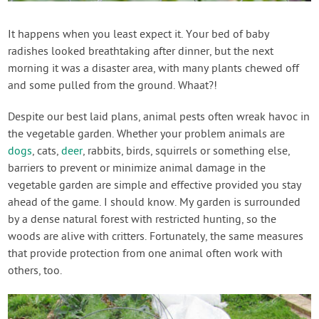
Create Account
It happens when you least expect it. Your bed of baby
radishes looked breathtaking after dinner, but the next
morning it was a disaster area, with many plants chewed off
and some pulled from the ground. Whaat?!
Despite our best laid plans, animal pests often wreak havoc in
the vegetable garden. Whether your problem animals are
dogs
, cats,
deer
, rabbits, birds, squirrels or something else,
barriers to prevent or minimize animal damage in the
vegetable garden are simple and effective provided you stay
ahead of the game. I should know. My garden is surrounded
by a dense natural forest with restricted hunting, so the
woods are alive with critters. Fortunately, the same measures
that provide protection from one animal often work with
others, too.