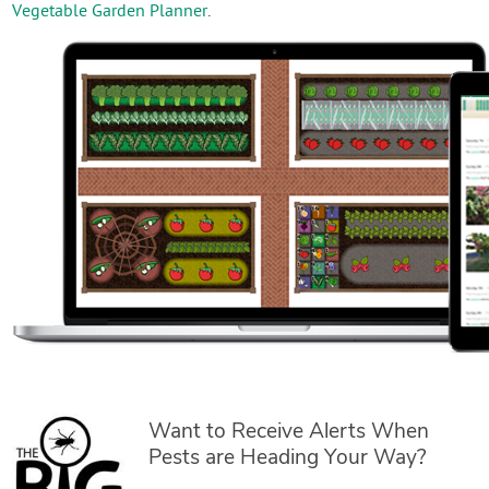
Vegetable Garden Planner
.
Want to Receive Alerts When
Pests are Heading Your Way?