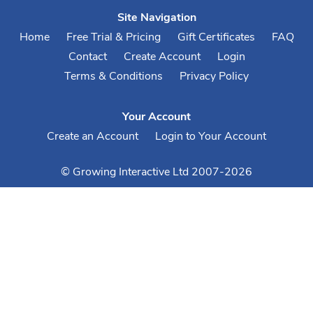
Site Navigation
Home
Free Trial & Pricing
Gift Certificates
FAQ
Contact
Create Account
Login
Terms & Conditions
Privacy Policy
Your Account
Create an Account
Login to Your Account
© Growing Interactive Ltd 2007-2026