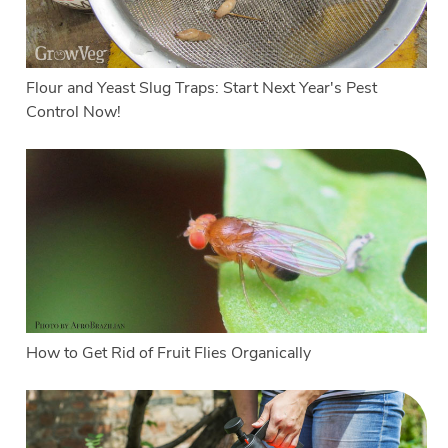
Flour and Yeast Slug Traps: Start Next Year's Pest
Control Now!
How to Get Rid of Fruit Flies Organically