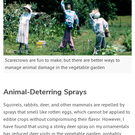
Scarecrows are fun to make, but there are better ways to
manage animal damage in the vegetable garden
Animal-Deterring Sprays
Squirrels, rabbits, deer, and other mammals are repelled by
sprays that smell like rotten eggs, which cannot be applied to
edible crops without compromising their flavor. However, I
have found that using a stinky deer spray on my ornamentals
has reduced deer visits in the vegetable garden, probably