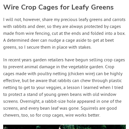
Wire Crop Cages for Leafy Greens
I will not, however, share my precious leafy greens and carrots
with rabbits and deer, so they are always protected by cages
made from wire fencing, cut at the ends and folded into a box.
A determined deer can nudge a cage aside to get at beet
greens, so I secure them in place with stakes.
In recent years garden retailers have begun selling crop cages
to prevent animal damage in the vegetable garden. Crop
cages made with poultry netting (chicken wire) can be highly
effective, but be aware that rabbits can chew through plastic
netting to get to your veggies, a lesson I learned when I tried
to protect a stand of young green beans with old window
screens. Overnight, a rabbit-size hole appeared in one of the
screens, and every bean leaf was gone. Squirrels are good
chewers, too, so for crop cages, wire works better.