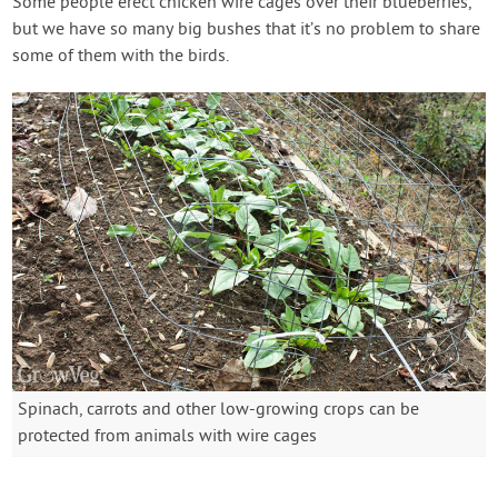
Some people erect chicken wire cages over their blueberries,
but we have so many big bushes that it’s no problem to share
some of them with the birds.
Spinach, carrots and other low-growing crops can be
protected from animals with wire cages