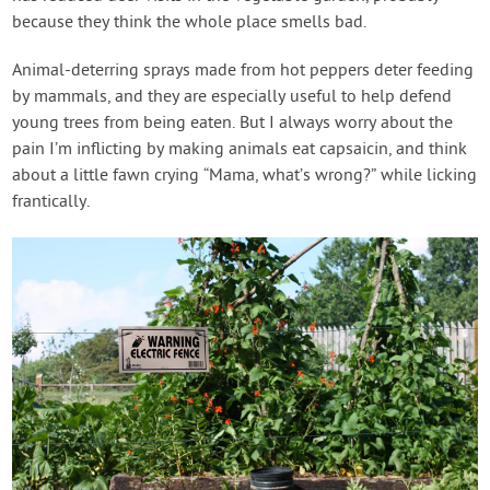
because they think the whole place smells bad.
Animal-deterring sprays made from hot peppers deter feeding
by mammals, and they are especially useful to help defend
young trees from being eaten. But I always worry about the
pain I’m inflicting by making animals eat capsaicin, and think
about a little fawn crying “Mama, what’s wrong?” while licking
frantically.