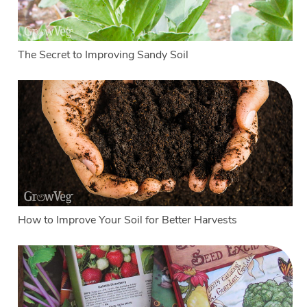
The Secret to Improving Sandy Soil
How to Improve Your Soil for Better Harvests