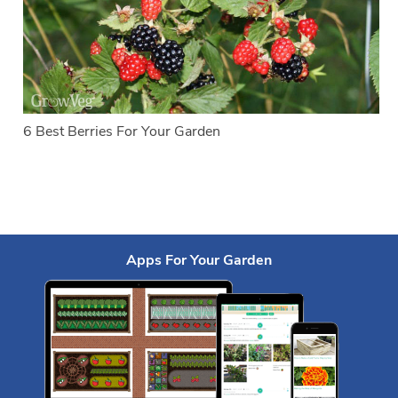
6 Best Berries For Your Garden
Apps For Your Garden