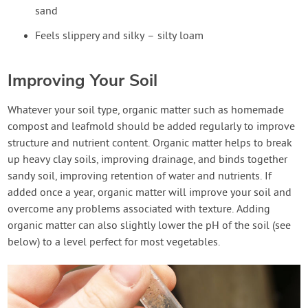
sand
Feels slippery and silky – silty loam
Improving Your Soil
Whatever your soil type, organic matter such as homemade
compost and leafmold should be added regularly to improve
structure and nutrient content. Organic matter helps to break
up heavy clay soils, improving drainage, and binds together
sandy soil, improving retention of water and nutrients. If
added once a year, organic matter will improve your soil and
overcome any problems associated with texture. Adding
organic matter can also slightly lower the pH of the soil (see
below) to a level perfect for most vegetables.