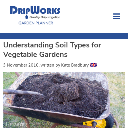
Understanding Soil Types for
Garden Planner
Vegetable Gardens
Journal
5 November 2010
, written by
Kate Bradbury
Contact
Dripworks.com
Login