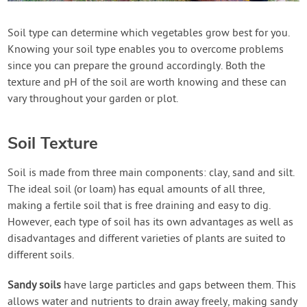
Create Account
Soil type can determine which vegetables grow best for you.
Knowing your soil type enables you to overcome problems
since you can prepare the ground accordingly. Both the
texture and pH of the soil are worth knowing and these can
vary throughout your garden or plot.
Soil Texture
Soil is made from three main components: clay, sand and silt.
The ideal soil (or loam) has equal amounts of all three,
making a fertile soil that is free draining and easy to dig.
However, each type of soil has its own advantages as well as
disadvantages and different varieties of plants are suited to
different soils.
Sandy soils
have large particles and gaps between them. This
allows water and nutrients to drain away freely, making sandy