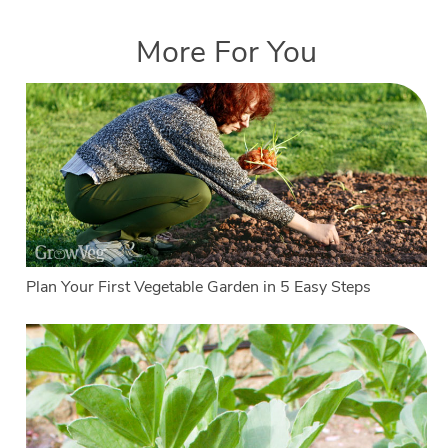
More For You
Plan Your First Vegetable Garden in 5 Easy Steps