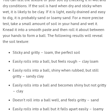
You can test the texture of your soil by checking it in wet and
dry conditions. If the soil is hard when dry and sticky when
wet, it is likely to be clay. If it is light, easily drained and easy
to dig, it is probably sand or loamy sand. For a more precise
test, take a small amount of soil in your hand and wet it.
Knead it into a smooth paste and then roll it about between
your hands to form a ball. The following results will reveal
the soil texture:
Sticky and gritty – loam, the perfect soil
Easily rolls into a ball, but feels rough – clay loam
Easily rolls into a ball, shiny when rubbed, but still
gritty – sandy clay
Easily rolls into a ball and becomes shiny but not gritty
– clay
Doesn’t roll into a ball well, and feels gritty – sand
Easily rolls into a ball but it falls apart easily – loamy