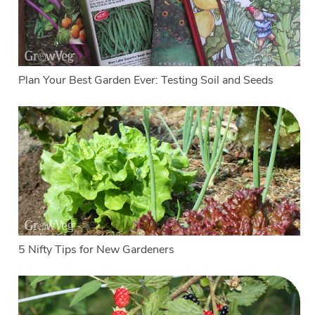
Plan Your Best Garden Ever: Testing Soil and Seeds
5 Nifty Tips for New Gardeners