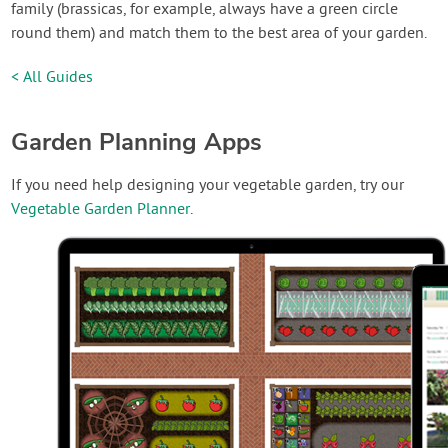
family (brassicas, for example, always have a green circle
round them) and match them to the best area of your garden.
< All Guides
Garden Planning Apps
If you need help designing your vegetable garden, try our
Vegetable Garden Planner
.