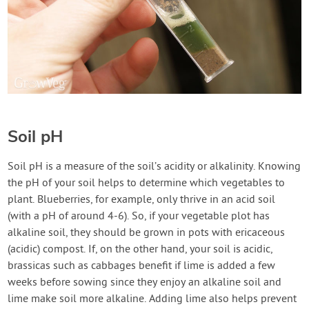
Soil pH
Soil pH is a measure of the soil’s acidity or alkalinity. Knowing
the pH of your soil helps to determine which vegetables to
plant. Blueberries, for example, only thrive in an acid soil
(with a pH of around 4-6). So, if your vegetable plot has
alkaline soil, they should be grown in pots with ericaceous
(acidic) compost. If, on the other hand, your soil is acidic,
brassicas such as cabbages benefit if lime is added a few
weeks before sowing since they enjoy an alkaline soil and
lime make soil more alkaline. Adding lime also helps prevent