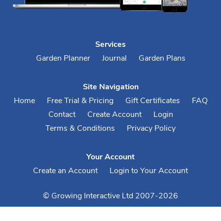
Services
Garden Planner
Journal
Garden Plans
Site Navigation
Home
Free Trial & Pricing
Gift Certificates
FAQ
Contact
Create Account
Login
Terms & Conditions
Privacy Policy
Your Account
Create an Account
Login to Your Account
© Growing Interactive Ltd 2007-2026