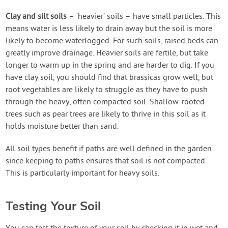
Clay and silt soils
– ‘heavier’ soils – have small particles. This
means water is less likely to drain away but the soil is more
likely to become waterlogged. For such soils, raised beds can
greatly improve drainage. Heavier soils are fertile, but take
longer to warm up in the spring and are harder to dig. If you
have clay soil, you should find that brassicas grow well, but
root vegetables are likely to struggle as they have to push
through the heavy, often compacted soil. Shallow-rooted
trees such as pear trees are likely to thrive in this soil as it
holds moisture better than sand.
All soil types benefit if paths are well defined in the garden
since keeping to paths ensures that soil is not compacted.
This is particularly important for heavy soils.
Testing Your Soil