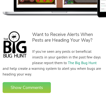
Want to Receive Alerts When
Pests are Heading Your Way?
If you've seen any pests or beneficial
insects in your garden in the past few days
please report them to
The Big Bug Hunt
and help create a warning system to alert you when bugs are
heading your way.
Show Comments