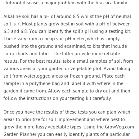
clubroot disease, a major problem with the brassica family.
Alkaline soil has a pH of around 8.5 whilst the pH of neutral
soil is 7. Most plants grow best in soil with a pH of between
6.5 and 6.8. You can identify the soil’s pH using a testing kit.
These vary from a cheap soil pH meter, which is simply
pushed into the ground and examined, to kits that include
color charts and tubes. The latter provide more reliable
results. For the best results, take a small samples of soil from
various areas of your garden or vegetable plot. Avoid taking
soil from waterlogged areas or frozen ground. Place each
sample in a polythene bag and label it with where in the
garden it came from. Allow each sample to dry out and then
follow the instructions on your testing kit carefully.
Once you have the results of these tests you can plan which
areas to prioritize for soil improvement and where best to
grow the more fussy vegetable types. Using the GrowVeg.com
Garden Planner you can easily identify plants of a particular