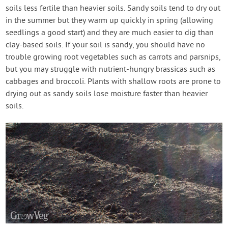
soils less fertile than heavier soils. Sandy soils tend to dry out
in the summer but they warm up quickly in spring (allowing
seedlings a good start) and they are much easier to dig than
clay-based soils. If your soil is sandy, you should have no
trouble growing root vegetables such as carrots and parsnips,
but you may struggle with nutrient-hungry brassicas such as
cabbages and broccoli. Plants with shallow roots are prone to
drying out as sandy soils lose moisture faster than heavier
soils.