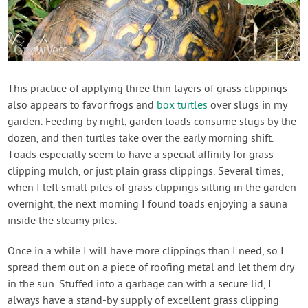
This practice of applying three thin layers of grass clippings
also appears to favor frogs and
box turtles
over slugs in my
garden. Feeding by night, garden toads consume slugs by the
dozen, and then turtles take over the early morning shift.
Toads especially seem to have a special affinity for grass
clipping mulch, or just plain grass clippings. Several times,
when I left small piles of grass clippings sitting in the garden
overnight, the next morning I found toads enjoying a sauna
inside the steamy piles.
Once in a while I will have more clippings than I need, so I
spread them out on a piece of roofing metal and let them dry
in the sun. Stuffed into a garbage can with a secure lid, I
always have a stand-by supply of excellent grass clipping