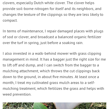
clovers, especially Dutch white clover. The clover helps
provide soil-borne nitrogen for itself and its neighbors, and
changes the texture of the clippings so they are less likely to
compact.
In terms of maintenance, I repair damaged places with plugs
of sod or clover, and broadcast a balanced organic fertilizer
over the turf in spring, just before a soaking rain.
I also invested in a walk-behind mower with grass clipping
management in mind. It has a bagger just the right size for me
to lift off and dump, and I can switch from the bagger to a
mulching attachment, which throws the cut clippings back
down to the ground, in about five minutes. At least once a
month, I treat my cultivated grass mulch areas to a self-
mulching treatment, which fertilizes the grass and helps with
weed prevention.