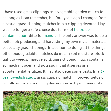
Create Account
I have used grass clippings as a vegetable garden mulch for
as long as I can remember, but four years ago I changed from
a casual grass clipping mulcher into a clipping devotee. Hay
was no longer a safe choice due to risk of
herbicide
contamination
, ditto for
manure
. The only answer was to do a
better job producing and harvesting my own mulch materials,
especially grass clippings. In addition to doing all the things
other biodegradable mulches do (retain soil moisture, block
light to weeds, improve soil), grass clipping mulch contains
so much nitrogen and potassium that it serves as a
supplemental fertilizer. It may also deter some pests. In a
3-
year Swedish study
, grass clipping mulch improved yields of
cauliflower while reducing damage cause by root maggots.