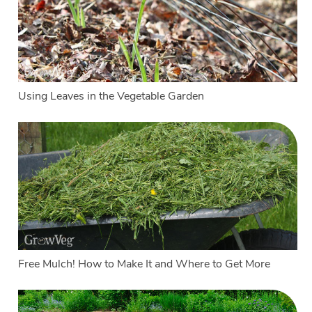
Using Leaves in the Vegetable Garden
Free Mulch! How to Make It and Where to Get More