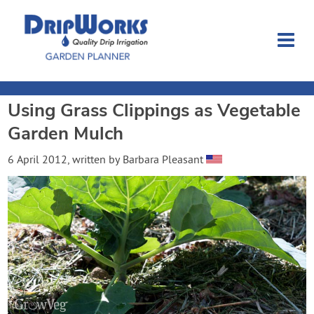
Using Grass Clippings as Vegetable
Garden Planner
Garden Mulch
Journal
6 April 2012
, written by
Barbara Pleasant
Contact
Dripworks.com
Login