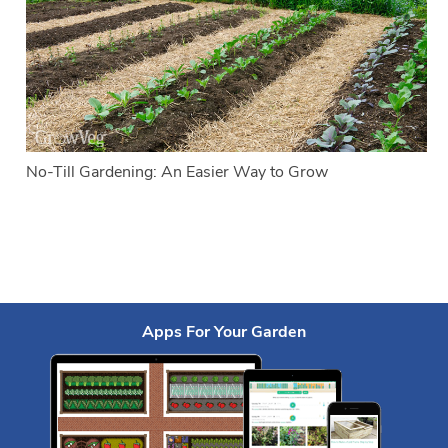
No-Till Gardening: An Easier Way to Grow
Apps For Your Garden