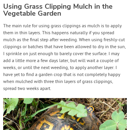
Using Grass Clipping Mulch in the
Vegetable Garden
The main rule for using grass clippings as mulch is to apply
them in thin layers. This happens naturally if you spread
mulch as the final step after weeding. When using freshly-cut
clippings or batches that have been allowed to dry in the sun,
I sprinkle on just enough to barely cover the surface. I may
add a little more a few days later, but will wait a couple of
weeks, or until the next weeding, to apply another layer. I
have yet to find a garden crop that is not completely happy
when mulched with three thin layers of grass clippings,
spread two weeks apart.