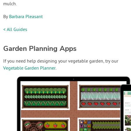
mulch.
By
Barbara Pleasant
< All Guides
Garden Planning Apps
If you need help designing your vegetable garden, try our
Vegetable Garden Planner
.