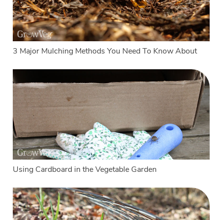
3 Major Mulching Methods You Need To Know About
Using Cardboard in the Vegetable Garden