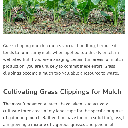
Grass clipping mulch requires special handling, because it
tends to form slimy mats when applied too thickly or left in
wet piles. But if you are managing certain turf areas for mulch
production, you are unlikely to commit these errors. Grass
clippings become a much too valuable a resource to waste.
Cultivating Grass Clippings for Mulch
The most fundamental step I have taken is to actively
cultivate three areas of my landscape for the specific purpose
of gathering mulch. Rather than have them in solid turfgrass, I
am growing a mixture of vigorous grasses and perennial