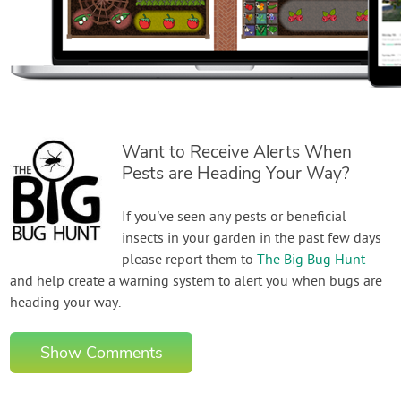
Want to Receive Alerts When
Pests are Heading Your Way?
If you've seen any pests or beneficial
insects in your garden in the past few days
please report them to
The Big Bug Hunt
and help create a warning system to alert you when bugs are
heading your way.
Show Comments