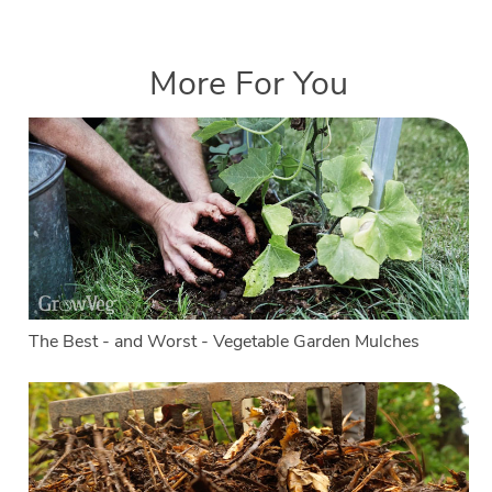
More For You
The Best - and Worst - Vegetable Garden Mulches