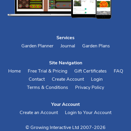
Services
Garden Planner
Journal
Garden Plans
Site Navigation
Home
Free Trial & Pricing
Gift Certificates
FAQ
Contact
Create Account
Login
Terms & Conditions
Privacy Policy
Your Account
Create an Account
Login to Your Account
© Growing Interactive Ltd 2007-2026