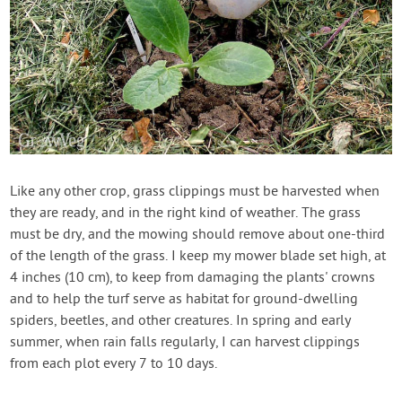
Like any other crop, grass clippings must be harvested when
they are ready, and in the right kind of weather. The grass
must be dry, and the mowing should remove about one-third
of the length of the grass. I keep my mower blade set high, at
4 inches (10 cm), to keep from damaging the plants' crowns
and to help the turf serve as habitat for ground-dwelling
spiders, beetles, and other creatures. In spring and early
summer, when rain falls regularly, I can harvest clippings
from each plot every 7 to 10 days.