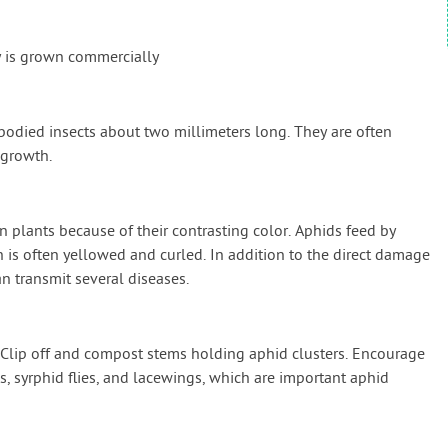
y is grown commercially
-bodied insects about two millimeters long. They are often
 growth.
n plants because of their contrasting color. Aphids feed by
h is often yellowed and curled. In addition to the direct damage
n transmit several diseases.
. Clip off and compost stems holding aphid clusters. Encourage
es, syrphid flies, and lacewings, which are important aphid