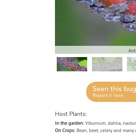
Ant
Host Plants:
In the garden:
Viburnum, dahlia, nastu
On Crops:
Bean, beet, celery and many 