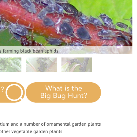
s farming black bean aphids
rtium and a number of ornamental garden plants
other vegetable garden plants