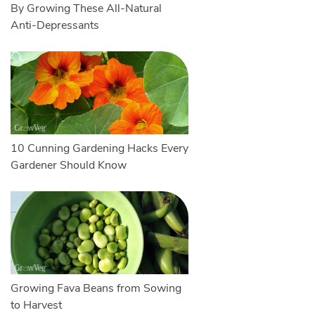
By Growing These All-Natural
Anti-Depressants
10 Cunning Gardening Hacks Every
Gardener Should Know
Growing Fava Beans from Sowing
to Harvest