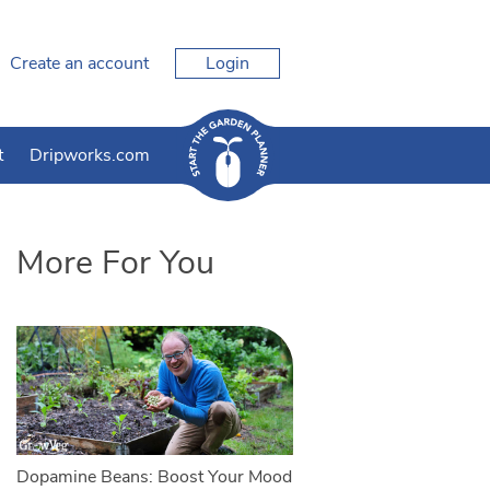
Create an account
Login
t
Dripworks.com
More For You
Dopamine Beans: Boost Your Mood