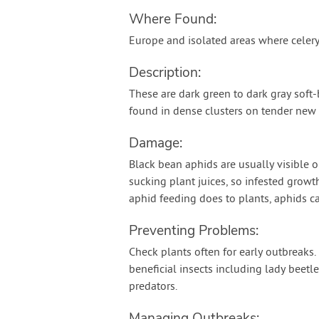
Where Found:
Europe and isolated areas where celer
Description:
These are dark green to dark gray soft
found in dense clusters on tender new
Damage:
Black bean aphids are usually visible o
sucking plant juices, so infested growt
aphid feeding does to plants, aphids ca
Preventing Problems:
Check plants often for early outbreaks
beneficial insects including lady beetl
predators.
Managing Outbreaks: