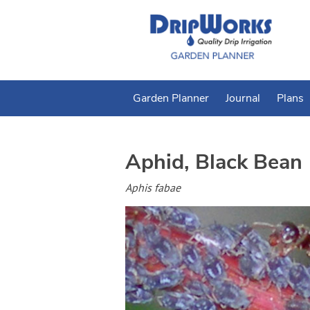
Garden Planner
Journal
Plans
Aphid, Black Bean
Aphis fabae