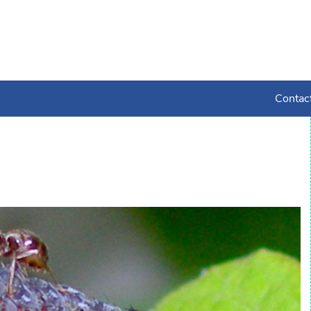
Contac