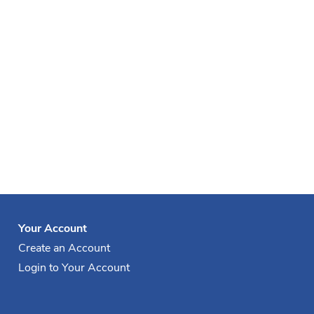
Your Account
Create an Account
Login to Your Account