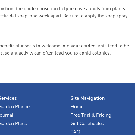
ray from the garden hose can help remove aphids from plants.
cticidal soap, one week apart. Be sure to apply the soap spray
 beneficial insects to welcome into your garden. Ants tend to be
, so ant activity can often lead you to aphid colonies.
Services
Site Navigation
Garden Planner
Home
Journal
Free Trial & Pricing
Garden Plans
Gift Certificates
FAQ