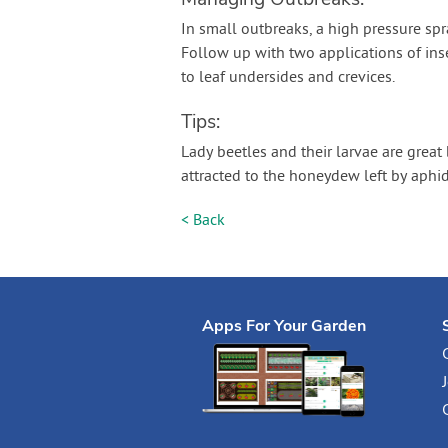
In small outbreaks, a high pressure sp
Follow up with two applications of inse
to leaf undersides and crevices.
Tips:
Lady beetles and their larvae are great
attracted to the honeydew left by aphids
< Back
Apps For Your Garden