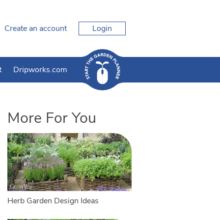
Create an account
Login
t
Dripworks.com
More For You
Herb Garden Design Ideas