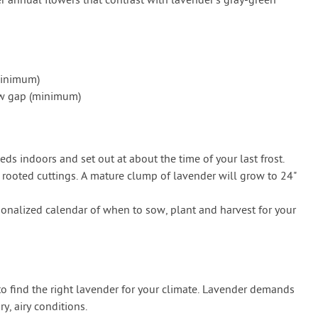
r annual flowers that contrast with lavender’s gray-green
minimum)
row gap (minimum)
eeds indoors and set out at about the time of your last frost.
rooted cuttings. A mature clump of lavender will grow to 24"
onalized calendar of when to sow, plant and harvest for your
 to find the right lavender for your climate. Lavender demands
y, airy conditions.