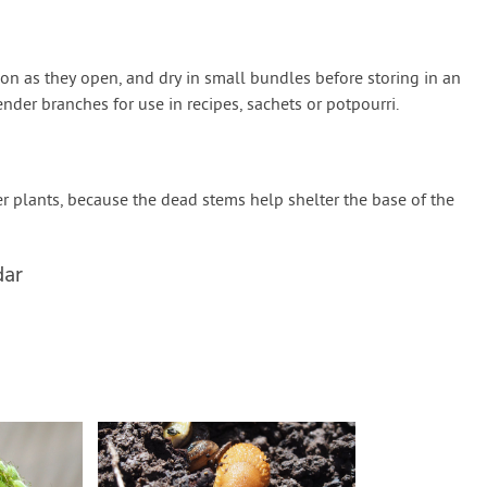
on as they open, and dry in small bundles before storing in an
ender branches for use in recipes, sachets or potpourri.
r plants, because the dead stems help shelter the base of the
dar