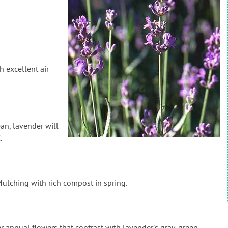
h excellent air
an, lavender will
.
lching with rich compost in spring.