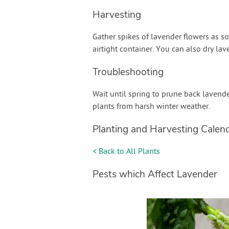
Harvesting
Gather spikes of lavender flowers as so
airtight container. You can also dry lav
Troubleshooting
Wait until spring to prune back lavende
plants from harsh winter weather.
Planting and Harvesting Calen
< Back to All Plants
Pests which Affect Lavender