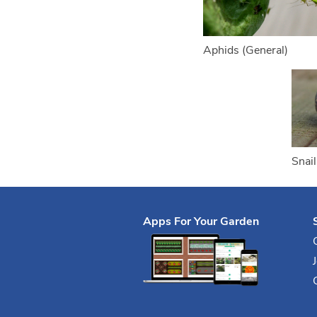
Aphids (General)
Snail
Apps For Your Garden