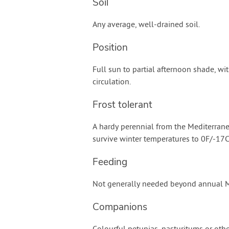
Soil
Any average, well-drained soil.
Position
Full sun to partial afternoon shade, wit
circulation.
Frost tolerant
A hardy perennial from the Mediterrane
survive winter temperatures to 0F/-17C
Feeding
Not generally needed beyond annual Mu
Companions