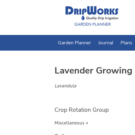
Garden Planner
Journal
Plans
Lavender
Growing 
Lavandula
Crop Rotation Group
Miscellaneous
●