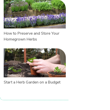
How to Preserve and Store Your
Homegrown Herbs
Start a Herb Garden on a Budget