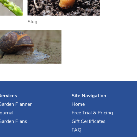
Slug
Services
Site Navigation
Garden Planner
Home
Journal
Free Trial & Pricing
Garden Plans
Gift Certificates
FAQ