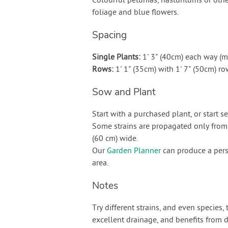
Colourful petunias, nasturitums or othe
foliage and blue flowers.
Spacing
Single Plants:
1' 3" (40cm) each way (
Rows:
1' 1" (35cm) with 1' 7" (50cm) 
Sow and Plant
Start with a purchased plant, or start s
Some strains are propagated only from 
(60 cm) wide.
Our
Garden Planner
can produce a pers
area.
Notes
Try different strains, and even species,
excellent drainage, and benefits from dr