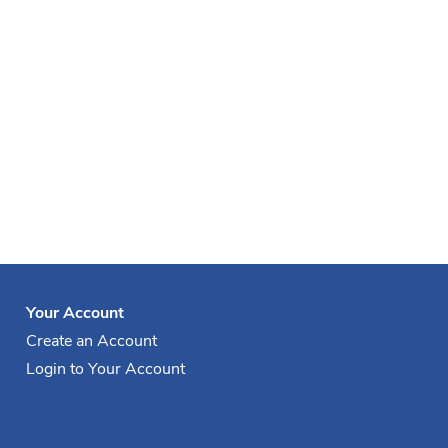
Your Account
Create an Account
Login to Your Account