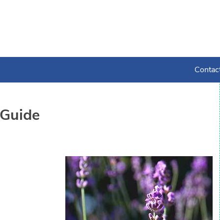
Contac
Guide