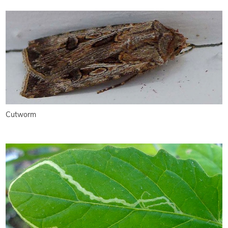
Cutworm