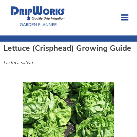
Lettuce (Crisphead)
Growing Guide
Garden Planner
Lactuca sativa
Journal
Contact
Dripworks.com
Login