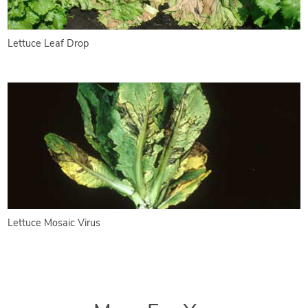
Lettuce Leaf Drop
Lettuce Mosaic Virus