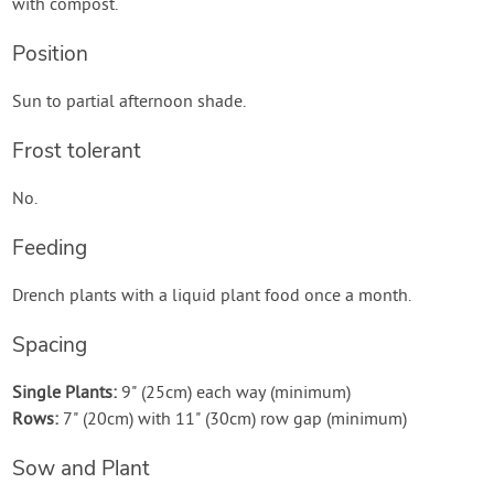
with compost.
Position
Sun to partial afternoon shade.
Frost tolerant
No.
Feeding
Drench plants with a liquid plant food once a month.
Spacing
Single Plants:
9" (25cm) each way (minimum)
Rows:
7" (20cm) with 11" (30cm) row gap (minimum)
Sow and Plant