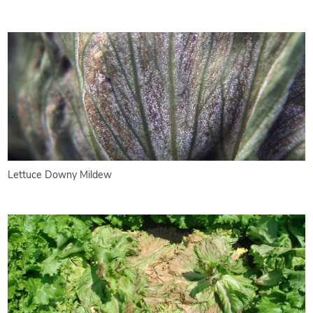
Lettuce Downy Mildew