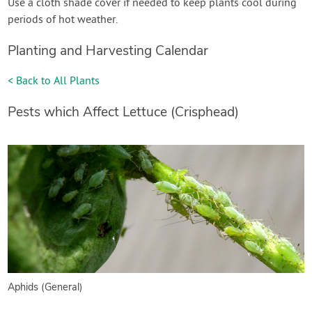
Use a cloth shade cover if needed to keep plants cool during
periods of hot weather.
Planting and Harvesting Calendar
< Back to All Plants
Pests which Affect Lettuce (Crisphead)
Aphids (General)