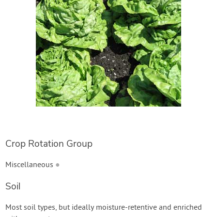
Create Account
Crop Rotation Group
Miscellaneous
●
Soil
Most soil types, but ideally moisture-retentive and enriched