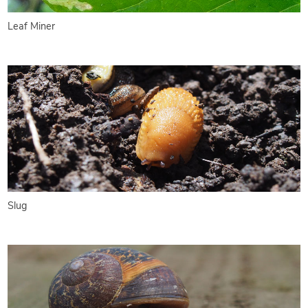
Leaf Miner
Slug