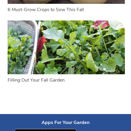
6 Must-Grow Crops to Sow This Fall
Filling Out Your Fall Garden
Apps For Your Garden