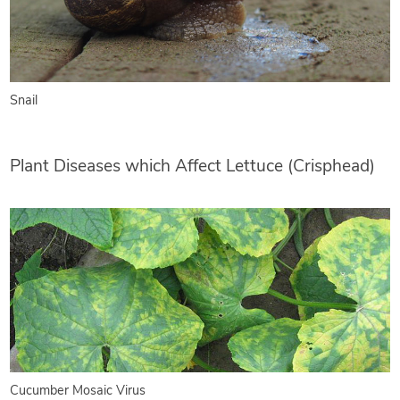
Snail
Plant Diseases which Affect Lettuce (Crisphead)
Cucumber Mosaic Virus