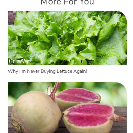
More For You
Why I'm Never Buying Lettuce Again!