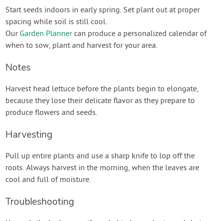
Start seeds indoors in early spring. Set plant out at proper
spacing while soil is still cool.
Our
Garden Planner
can produce a personalized calendar of
when to sow, plant and harvest for your area.
Notes
Harvest head lettuce before the plants begin to elongate,
because they lose their delicate flavor as they prepare to
produce flowers and seeds.
Harvesting
Pull up entire plants and use a sharp knife to lop off the
roots. Always harvest in the morning, when the leaves are
cool and full of moisture.
Troubleshooting