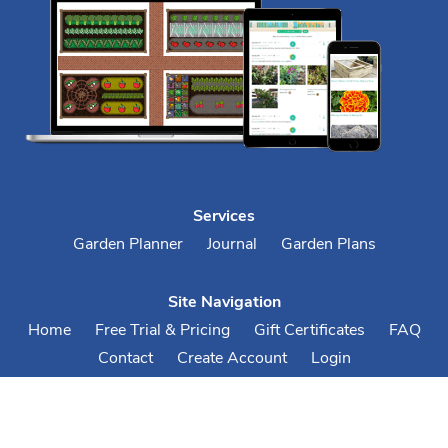
Services
Garden Planner
Journal
Garden Plans
Site Navigation
Home
Free Trial & Pricing
Gift Certificates
FAQ
Contact
Create Account
Login
Terms & Conditions
Privacy Policy
Your Account