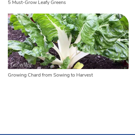
5 Must-Grow Leafy Greens
Growing Chard from Sowing to Harvest