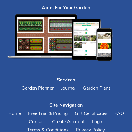
Apps For Your Garden
Services
Garden Planner
Journal
Garden Plans
Site Navigation
Home
Free Trial & Pricing
Gift Certificates
FAQ
Contact
Create Account
Login
Terms & Conditions
Privacy Policy