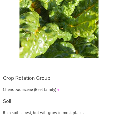
Create Account
Crop Rotation Group
Chenopodiaceae (Beet family)
●
Soil
Rich soil is best, but will grow in most places.