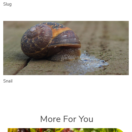
Slug
Snail
More For You