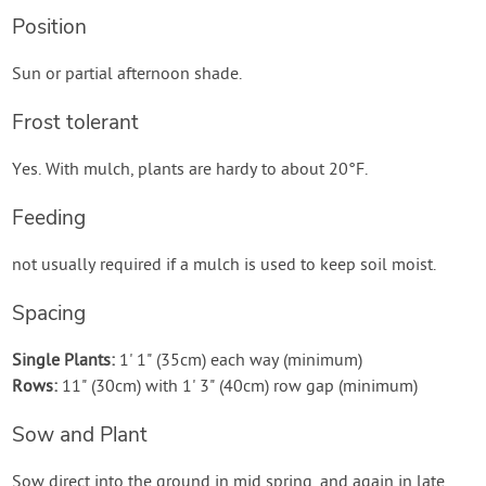
Position
Sun or partial afternoon shade.
Frost tolerant
Yes. With mulch, plants are hardy to about 20°F.
Feeding
not usually required if a mulch is used to keep soil moist.
Spacing
Single Plants:
1' 1" (35cm) each way (minimum)
Rows:
11" (30cm) with 1' 3" (40cm) row gap (minimum)
Sow and Plant
Sow direct into the ground in mid spring, and again in late