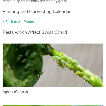
chard in spots recently vacated by grass.
Planting and Harvesting Calendar
< Back to All Plants
Pests which Affect Swiss Chard
Aphids (General)