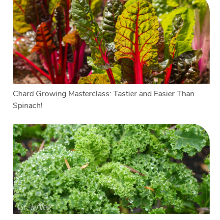
Chard Growing Masterclass: Tastier and Easier Than
Spinach!