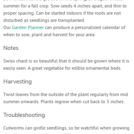
summer for a fall crop. Sow seeds 4 inches apart, and thin to
proper spacing. Can be started indoors if the roots are not
disturbed as seedlings are transplanted.
Our
Garden Planner
can produce a personalized calendar of
when to sow, plant and harvest for your area.
Notes
Swiss chard is so beautiful that it should be grown where it is
easily seen. A great vegetable for edible ornamental beds.
Harvesting
Twist leaves from the outside of the plant regularly from mid
summer onwards. Plants regrow when cut back to 3 inches.
Troubleshooting
Cutworms can girdle seedlings, so be watchful when growing