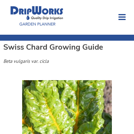
Swiss Chard
Growing Guide
Garden Planner
Beta vulgaris var. cicla
Journal
Contact
Dripworks.com
Login