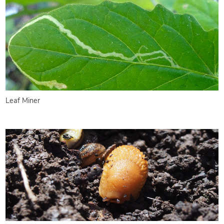
Leaf Miner