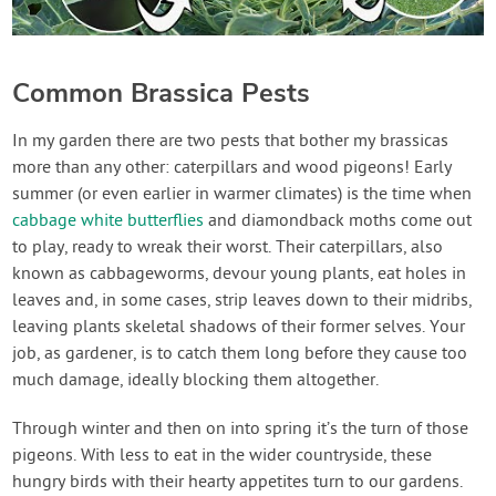
Common Brassica Pests
In my garden there are two pests that bother my brassicas
more than any other: caterpillars and wood pigeons! Early
summer (or even earlier in warmer climates) is the time when
cabbage white butterflies
and diamondback moths come out
to play, ready to wreak their worst. Their caterpillars, also
known as cabbageworms, devour young plants, eat holes in
leaves and, in some cases, strip leaves down to their midribs,
leaving plants skeletal shadows of their former selves. Your
job, as gardener, is to catch them long before they cause too
much damage, ideally blocking them altogether.
Through winter and then on into spring it’s the turn of those
pigeons. With less to eat in the wider countryside, these
hungry birds with their hearty appetites turn to our gardens.