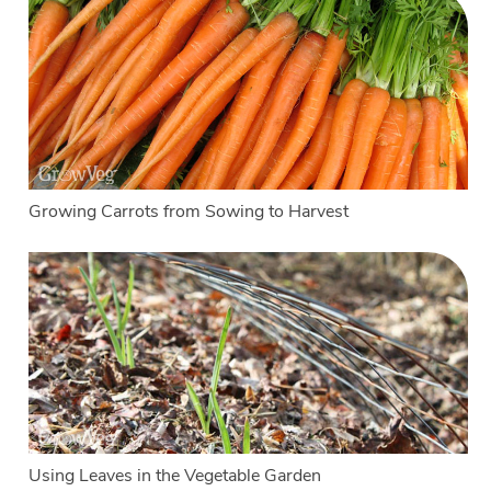
Growing Carrots from Sowing to Harvest
Using Leaves in the Vegetable Garden