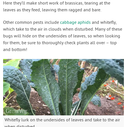
Here they’ll make short work of brassicas, tearing at the
leaves as they feed, leaving them ragged and bare.
Other common pests include
cabbage aphids
and whitefly,
which take to the air in clouds when disturbed. Many of these
bugs will hide on the undersides of leaves, so when looking
for them, be sure to thoroughly check plants all over – top
and bottom!
Whitefly lurk on the undersides of leaves and take to the air
when disturbed