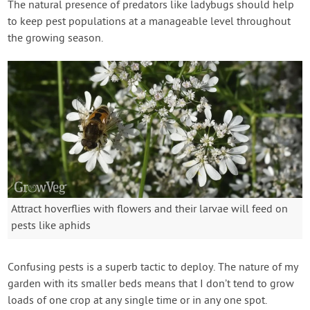
The natural presence of predators like ladybugs should help
to keep pest populations at a manageable level throughout
the growing season.
Attract hoverflies with flowers and their larvae will feed on
pests like aphids
Confusing pests is a superb tactic to deploy. The nature of my
garden with its smaller beds means that I don’t tend to grow
loads of one crop at any single time or in any one spot.