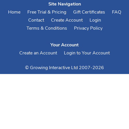
Site Navigation
Home
Free Trial & Pricing
Gift Certificates
FAQ
Contact
Create Account
Login
Terms & Conditions
Privacy Policy
Your Account
Create an Account
Login to Your Account
© Growing Interactive Ltd 2007-2026