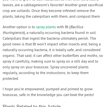
leaves, are a cabbageworm’s favorite! Another great sacrificial
crop are collards. Once they become infested remove the
plants, taking the caterpillars with them, and compost them.
Another option is to
spray plants
with Bt (
Bacillus
thuringiensis
), a naturally occurring bacteria found in soil.
Caterpillars that ingest the bacteria ultimately perish. The
good news is that Bt won’t impact other insects and, being a
naturally occurring bacteria, it is totally safe, and considered
organic. That said, it can affect other butterflies and moths, so
spray it carefully, making sure to spray on a still day and to
only spray on your brassicas. Spray uncovered plants
regularly, according to the instructions, to keep them
protected.
I hope you’re empowered, pumped and primed to grow
brassicas, safe in the knowledge you
can
beat the pests!
Plants Related to this Article