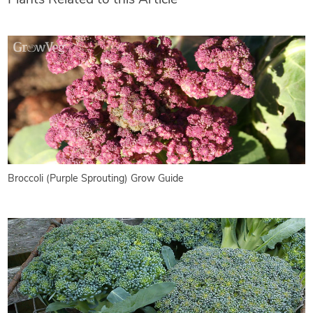
Broccoli (Purple Sprouting) Grow Guide