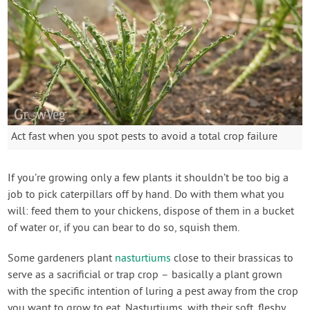
Act fast when you spot pests to avoid a total crop failure
If you’re growing only a few plants it shouldn’t be too big a
job to pick caterpillars off by hand. Do with them what you
will: feed them to your chickens, dispose of them in a bucket
of water or, if you can bear to do so, squish them.
Some gardeners plant
nasturtiums
close to their brassicas to
serve as a sacrificial or trap crop – basically a plant grown
with the specific intention of luring a pest away from the crop
you want to grow to eat. Nasturtiums, with their soft, fleshy