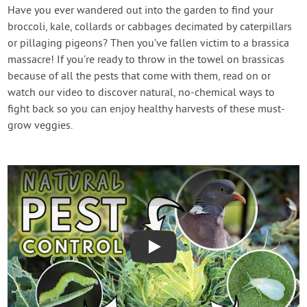
Create Account
Have you ever wandered out into the garden to find your
broccoli, kale, collards or cabbages decimated by caterpillars
or pillaging pigeons? Then you’ve fallen victim to a brassica
massacre! If you’re ready to throw in the towel on brassicas
because of all the pests that come with them, read on or
watch our video to discover natural, no-chemical ways to
fight back so you can enjoy healthy harvests of these must-
grow veggies.
Play