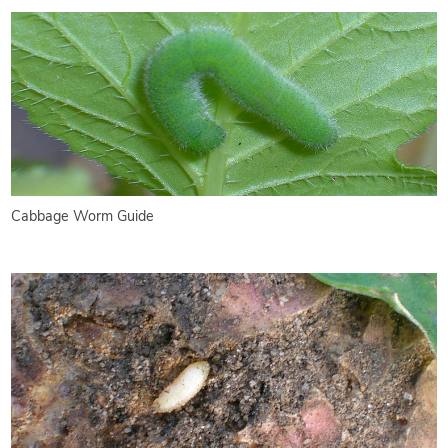
Cabbage Worm Guide