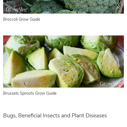
Broccoli Grow Guide
Brussels Sprouts Grow Guide
Bugs, Beneficial Insects and Plant Diseases