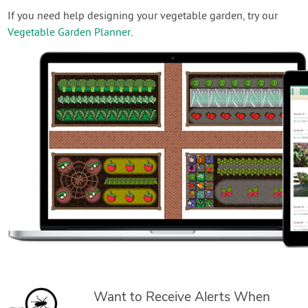
If you need help designing your vegetable garden, try our
Vegetable Garden Planner
.
Want to Receive Alerts When