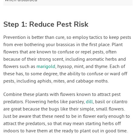
Step 1: Reduce Pest Risk
Prevention is better than cure, so employ tactics to keep pests
from ever bothering your brassicas in the first place. Plant
flowers that are known to confuse or repel pests, often
because of their strong scent, including aromatic herbs and
flowers such as
marigold
, hyssop, mint, and thyme. Each of
these has, to some degree, the ability to confuse or ward off
pests, including aphids, mites, and cabbage moths.
Combine these plants with flowers known to attract pest
predators. Flowering herbs like parsley,
dill
, basil or cilantro
are great because the bugs like their simple, small flowers.
Just be aware that these need to be in flower early enough to
attract the predators, so that may mean starting herbs off
indoors to have them at the ready to plant out in good time.