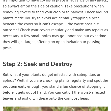
It’s important to have covers in place in advance of any attack,
so always err on the side of caution. Take precautions when
removing covers to tend your crop or to harvest. Check around
plants meticulously to avoid accidentally trapping a pest
beneath the cover so it can’t escape – the worst possible
outcome! Check your covers regularly and make any repairs as
necessary. A few small holes may go unnoticed but over time
they will get larger, offering an open invitation to passing
pests.
Step 2: Seek and Destroy
But what if your plants do get infested with caterpillars or
aphids? Well, if you are checking plants regularly and spot the
problem early enough, you stand a fair chance of stopping it
before it gets out of hand. You can cut off the worst-affected
leaves and just ditch these onto the compost heap.