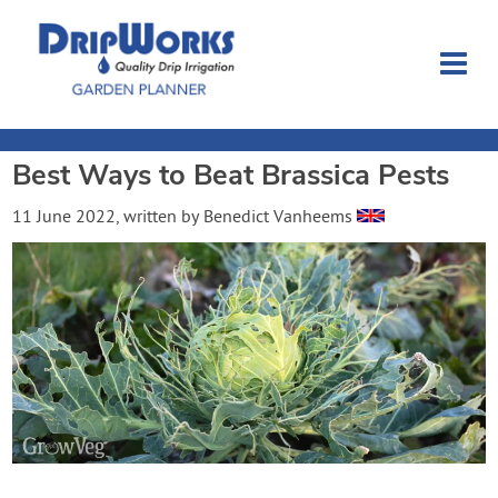
Best Ways to Beat Brassica Pests
Garden Planner
11 June 2022
, written by
Benedict Vanheems
Journal
Contact
Dripworks.com
Login