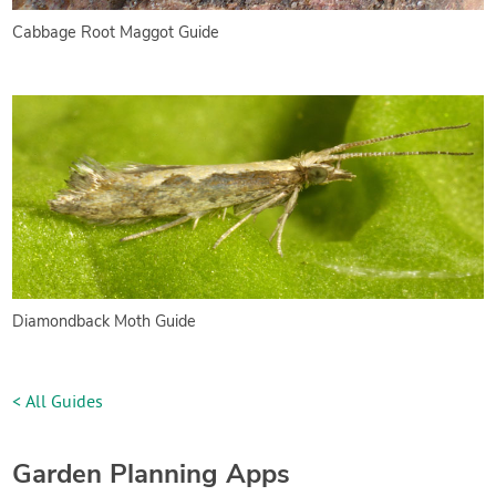
Cabbage Root Maggot Guide
Diamondback Moth Guide
< All Guides
Garden Planning Apps