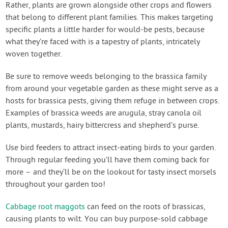
Rather, plants are grown alongside other crops and flowers
that belong to different plant families. This makes targeting
specific plants a little harder for would-be pests, because
what they’re faced with is a tapestry of plants, intricately
woven together.
Be sure to remove weeds belonging to the brassica family
from around your vegetable garden as these might serve as a
hosts for brassica pests, giving them refuge in between crops.
Examples of brassica weeds are arugula, stray canola oil
plants, mustards, hairy bittercress and shepherd’s purse.
Use bird feeders to attract insect-eating birds to your garden.
Through regular feeding you’ll have them coming back for
more – and they’ll be on the lookout for tasty insect morsels
throughout your garden too!
Cabbage root maggots
can feed on the roots of brassicas,
causing plants to wilt. You can buy purpose-sold cabbage