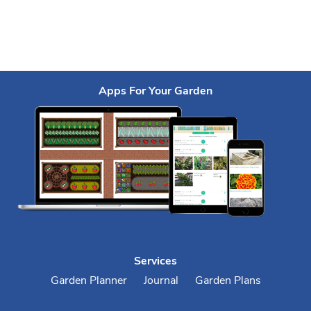
Apps For Your Garden
Services
Garden Planner
Journal
Garden Plans