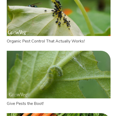
Organic Pest Control That Actually Works!
Give Pests the Boot!