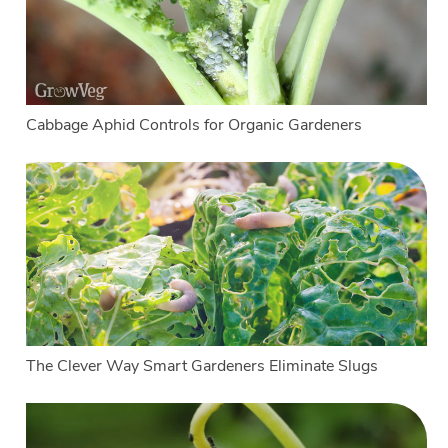
Cabbage Aphid Controls for Organic Gardeners
The Clever Way Smart Gardeners Eliminate Slugs