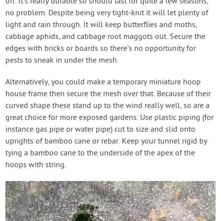
off. It’s really durable so should last for quite a few seasons,
no problem. Despite being very tight-knit it will let plenty of
light and rain through. It will keep butterflies and moths,
cabbage aphids, and cabbage root maggots out. Secure the
edges with bricks or boards so there’s no opportunity for
pests to sneak in under the mesh.
Alternatively, you could make a temporary miniature hoop
house frame then secure the mesh over that. Because of their
curved shape these stand up to the wind really well, so are a
great choice for more exposed gardens. Use plastic piping (for
instance gas pipe or water pipe) cut to size and slid onto
uprights of bamboo cane or rebar. Keep your tunnel rigid by
tying a bamboo cane to the underside of the apex of the
hoops with string.