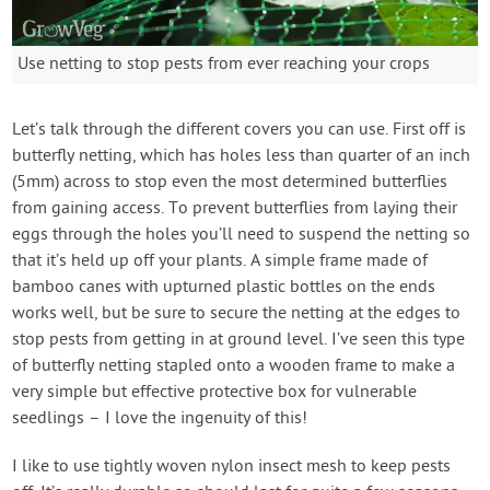
Use netting to stop pests from ever reaching your crops
Let’s talk through the different covers you can use. First off is
butterfly netting, which has holes less than quarter of an inch
(5mm) across to stop even the most determined butterflies
from gaining access. To prevent butterflies from laying their
eggs through the holes you’ll need to suspend the netting so
that it’s held up off your plants. A simple frame made of
bamboo canes with upturned plastic bottles on the ends
works well, but be sure to secure the netting at the edges to
stop pests from getting in at ground level. I’ve seen this type
of butterfly netting stapled onto a wooden frame to make a
very simple but effective protective box for vulnerable
seedlings – I love the ingenuity of this!
I like to use tightly woven nylon insect mesh to keep pests