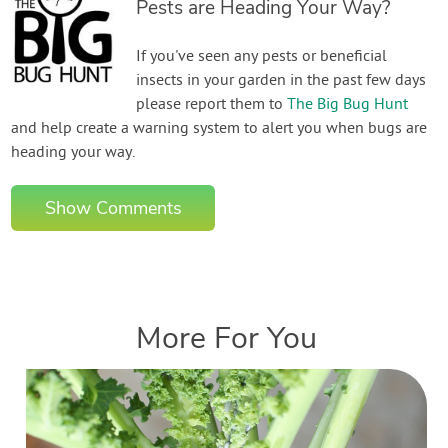
Pests are Heading Your Way?
If you've seen any pests or beneficial
insects in your garden in the past few days
please report them to
The Big Bug Hunt
and help create a warning system to alert you when bugs are
heading your way.
Show Comments
More For You