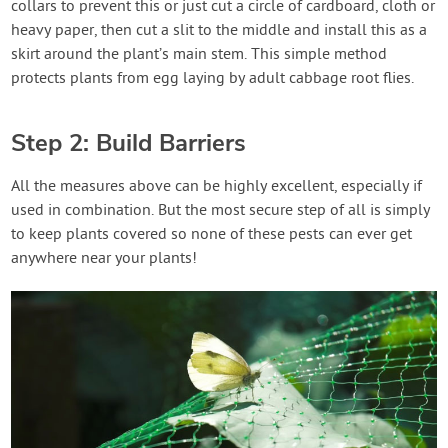
collars to prevent this or just cut a circle of cardboard, cloth or
heavy paper, then cut a slit to the middle and install this as a
skirt around the plant’s main stem. This simple method
protects plants from egg laying by adult cabbage root flies.
Step 2: Build Barriers
All the measures above can be highly excellent, especially if
used in combination. But the most secure step of all is simply
to keep plants covered so none of these pests can ever get
anywhere near your plants!