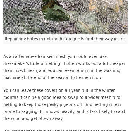
Repair any holes in netting before pests find their way inside
As an alternative to insect mesh you could even use
dressmaker’s tulle or netting. It often works out a lot cheaper
than insect mesh, and you can even bung it in the washing
machine at the end of the season to freshen it up!
You can leave these covers on all year, but in the winter
months it can be a good idea to swap to a wider mesh bird
netting to keep those pesky pigeons off. Bird netting is less
prone to sagging if it snows heavily, and is less likely to catch
the wind and get blown away.