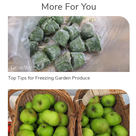
More For You
Top Tips for Freezing Garden Produce