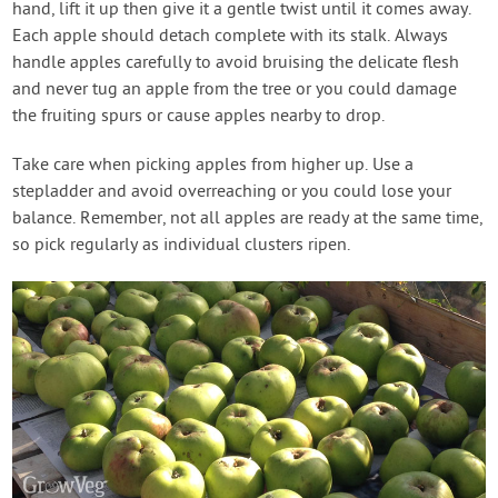
hand, lift it up then give it a gentle twist until it comes away.
Each apple should detach complete with its stalk. Always
handle apples carefully to avoid bruising the delicate flesh
and never tug an apple from the tree or you could damage
the fruiting spurs or cause apples nearby to drop.
Take care when picking apples from higher up. Use a
stepladder and avoid overreaching or you could lose your
balance. Remember, not all apples are ready at the same time,
so pick regularly as individual clusters ripen.