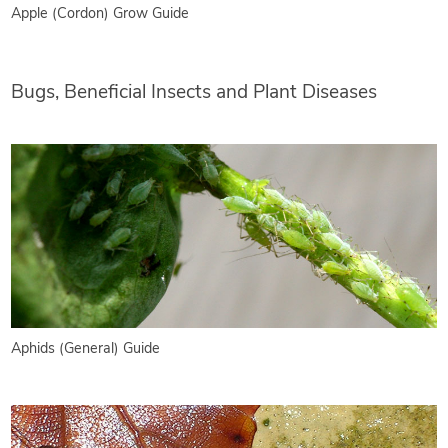
Apple (Cordon) Grow Guide
Bugs, Beneficial Insects and Plant Diseases
Aphids (General) Guide