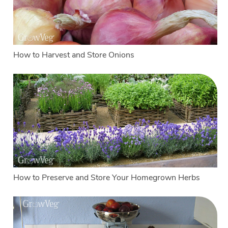
How to Harvest and Store Onions
How to Preserve and Store Your Homegrown Herbs