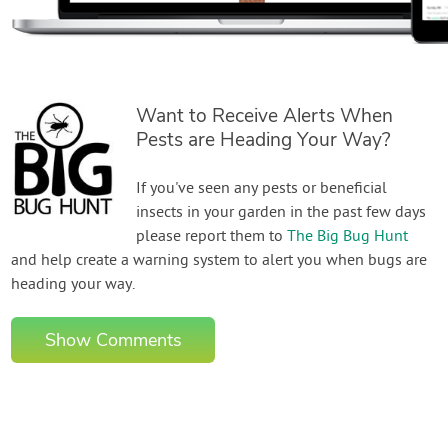
Want to Receive Alerts When
Pests are Heading Your Way?
If you've seen any pests or beneficial
insects in your garden in the past few days
please report them to
The Big Bug Hunt
and help create a warning system to alert you when bugs are
heading your way.
Show Comments