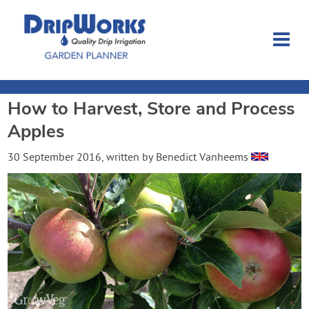
How to Harvest, Store and Process
Garden Planner
Apples
Journal
30 September 2016
, written by
Benedict Vanheems
Contact
Dripworks.com
Login