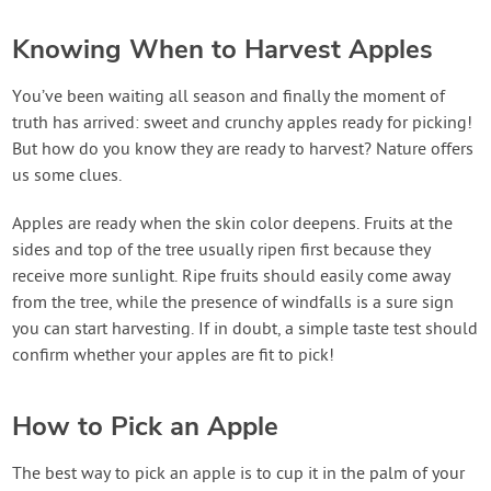
Knowing When to Harvest Apples
You’ve been waiting all season and finally the moment of
truth has arrived: sweet and crunchy apples ready for picking!
But how do you know they are ready to harvest? Nature offers
us some clues.
Apples are ready when the skin color deepens. Fruits at the
sides and top of the tree usually ripen first because they
receive more sunlight. Ripe fruits should easily come away
from the tree, while the presence of windfalls is a sure sign
you can start harvesting. If in doubt, a simple taste test should
confirm whether your apples are fit to pick!
How to Pick an Apple
The best way to pick an apple is to cup it in the palm of your