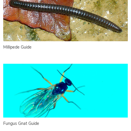
Millipede Guide
Fungus Gnat Guide