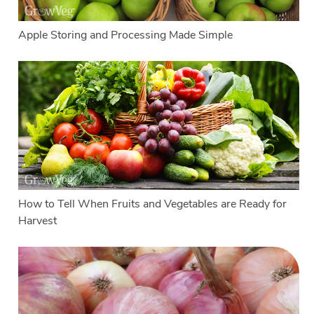
Apple Storing and Processing Made Simple
How to Tell When Fruits and Vegetables are Ready for
Harvest