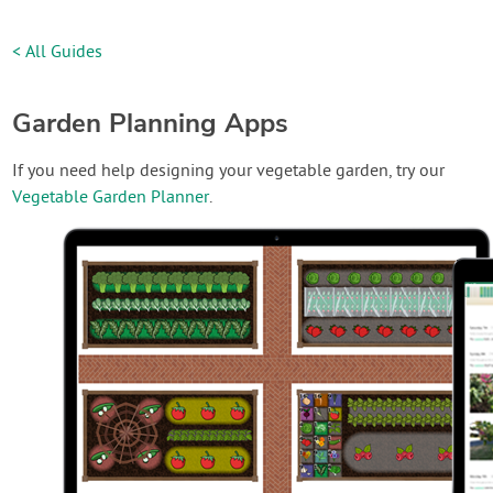
< All Guides
Garden Planning Apps
If you need help designing your vegetable garden, try our
Vegetable Garden Planner
.