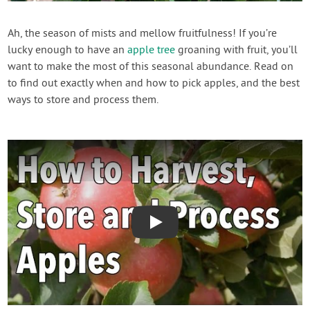
Create Account
Ah, the season of mists and mellow fruitfulness! If you’re
lucky enough to have an
apple tree
groaning with fruit, you’ll
want to make the most of this seasonal abundance. Read on
to find out exactly when and how to pick apples, and the best
ways to store and process them.
Play