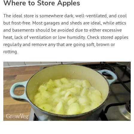
Where to Store Apples
The ideal store is somewhere dark, well-ventilated, and cool
but frost-free. Most garages and sheds are ideal, while attics
and basements should be avoided due to either excessive
heat, lack of ventilation or low humidity. Check stored apples
regularly and remove any that are going soft, brown or
rotting.