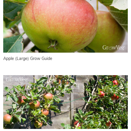
Apple (Large) Grow Guide