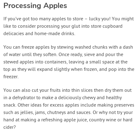
Processing Apples
If you’ve got too many apples to store – lucky you! You might
like to consider processing your glut into store cupboard
delicacies and home-made drinks.
You can freeze apples by stewing washed chunks with a dash
of water until they soften. Once ready, sieve and pour the
stewed apples into containers, leaving a small space at the
top as they will expand slightly when frozen, and pop into the
freezer.
You can also cut your fruits into thin slices then dry them out
in a dehydrator to make a deliciously chewy and healthy
snack. Other ideas for excess apples include making preserves
such as jellies, jams, chutneys and sauces. Or why not try your
hand at making a refreshing apple juice, country wine or hard
cider?