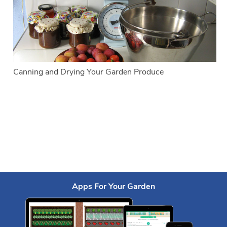
Canning and Drying Your Garden Produce
Apps For Your Garden