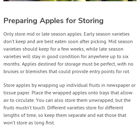
Preparing Apples for Storing
Only store mid or late season apples. Early season varieties
don’t keep and are best eaten soon after picking. Mid season
varieties should keep for a few weeks, while late season
varieties will stay in good condition for anywhere up to six
months. Apples destined for storage must be perfect, with no
bruises or blemishes that could provide entry points for rot.
Store apples by wrapping up individual fruits in newspaper or
tissue paper. Place the wrapped apples onto trays that allow
air to circulate. You can also store them unwrapped, but the
fruits mustn’t touch. Different varieties store for different
lengths of time, so keep them separate and eat those that
won’t store as long first.