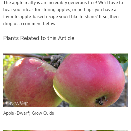
The apple really is an incredibly generous tree! We’d love to
hear your ideas for storing apples, or perhaps you have a
favorite apple-based recipe you’d like to share? If so, then
drop us a comment below.
Plants Related to this Article
Apple (Dwarf) Grow Guide