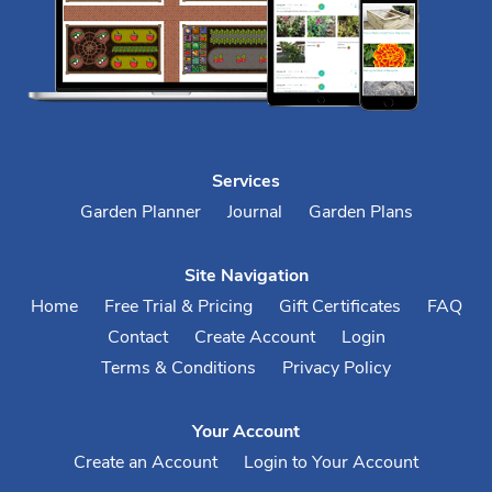
Services
Garden Planner
Journal
Garden Plans
Site Navigation
Home
Free Trial & Pricing
Gift Certificates
FAQ
Contact
Create Account
Login
Terms & Conditions
Privacy Policy
Your Account
Create an Account
Login to Your Account