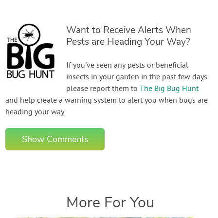
Want to Receive Alerts When
Pests are Heading Your Way?
If you've seen any pests or beneficial
insects in your garden in the past few days
please report them to
The Big Bug Hunt
and help create a warning system to alert you when bugs are
heading your way.
Show Comments
More For You