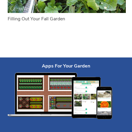
Filling Out Your Fall Garden
Apps For Your Garden