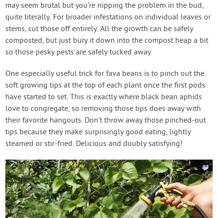
may seem brutal but you’re nipping the problem in the bud,
quite literally. For broader infestations on individual leaves or
stems, cut those off entirely. All the growth can be safely
composted, but just bury it down into the compost heap a bit
so those pesky pests are safely tucked away.
One especially useful trick for fava beans is to pinch out the
soft growing tips at the top of each plant once the first pods
have started to set. This is exactly where black bean aphids
love to congregate, so removing those tips does away with
their favorite hangouts. Don’t throw away those pinched-out
tips because they make surprisingly good eating, lightly
steamed or stir-fried. Delicious and doubly satisfying!