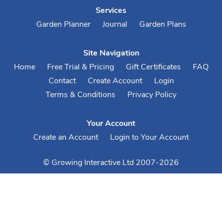
Services
Garden Planner
Journal
Garden Plans
Site Navigation
Home
Free Trial & Pricing
Gift Certificates
FAQ
Contact
Create Account
Login
Terms & Conditions
Privacy Policy
Your Account
Create an Account
Login to Your Account
© Growing Interactive Ltd 2007-2026