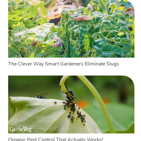
The Clever Way Smart Gardeners Eliminate Slugs
Organic Pest Control That Actually Works!