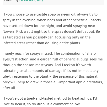
Photo by
Heidi Ridgway
If you choose to use castile soap or neem oil, always try to
spray in the evening, when bees and other beneficial insects
have settled down for the night, and avoid spraying near
flowers. Pick a still night so the spray doesn’t drift about. Be
as targeted as you possibly can, focussing only on the
infested areas rather than dousing entire plants.
I rarely reach for sprays myself. The combination of sharp
eyes, fast action, and a garden full of beneficial bugs sees me
through the season most years. And I reckon it’s worth
tolerating small amounts of damage if it’s not immediately
life-threatening to the plant – the presence of this natural
prey will help to draw in those all-important aphid predators,
after all.
If you’ve got a tried-and-tested method to beat aphids, I’d
love to hear it, so do drop us a comment below.