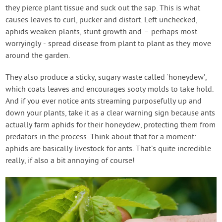
they pierce plant tissue and suck out the sap. This is what
causes leaves to curl, pucker and distort. Left unchecked,
aphids weaken plants, stunt growth and – perhaps most
worryingly - spread disease from plant to plant as they move
around the garden.
They also produce a sticky, sugary waste called ‘honeydew’,
which coats leaves and encourages sooty molds to take hold.
And if you ever notice ants streaming purposefully up and
down your plants, take it as a clear warning sign because ants
actually farm aphids for their honeydew, protecting them from
predators in the process. Think about that for a moment:
aphids are basically livestock for ants. That’s quite incredible
really, if also a bit annoying of course!