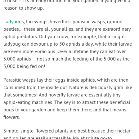
a hose – it’s already out there in your garden, if you give it a
reason to show up.
Ladybugs
, lacewings, hoverflies, parasitic wasps, ground
beetles… these are all your allies, and they are extraordinary
aphid predators. Did you know, for example, that a single
ladybug can devour up to 50 aphids a day, while their larvae
are even more voracious. Over a lifetime they can eat over
5,000 aphids – not so much the feeding of the 5,000 as the
5,000 being fed on!
Parasitic wasps lay their eggs inside aphids, which are then
consumed from the inside out. Nature is deliciously grim like
that sometimes! And hoverfly larvae are essentially tiny
aphid-eating machines. The key is to attract these beneficial
bugs to your garden and keep them there, and that means
flowers.
Simple, single-flowered plants are best because their nectar
and pollen are easily accessible. My absolute go-to