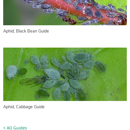
Aphid, Black Bean Guide
Aphid, Cabbage Guide
< All Guides