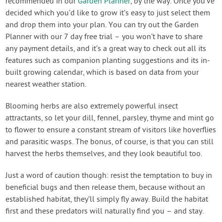
recommended in our
Garden Planner
, by the way. Once you’ve
decided which you’d like to grow it’s easy to just select them
and drop them into your plan. You can try out the Garden
Planner with our 7 day free trial – you won’t have to share
any payment details, and it’s a great way to check out all its
features such as companion planting suggestions and its in-
built growing calendar, which is based on data from your
nearest weather station.
Blooming herbs are also extremely powerful insect
attractants, so let your dill, fennel, parsley, thyme and mint go
to flower to ensure a constant stream of visitors like hoverflies
and parasitic wasps. The bonus, of course, is that you can still
harvest the herbs themselves, and they look beautiful too.
Just a word of caution though: resist the temptation to buy in
beneficial bugs and then release them, because without an
established habitat, they’ll simply fly away. Build the habitat
first and these predators will naturally find you – and stay.