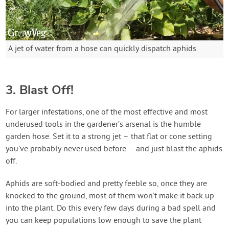
A jet of water from a hose can quickly dispatch aphids
3. Blast Off!
For larger infestations, one of the most effective and most
underused tools in the gardener’s arsenal is the humble
garden hose. Set it to a strong jet – that flat or cone setting
you’ve probably never used before – and just blast the aphids
off.
Aphids are soft-bodied and pretty feeble so, once they are
knocked to the ground, most of them won’t make it back up
into the plant. Do this every few days during a bad spell and
you can keep populations low enough to save the plant