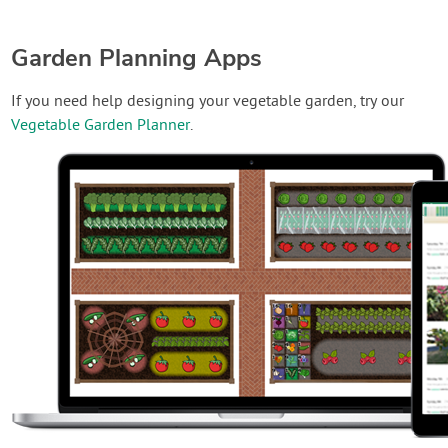
Garden Planning Apps
If you need help designing your vegetable garden, try our
Vegetable Garden Planner
.