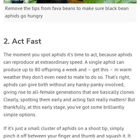
Remove the tips from fava beans to make sure black bean
aphids go hungry
2. Act Fast
The moment you spot aphids it’s time to act, because aphids
can reproduce at extraordinary speed. A single aphid can
produce up to 80 offspring a week and – get this – in warm
weather they don’t even need to mate to do so. That’s right,
aphids can give birth without any hanky-panky involved,
giving rise to all-female generations that are basically clones.
Clearly, spotting them early and acting fast really matters! But
thankfully, at this early stage, you’ve got some brilliantly
simple options.
If it’s just a small cluster of aphids on a shoot tip, simply
pinch it off between your finger and thumb and squash it. It