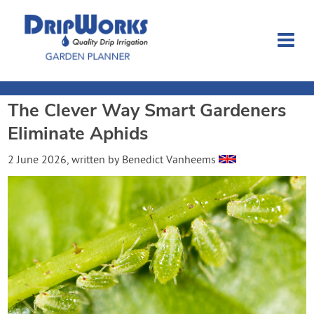
The Clever Way Smart Gardeners
Garden Planner
Eliminate Aphids
Journal
2 June 2026
, written by
Benedict Vanheems
Contact
Dripworks.com
Login