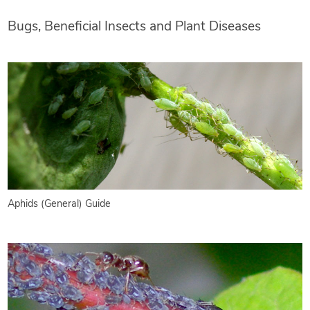
Bugs, Beneficial Insects and Plant Diseases
Aphids (General) Guide