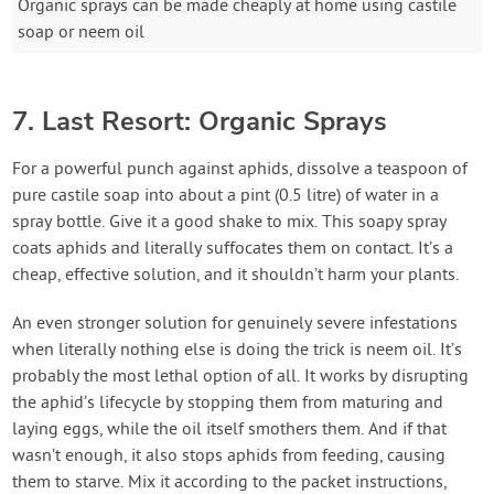
Organic sprays can be made cheaply at home using castile
soap or neem oil
7. Last Resort: Organic Sprays
For a powerful punch against aphids, dissolve a teaspoon of
pure castile soap into about a pint (0.5 litre) of water in a
spray bottle. Give it a good shake to mix. This soapy spray
coats aphids and literally suffocates them on contact. It’s a
cheap, effective solution, and it shouldn’t harm your plants.
An even stronger solution for genuinely severe infestations
when literally nothing else is doing the trick is neem oil. It’s
probably the most lethal option of all. It works by disrupting
the aphid’s lifecycle by stopping them from maturing and
laying eggs, while the oil itself smothers them. And if that
wasn’t enough, it also stops aphids from feeding, causing
them to starve. Mix it according to the packet instructions,