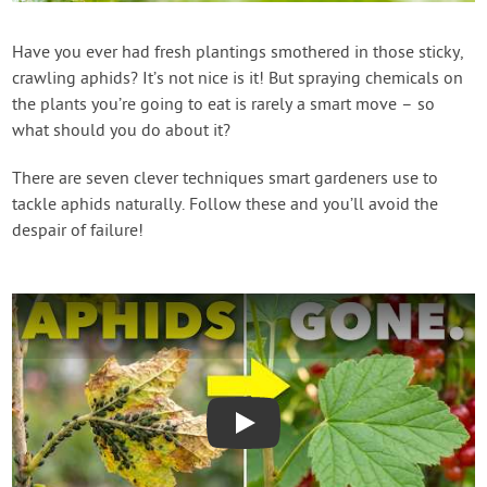
Create Account
Have you ever had fresh plantings smothered in those sticky,
crawling aphids? It’s not nice is it! But spraying chemicals on
the plants you’re going to eat is rarely a smart move – so
what should you do about it?
There are seven clever techniques smart gardeners use to
tackle aphids naturally. Follow these and you’ll avoid the
despair of failure!
Play