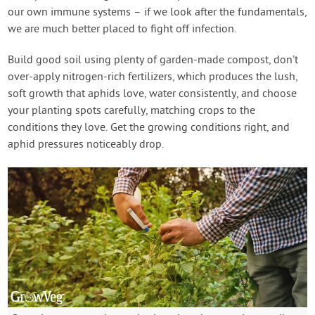
our own immune systems – if we look after the fundamentals,
we are much better placed to fight off infection.
Build good soil using plenty of garden-made compost, don’t
over-apply nitrogen-rich fertilizers, which produces the lush,
soft growth that aphids love, water consistently, and choose
your planting spots carefully, matching crops to the
conditions they love. Get the growing conditions right, and
aphid pressures noticeably drop.