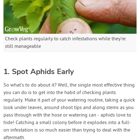
Check plants regularly to catch infestations while they're
still manageable
1. Spot Aphids Early
So what’s to do about it? Well, the single most effective thing
you can do is to get into the habit of checking plants
regularly. Make it part of your watering routine, taking a quick
look under leaves, around shoot tips and along stems as you
pass through with the hose or watering can - aphids love to
hide! Catching a small colony before it explodes into a full-
on infestation is so much easier than trying to deal with the
aftermath.