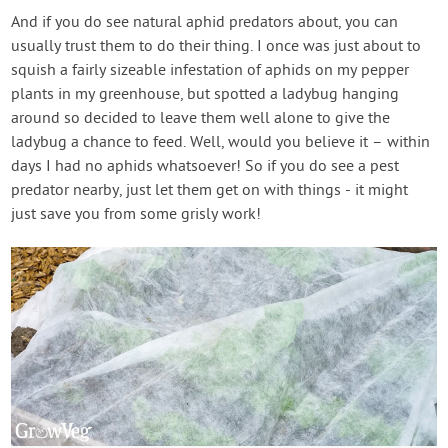
And if you do see natural aphid predators about, you can
usually trust them to do their thing. I once was just about to
squish a fairly sizeable infestation of aphids on my pepper
plants in my greenhouse, but spotted a ladybug hanging
around so decided to leave them well alone to give the
ladybug a chance to feed. Well, would you believe it – within
days I had no aphids whatsoever! So if you do see a pest
predator nearby, just let them get on with things - it might
just save you from some grisly work!