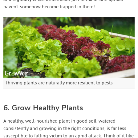
haven’t somehow become trapped in there!
Thriving plants are naturally more resilient to pests
6. Grow Healthy Plants
A healthy, well-nourished plant in good soil, watered
consistently and growing in the right conditions, is far less
susceptible to falling victim to an aphid attack. Think of it like