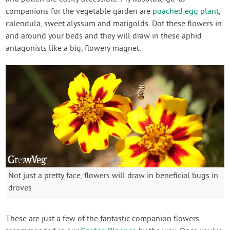
companions for the vegetable garden are
poached egg plant
,
calendula, sweet alyssum and marigolds. Dot these flowers in
and around your beds and they will draw in these aphid
antagonists like a big, flowery magnet.
Not just a pretty face, flowers will draw in beneficial bugs in
droves
These are just a few of the fantastic companion flowers