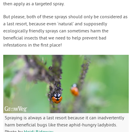
then apply as a targeted spray.
But please, both of these sprays should only be considered as
a last resort, because even ‘natural’ and supposedly
ecologically friendly sprays can sometimes harm the
beneficial insects that we need to help prevent bad
infestations in the first place!
Spraying is always a last resort because it can inadvertently
harm beneficial bugs like these aphid-hungry ladybirds.