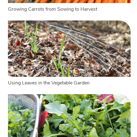
Growing Carrots from Sowing to Harvest
Using Leaves in the Vegetable Garden