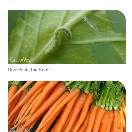
Give Pests the Boot!