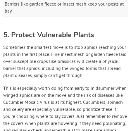
Barriers like garden fleece or insect mesh keep your pests at
bay
5. Protect Vulnerable Plants
Sometimes the smartest move is to stop aphids reaching your
plants in the first place. Fine insect mesh or garden fleece laid
over susceptible crops like brassicas will create a physical
barrier that aphids, including the winged forms that spread
plant diseases, simply can’t get through.
This is especially worth doing from early to midsummer when
winged aphids are on the move and the risk of diseases like
Cucumber Mosaic Virus is at its highest. Cucumbers, spinach
and celery are especially vulnerable, so prioritize these if
you’re choosing where to lay covers. Just remember to remove
the covers when plants are flowering if they need pollinating,
and regularly check underneath just to make sure aphids