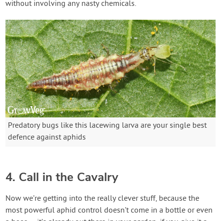
without involving any nasty chemicals.
Predatory bugs like this lacewing larva are your single best
defence against aphids
4. Call in the Cavalry
Now we’re getting into the really clever stuff, because the
most powerful aphid control doesn’t come in a bottle or even