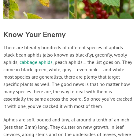
Know Your Enemy
There are literally hundreds of different species of aphids:
black bean aphids (also known as blackfly), greenfly, wooly
aphids,
cabbage aphids
, peach aphids… the list goes on. They
come in black, green, white, gray – even pink – and while
most species are generalists, there are plenty that target
specific plants as well. The good news is that no matter how
many species there are, the way to deal with them is
essentially the same across the board. So once you’ve cracked
it with one, you’ve cracked it with most of them.
Aphids are soft-bodied and tiny, at around a tenth of an inch
(less than 3mm) long. They cluster on new growth, in leaf
crevices, along stems and on the undersides of leaves, where