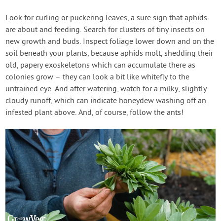
Look for curling or puckering leaves, a sure sign that aphids
are about and feeding. Search for clusters of tiny insects on
new growth and buds. Inspect foliage lower down and on the
soil beneath your plants, because aphids molt, shedding their
old, papery exoskeletons which can accumulate there as
colonies grow – they can look a bit like whitefly to the
untrained eye. And after watering, watch for a milky, slightly
cloudy runoff, which can indicate honeydew washing off an
infested plant above. And, of course, follow the ants!