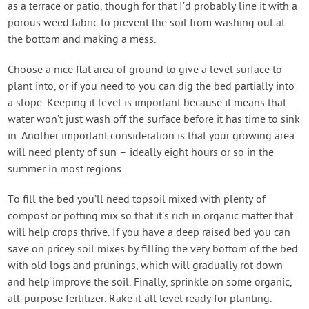
as a terrace or patio, though for that I’d probably line it with a
porous weed fabric to prevent the soil from washing out at
the bottom and making a mess.
Choose a nice flat area of ground to give a level surface to
plant into, or if you need to you can dig the bed partially into
a slope. Keeping it level is important because it means that
water won’t just wash off the surface before it has time to sink
in. Another important consideration is that your growing area
will need plenty of sun – ideally eight hours or so in the
summer in most regions.
To fill the bed you’ll need topsoil mixed with plenty of
compost or potting mix so that it’s rich in organic matter that
will help crops thrive. If you have a deep raised bed you can
save on pricey soil mixes by filling the very bottom of the bed
with old logs and prunings, which will gradually rot down
and help improve the soil. Finally, sprinkle on some organic,
all-purpose fertilizer. Rake it all level ready for planting.