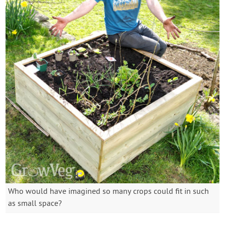
Who would have imagined so many crops could fit in such
as small space?