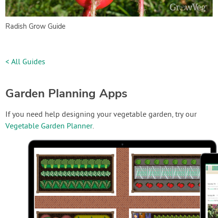
Radish Grow Guide
< All Guides
Garden Planning Apps
If you need help designing your vegetable garden, try our
Vegetable Garden Planner
.