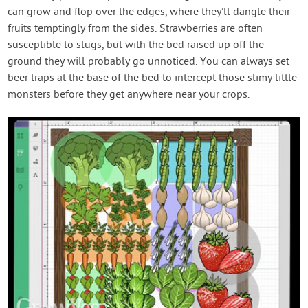
can grow and flop over the edges, where they’ll dangle their
fruits temptingly from the sides. Strawberries are often
susceptible to slugs, but with the bed raised up off the
ground they will probably go unnoticed. You can always set
beer traps at the base of the bed to intercept those slimy little
monsters before they get anywhere near your crops.