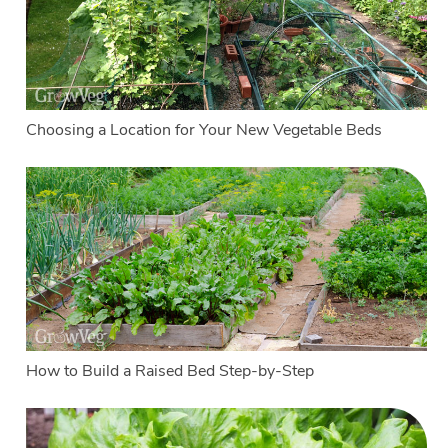
Choosing a Location for Your New Vegetable Beds
How to Build a Raised Bed Step-by-Step