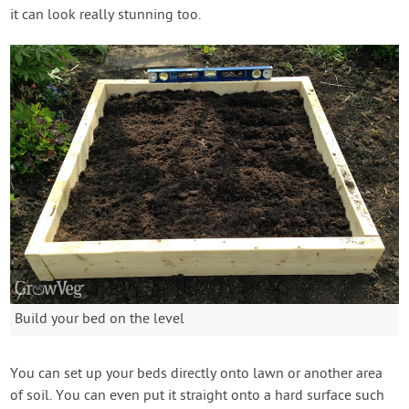
it can look really stunning too.
Build your bed on the level
You can set up your beds directly onto lawn or another area
of soil. You can even put it straight onto a hard surface such