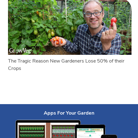
The Tragic Reason New Gardeners Lose 50% of their
Crops
Apps For Your Garden