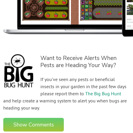
Want to Receive Alerts When
Pests are Heading Your Way?
If you've seen any pests or beneficial
insects in your garden in the past few days
please report them to
The Big Bug Hunt
and help create a warning system to alert you when bugs are
heading your way.
Show Comments