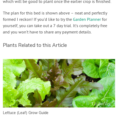
which will be good to plant once the earlier crop is finished.
The plan for this bed is shown above – neat and perfectly
formed I reckon! If you’d like to try the
Garden Planner
for
yourself, you can take out a 7 day trial. It’s completely free
and you won’t have to share any payment details.
Plants Related to this Article
Lettuce (Leaf) Grow Guide