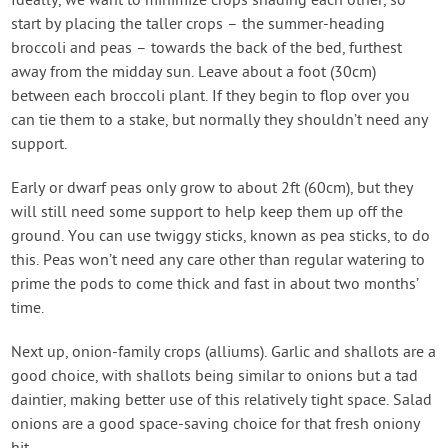
Ideally, we want to minimize crops shading each other, so
start by placing the taller crops – the summer-heading
broccoli and peas – towards the back of the bed, furthest
away from the midday sun. Leave about a foot (30cm)
between each broccoli plant. If they begin to flop over you
can tie them to a stake, but normally they shouldn’t need any
support.
Early or dwarf peas only grow to about 2ft (60cm), but they
will still need some support to help keep them up off the
ground. You can use twiggy sticks, known as pea sticks, to do
this. Peas won’t need any care other than regular watering to
prime the pods to come thick and fast in about two months’
time.
Next up, onion-family crops (alliums). Garlic and shallots are a
good choice, with shallots being similar to onions but a tad
daintier, making better use of this relatively tight space. Salad
onions are a good space-saving choice for that fresh oniony