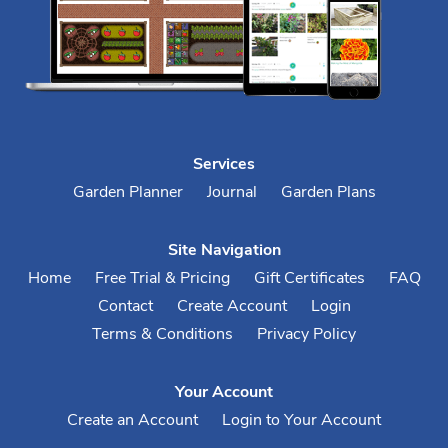
Services
Garden Planner
Journal
Garden Plans
Site Navigation
Home
Free Trial & Pricing
Gift Certificates
FAQ
Contact
Create Account
Login
Terms & Conditions
Privacy Policy
Your Account
Create an Account
Login to Your Account