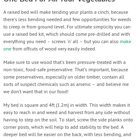
A raised bed will make tending your plants a cinch, because
there’s less bending needed and few opportunities for weeds
to creep in from ground level. For ultimate simplicity you can
use a raised bed kit, which should come pre-drilled and with
everything you need – screws ‘n’ all – but you can also
make
one
from offcuts of wood very easily indeed.
Make sure to use wood that’s been pressure-treated with a
non-toxic, food-safe preservative. That’s important, because
some preservatives, especially on older timber, contain all
sorts of suspect chemicals such as arsenic – and believe me
we don’t want that in our food!
My bed is square and 4ft (1.2m) in width. This width makes it
easy to reach in and weed and harvest from any side without
having to step on the soil. To start, screw the side planks onto
corner posts, which will help to add stability to the bed. A
deeper bed will be easier on the back, with less bending, and