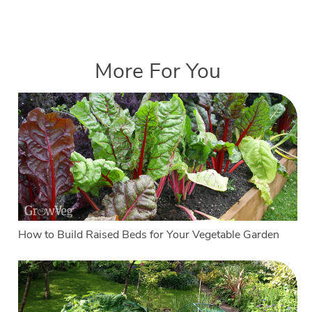
More For You
How to Build Raised Beds for Your Vegetable Garden