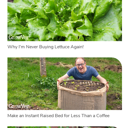
Why I'm Never Buying Lettuce Again!
Make an Instant Raised Bed for Less Than a Coffee