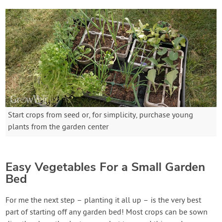
Start crops from seed or, for simplicity, purchase young
plants from the garden center
Easy Vegetables For a Small Garden
Bed
For me the next step – planting it all up – is the very best
part of starting off any garden bed! Most crops can be sown