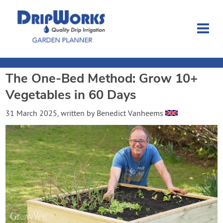
The One-Bed Method: Grow 10+
Garden Planner
Vegetables in 60 Days
Journal
31 March 2025
, written by
Benedict Vanheems
Contact
Dripworks.com
Login