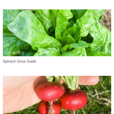
Spinach Grow Guide