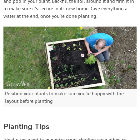
and pop in your plant. Backfill the soil around it and firm it in
to make sure it’s secure in its new home. Give everything a
water at the end, once you’re done planting.
Position your plants to make sure you're happy with the
layout before planting
Planting Tips