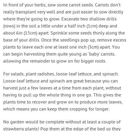
In front of your herbs, sow some carrot seeds. Carrots don’t
really transplant very well and are just easier to sow directly
where they’re going to grow. Excavate two shallow drills
(rows) in the soil a little under a half inch (1cm) deep and
about 6in (15cm) apart. Sprinkle some seeds thinly along the
base of your drills. Once the seedlings pop up, remove excess
plants to leave each one at least one inch (3cm) apart. You
can begin harvesting them quite young as ‘baby’ carrots,
allowing the remainder to grow on for bigger roots.
For salads, plant radishes, loose-leaf lettuce, and spinach.
Loose-leaf lettuce and spinach are great because you can
harvest just a few leaves at a time from each plant, without
having to pull up the whole thing in one go. This gives the
plants time to recover and grow on to produce more leaves,
which means you can keep them cropping for longer.
No garden would be complete without at least a couple of
strawberry plants! Pop them at the edge of the bed so they