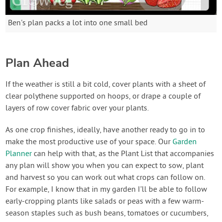
Ben's plan packs a lot into one small bed
Plan Ahead
If the weather is still a bit cold, cover plants with a sheet of
clear polythene supported on hoops, or drape a couple of
layers of row cover fabric over your plants.
As one crop finishes, ideally, have another ready to go in to
make the most productive use of your space. Our
Garden
Planner
can help with that, as the Plant List that accompanies
any plan will show you when you can expect to sow, plant
and harvest so you can work out what crops can follow on.
For example, I know that in my garden I’ll be able to follow
early-cropping plants like salads or peas with a few warm-
season staples such as bush beans, tomatoes or cucumbers,