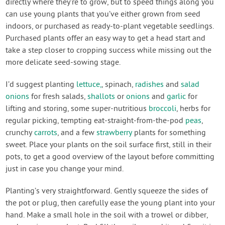
directly where they’re to grow, but to speed things along you
can use young plants that you’ve either grown from seed
indoors, or purchased as ready-to-plant vegetable seedlings.
Purchased plants offer an easy way to get a head start and
take a step closer to cropping success while missing out the
more delicate seed-sowing stage.
I’d suggest planting
lettuce,
, spinach,
radishes
and
salad
onions
for fresh salads,
shallots
or
onions
and
garlic
for
lifting and storing, some super-nutritious
broccoli
, herbs for
regular picking, tempting eat-straight-from-the-pod
peas
,
crunchy
carrots
, and a few
strawberry
plants for something
sweet. Place your plants on the soil surface first, still in their
pots, to get a good overview of the layout before committing
just in case you change your mind.
Planting’s very straightforward. Gently squeeze the sides of
the pot or plug, then carefully ease the young plant into your
hand. Make a small hole in the soil with a trowel or dibber,