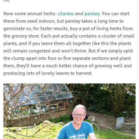
hit.
Now some annual herbs:
cilantro
and
parsley
. You can start
these from seed indoors, but parsley takes a long time to
germinate so, for faster results, buy a pot of living herbs from
the grocery store. Each pot actually contains a cluster of small
plants, and if you leave them all together like this the plants
will remain congested and won’t thrive. But if we simply split
the clump apart into four or five separate sections and plant
them, they’ll have a much better chance of growing well and
producing lots of lovely leaves to harvest.