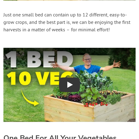
Create Account
Just one small bed can contain up to 12 different, easy-to-
grow crops, and the best part is, we can be enjoying the first
harvests in a matter of weeks – for minimal effort!
Play
One Bed For All Your Vegetables